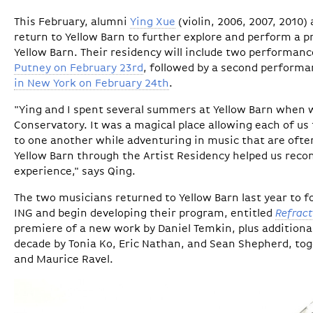
This February, alumni
Ying Xue
(violin, 2006, 2007, 2010)
return to Yellow Barn to further explore and perform a p
Yellow Barn. Their residency will include two performanc
Putney on February 23rd
, followed by a second performan
in New York on February 24th
.
"Ying and I spent several summers at Yellow Barn when
Conservatory. It was a magical place allowing each of us 
to one another while adventuring in music that are ofte
Yellow Barn through the Artist Residency helped us rec
experience," says Qing.
The two musicians returned to Yellow Barn last year to f
ING and begin developing their program, entitled
Refract
premiere of a new work by Daniel Temkin, plus additiona
decade by Tonia Ko, Eric Nathan, and Sean Shepherd, tog
and Maurice Ravel.