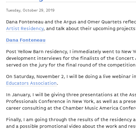
Tuesday, October 29, 2019
Dana Fonteneau and the Argus and Omer Quartets reflec
Artist Residency
, and talk about their upcoming projects
Dana Fonteneau
Post Yellow Barn residency, I immediately went to New Yo
development interviews for the finalists of the Concert A
served on the jury for the final round of the competition
On Saturday, November 2, I will be doing a live webinar 
Educators Association
.
In January, I will be giving three presentations at the A
Professionals Conference in New York, as well as a prese
career consulting at the Chamber Music America Confer
Finally, I am going through the results of the residency 
and a possible promotional video about the work and res