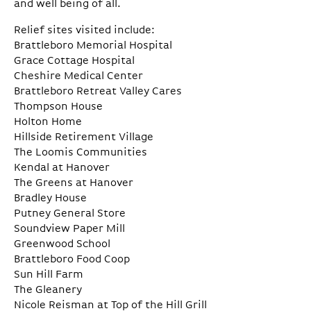
and well being of all.
Relief sites visited include:
Brattleboro Memorial Hospital
Grace Cottage Hospital
Cheshire Medical Center
Brattleboro Retreat Valley Cares
Thompson House
Holton Home
Hillside Retirement Village
The Loomis Communities
Kendal at Hanover
The Greens at Hanover
Bradley House
Putney General Store
Soundview Paper Mill
Greenwood School
Brattleboro Food Coop
Sun Hill Farm
The Gleanery
Nicole Reisman at Top of the Hill Grill