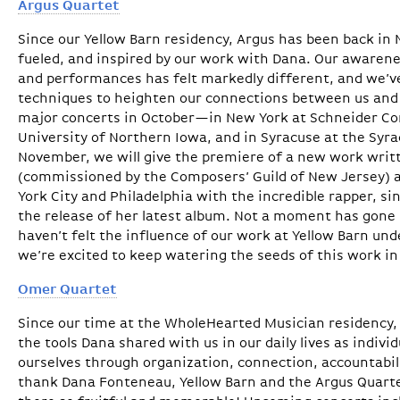
Argus Quartet
Since our Yellow Barn residency, Argus has been back in 
fueled, and inspired by our work with Dana. Our awarene
and performances has felt markedly different, and we’v
techniques to heighten our connections between us and
major concerts in October—in New York at Schneider Conc
University of Northern Iowa, and in Syracuse at the Syr
November, we will give the premiere of a new work writt
(commissioned by the Composers’ Guild of New Jersey) a
York City and Philadelphia with the incredible rapper, si
the release of her latest album. Not a moment has gon
haven’t felt the influence of our work at Yellow Barn und
we’re excited to keep watering the seeds of this work 
Omer Quartet
Since our time at the WholeHearted Musician residency,
the tools Dana shared with us in our daily lives as indiv
ourselves through organization, connection, accountabil
thank Dana Fonteneau, Yellow Barn and the Argus Quart