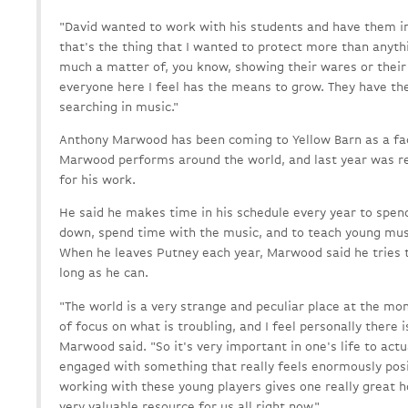
"David wanted to work with his students and have them 
that's the thing that I wanted to protect more than anythin
much a matter of, you know, showing their wares or their 
everyone here I feel has the means to grow. They have t
searching in music."
Anthony Marwood has been coming to Yellow Barn as a fa
Marwood performs around the world, and last year was re
for his work.
He said he makes time in his schedule every year to spen
down, spend time with the music, and to teach young mus
When he leaves Putney each year, Marwood said he tries to
long as he can.
"The world is a very strange and peculiar place at the mome
of focus on what is troubling, and I feel personally there is
Marwood said. "So it's very important in one's life to act
engaged with something that really feels enormously positi
working with these young players gives one really great h
very valuable resource for us all right now."