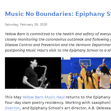
Music No Boundaries: Epiphany 
Saturday, February 29, 2020
Yellow Barn is committed to the health and safety of ever
closely monitoring the coronavirus outbreak and following 
Disease Control and Prevention and the Vermont Department
postponing Music Haul's visit to the Epiphany School to a l
This May
Yellow Barn Music Haul
returns to the Epiphany 
four-day slam poetry residency. Working with saxophon
Overton
, and Epiphany School’s art director, A.B. Deleve