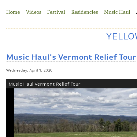
Jump to Navigation
Home
Videos
Festival
Residencies
Music Haul
YELL
Music Haul's Vermont Relief Tour
Wednesday, April 1, 2020
Music Haul Vermont Relief Tour