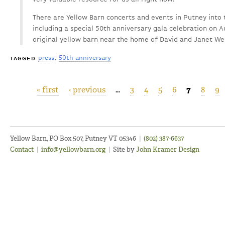
There are Yellow Barn concerts and events in Putney into 
including a special 50th anniversary gala celebration on Au
original yellow barn near the home of David and Janet Wel
press
50th anniversary
TAGGED
« first
‹ previous
…
3
4
5
6
7
8
9
Pages
Yellow Barn, PO Box 507, Putney VT 05346
|
(802) 387-6637
Contact
|
info@yellowbarn.org
|
Site by
John Kramer Design