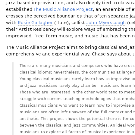
jazz-based improvisation, and also deeply tied to classi
established
The Music Alliance Project
, an ensemble of 
crosses the perceived boundaries that often separate jaz
with
Rosie Gallagher
(flute), cellist
John Myerscough
(ce
their Artist Residency will explore ways of embracing 
improvised, free-form music, and music that has been 
The Music Alliance Project aims to bring classical and ja
comprehensive and experiential way. Chase says about t
There are many musicians and composers who have crosse
classical idioms; nevertheless, the communities at large 
Young classical musicians rarely learn how to improvise 
and jazz musicians rarely play chamber music and learn f
Those who are interested in the other world tend to meet 
struggle with current teaching methodologies that emph
Classical musicians who want to learn how to improvise a
musicians are often left unaware of the full context and t
aesthetic. This project shows the potential there is for c
between the classical and jazz communities. An ideal wor
musicians to explore all facets of musical experience in a