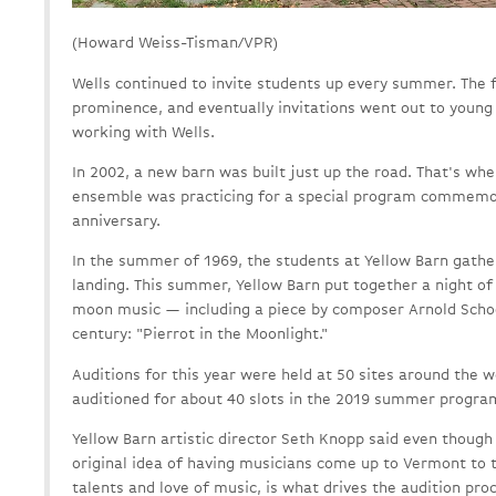
(Howard Weiss-Tisman/VPR)
Wells continued to invite students up every summer. The f
prominence, and eventually invitations went out to young
working with Wells.
In 2002, a new barn was built just up the road. That's whe
ensemble was practicing for a special program commemor
anniversary.
In the summer of 1969, the students at Yellow Barn gath
landing. This summer, Yellow Barn put together a night o
moon music — including a piece by composer Arnold Scho
century: "Pierrot in the Moonlight."
Auditions for this year were held at 50 sites around the 
auditioned for about 40 slots in the 2019 summer progra
Yellow Barn artistic director Seth Knopp said even though
original idea of having musicians come up to Vermont to t
talents and love of music, is what drives the audition pro