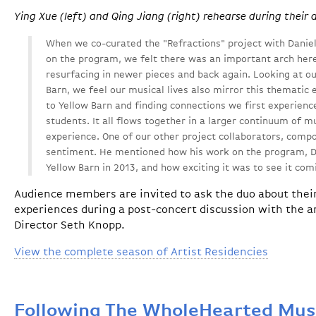
Ying Xue (left) and Qing Jiang (right) rehearse during their 
When we co-curated the "Refractions" project with Danie
on the program, we felt there was an important arch her
resurfacing in newer pieces and back again. Looking at ou
Barn, we feel our musical lives also mirror this thematic
to Yellow Barn and finding connections we first experien
students. It all flows together in a larger continuum of m
experience. One of our other project collaborators, compo
sentiment. He mentioned how his work on the program, D
Yellow Barn in 2013, and how exciting it was to see it com
Audience members are invited to ask the duo about thei
experiences during a post-concert discussion with the ar
Director Seth Knopp.
View the complete season of Artist Residencies
Following The WholeHearted Mus