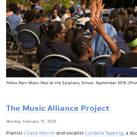
Yellow Barn Music Haul at the Epiphany School, September 2016 (Photo
The Music Alliance Project
Monday, February 10, 2020
Pianist
Chase Morrin
and vocalist
Cordelia Tapping
, a du