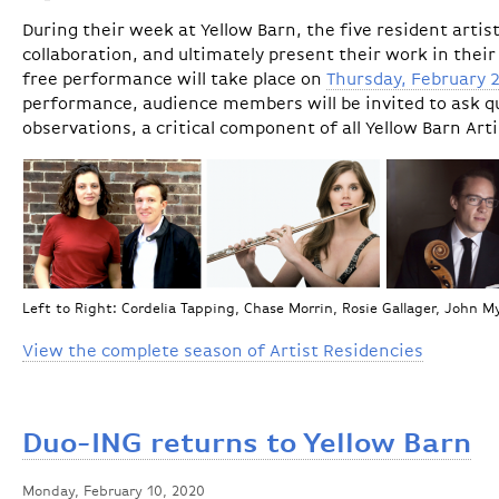
During their week at Yellow Barn, the five resident arti
collaboration, and ultimately present their work in their
free performance will take place on
Thursday, February 
performance, audience members will be invited to ask qu
observations, a critical component of all Yellow Barn Art
Left to Right: Cordelia Tapping, Chase Morrin, Rosie Gallager, John 
View the complete season of Artist Residencies
Duo-ING returns to Yellow Barn
Monday, February 10, 2020