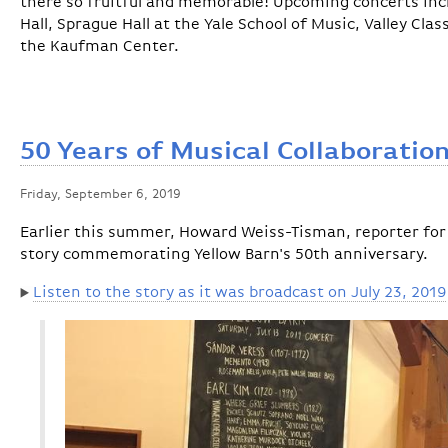
there so fruitful and memorable! Upcoming concerts in
Hall, Sprague Hall at the Yale School of Music, Valley Cla
the Kaufman Center.
50 Years of Musical Collaboratio
Friday, September 6, 2019
Earlier this summer, Howard Weiss-Tisman, reporter for
story commemorating Yellow Barn's 50th anniversary.
Listen to the story as it was broadcast on July 23, 2019
▶️