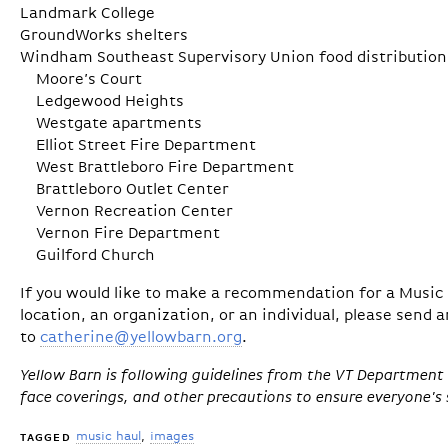
Landmark College
GroundWorks shelters
Windham Southeast Supervisory Union food distribution 
Moore’s Court
Ledgewood Heights
Westgate apartments
Elliot Street Fire Department
West Brattleboro Fire Department
Brattleboro Outlet Center
Vernon Recreation Center
Vernon Fire Department
Guilford Church
If you would like to make a recommendation for a Music H
location, an organization, or an individual, please send 
to
catherine@yellowbarn.org
.
Yellow Barn is following guidelines from the VT Department 
face coverings, and other precautions to ensure everyone's 
music haul
images
TAGGED