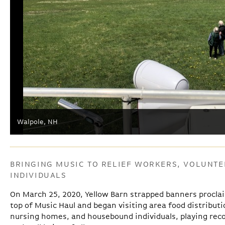
Walpole, NH
BRINGING MUSIC TO RELIEF WORKERS, VOLUNT
INDIVIDUALS
On March 25, 2020, Yellow Barn strapped banners proclai
top of Music Haul and began visiting area food distributio
nursing homes, and housebound individuals, playing rec