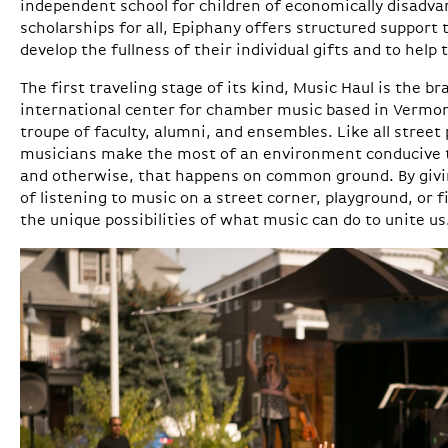
independent school for children of economically disadva
scholarships for all, Epiphany offers structured support 
develop the fullness of their individual gifts and to help 
The first traveling stage of its kind, Music Haul is the br
international center for chamber music based in Vermon
troupe of faculty, alumni, and ensembles. Like all street
musicians make the most of an environment conducive t
and otherwise, that happens on common ground. By givi
of listening to music on a street corner, playground, or f
the unique possibilities of what music can do to unite us