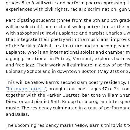
grades 5 to 8 will write and perform poetry expressing 
experiences with civil rights, racial discrimination, gun
Participating students (three from the 5th and 6th grad
will be selected from a school-wide poetry slam at the end
with saxophonist Travis Laplante and harpist Charles Ov
that integrate their poetry with the musicians’ improvi
of the Berklee Global Jazz Institute and an accomplished 
Laplante, who is an international soloist and chamber m
qigong practitioner in Putney, Vermont, explores both a
and free jazz. Their work will culminate in a day of per
Epiphany School and in downtown Boston (May 21st or 2
This will be Yellow Barn’s second slam poetry residency. T
“Intimate Letters”
, brought four poets ages 17 to 24 fro
together with the Parker Quartet, baritone William Sharp
Director and pianist Seth Knopp for a program intersper
music. The residency culminated in a tour of performan
and Dallas.
The upcoming residency marks Yellow Barn’s third visit 