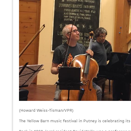
(Howard Weiss-Tisman/VPR)
The Yellow Barn music festival in Putney is celebrating its