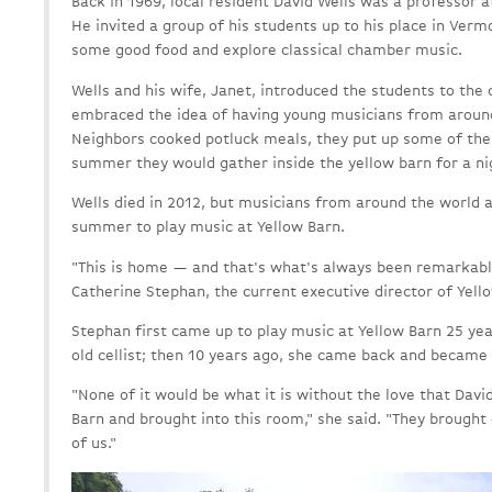
Back in 1969, local resident David Wells was a professor 
He invited a group of his students up to his place in Ver
some good food and explore classical chamber music.
Wells and his wife, Janet, introduced the students to the
embraced the idea of having young musicians from around
Neighbors cooked potluck meals, they put up some of the
summer they would gather inside the yellow barn for a n
Wells died in 2012, but musicians from around the world a
summer to play music at Yellow Barn.
"This is home — and that's what's always been remarkable
Catherine Stephan, the current executive director of Yell
Stephan first came up to play music at Yellow Barn 25 ye
old cellist; then 10 years ago, she came back and became 
"None of it would be what it is without the love that Davi
Barn and brought into this room," she said. "They brought 
of us."