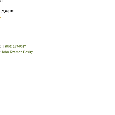
RT
7:30pm
T
46
|
(802) 387-6637
y
John Kramer Design