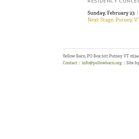
RESIDENCY CONCE
Sunday, February 23
|
Next Stage, Putney, V
Yellow Barn, PO Box 507, Putney VT 053
Contact
|
info@yellowbarn.org
|
Site b