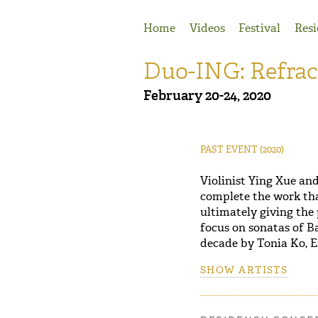
Jump to Navigation
Home
Videos
Festival
Resi
Duo-ING: Refrac
February 20-24, 2020
PAST EVENT
(2020)
Violinist Ying Xue an
complete the work tha
ultimately giving the
focus on sonatas of B
decade by Tonia Ko, E
SHOW ARTISTS