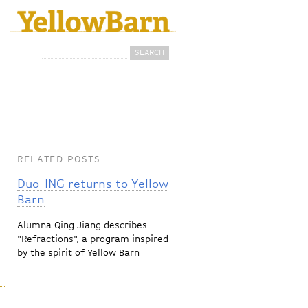
Search
Search form
RELATED POSTS
Duo-ING returns to Yellow
Barn
Alumna Qing Jiang describes
"Refractions", a program inspired
by the spirit of Yellow Barn