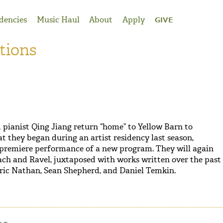
dencies
Music Haul
About
Apply
GIVE
tions
d pianist Qing Jiang return “home” to Yellow Barn to
t they began during an artist residency last season,
 premiere performance of a new program. They will again
ach and Ravel, juxtaposed with works written over the past
ric Nathan, Sean Shepherd, and Daniel Temkin.