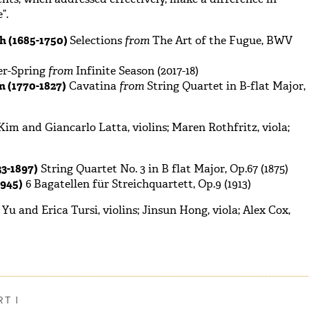
”.
h (1685-1750)
Selections
from
The Art of the Fugue, BWV
er-Spring
from
Infinite Season (2017-18)
 (1770-1827)
Cavatina
from
String Quartet in B-flat Major,
im and Giancarlo Latta, violins; Maren Rothfritz, viola;
3-1897)
String Quartet No. 3 in B flat Major, Op.67 (1875)
945)
6 Bagatellen für Streichquartett, Op.9 (1913)
 and Erica Tursi, violins; Jinsun Hong, viola; Alex Cox,
T I