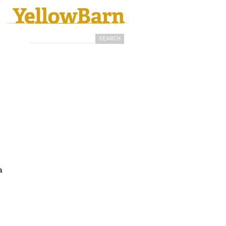
Search
Search form
a