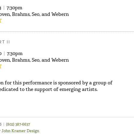
3
|
7:30pm
oven, Brahms, Seo, and Webern
T
T II
30
|
7:30pm
oven, Brahms, Seo, and Webern
T
n for this performance is sponsored by a group of
edicated to the support of emerging artists.
46
|
(802) 387-6637
y
John Kramer Design