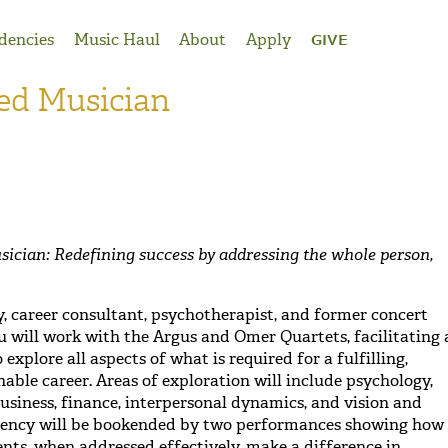
dencies
Music Haul
About
Apply
GIVE
ed Musician
cian: Redefining success by addressing the whole person,
cy, career consultant, psychotherapist, and former concert
u will work with the Argus and Omer Quartets, facilitating 
explore all aspects of what is required for a fulfilling,
nable career. Areas of exploration will include psychology,
usiness, finance, interpersonal dynamics, and vision and
sidency will be bookended by two performances showing how
ents, when addressed effectively, make a difference in