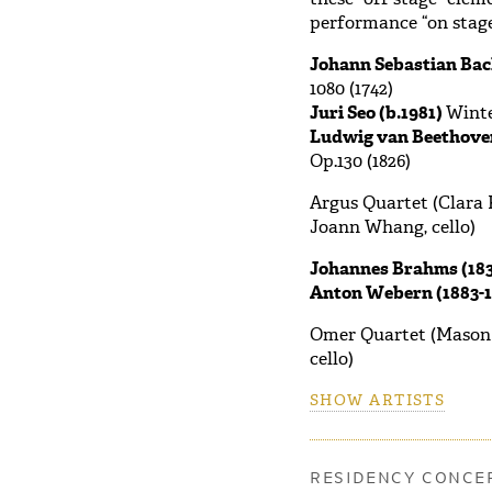
performance “on stage
Johann Sebastian Bac
1080 (1742)
Juri Seo (b.1981)
Wint
Ludwig van Beethoven
Op.130 (1826)
Argus Quartet (Clara K
Joann Whang, cello)
Johannes Brahms (183
Anton Webern (1883-1
Omer Quartet (Mason Yu
cello)
SHOW ARTISTS
RESIDENCY CONCER