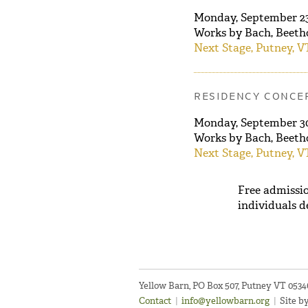
Monday, September 2
Works by Bach, Beeth
Next Stage, Putney, V
RESIDENCY CONCER
Monday, September 
Works by Bach, Beeth
Next Stage, Putney, V
Free admissio
individuals d
Yellow Barn, PO Box 507, Putney VT 053
Contact
|
info@yellowbarn.org
|
Site b