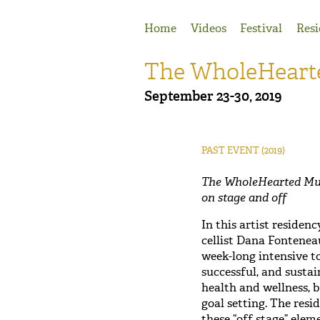
Jump to Navigation
Home
Videos
Festival
Resi
The WholeHeart
September 23-30, 2019
PAST EVENT
(2019)
The WholeHearted Musi
on stage and off
In this artist residen
cellist Dana Fontenea
week-long intensive to 
successful, and sustai
health and wellness, b
goal setting. The re
these “off stage” elem