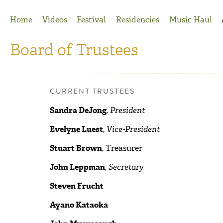
Jump to Navigation
Home
Videos
Festival
Residencies
Music Haul
Board of Trustees
CURRENT TRUSTEES
Sandra DeJong
, President
Evelyne Luest
,
Vice-President
Stuart Brown
, Treasurer
John Leppman
,
Secretary
Steven Frucht
Ayano Kataoka