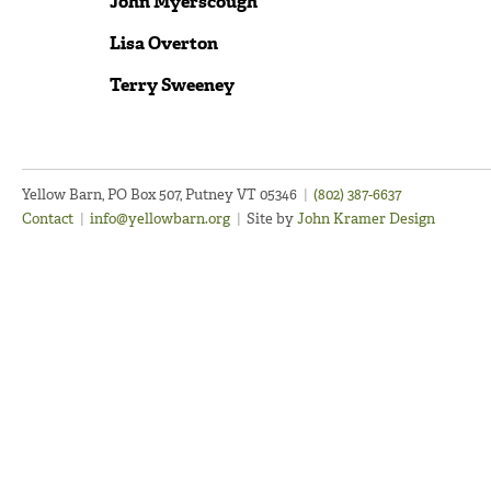
John Myerscough
Lisa Overton
Terry Sweeney
Yellow Barn, PO Box 507, Putney VT 05346
|
(802) 387-6637
Contact
|
info@yellowbarn.org
|
Site by
John Kramer Design