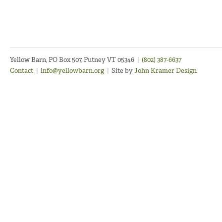
Yellow Barn, PO Box 507, Putney VT 05346
|
(802) 387-6637
Contact
|
info@yellowbarn.org
|
Site by
John Kramer Design