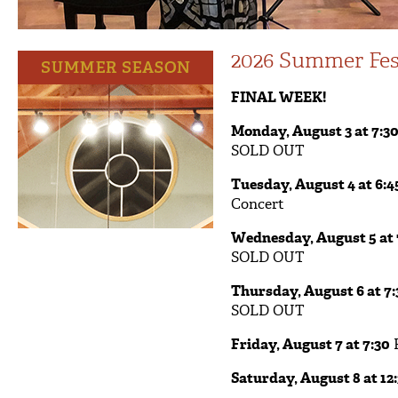
2026 Summer Fes
FINAL WEEK!
Monday, August 3 at 7:3
SOLD OUT
Tuesday, August 4 at 6:4
Concert
Wednesday, August 5 at 
SOLD OUT
Thursday, August 6 at 7:
SOLD OUT
Friday, August 7 at 7:30
F
Saturday, August 8 at 12