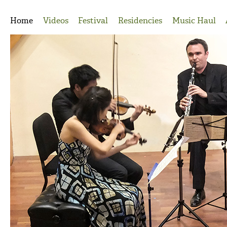
Jump to Navigation
Home
Videos
Festival
Residencies
Music Haul