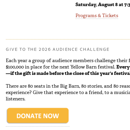
Saturday, August 8 at 7:
Programs & Tickets
GIVE TO THE 2026 AUDIENCE CHALLENGE
Each year a group of audience members challenge their fe
$100,000 in place for the next Yellow Barn festival.
Every 
—if the gift is made before the close of this year's festiv
There are 80 seats in the Big Barn, 80 stories, and 80 rea
experience? Give that experience to a friend, to a musici
listeners.