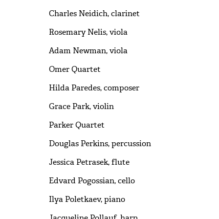
Charles Neidich, clarinet
Rosemary Nelis, viola
Adam Newman, viola
Omer Quartet
Hilda Paredes, composer
Grace Park, violin
Parker Quartet
Douglas Perkins, percussion
Jessica Petrasek, flute
Edvard Pogossian, cello
Ilya Poletkaev, piano
Jacqueline Pollauf, harp