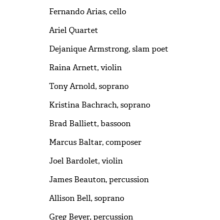
Fernando Arias, cello
Ariel Quartet
Dejanique Armstrong, slam poet
Raina Arnett, violin
Tony Arnold, soprano
Kristina Bachrach, soprano
Brad Balliett, bassoon
Marcus Baltar, composer
Joel Bardolet, violin
James Beauton, percussion
Allison Bell, soprano
Greg Beyer, percussion