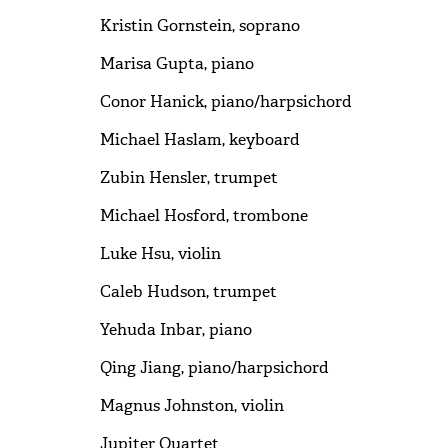
Kristin Gornstein, soprano
Marisa Gupta, piano
Conor Hanick, piano/harpsichord
Michael Haslam, keyboard
Zubin Hensler, trumpet
Michael Hosford, trombone
Luke Hsu, violin
Caleb Hudson, trumpet
Yehuda Inbar, piano
Qing Jiang, piano/harpsichord
Magnus Johnston, violin
Jupiter Quartet