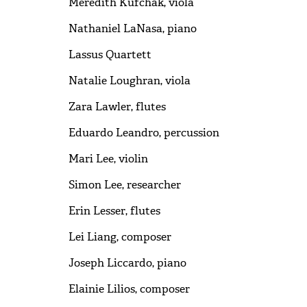
Meredith Kufchak, viola
Nathaniel LaNasa, piano
Lassus Quartett
Natalie Loughran, viola
Zara Lawler, flutes
Eduardo Leandro, percussion
Mari Lee, violin
Simon Lee, researcher
Erin Lesser, flutes
Lei Liang, composer
Joseph Liccardo, piano
Elainie Lilios, composer