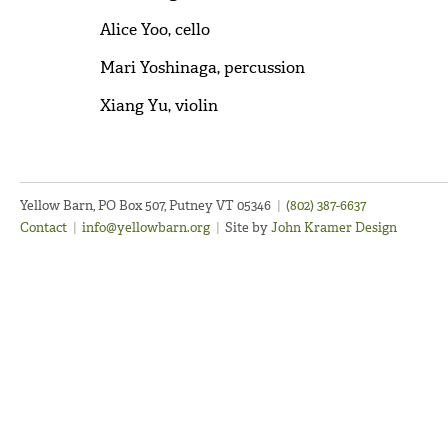
Alice Yoo, cello
Mari Yoshinaga, percussion
Xiang Yu, violin
Yellow Barn, PO Box 507, Putney VT 05346
|
(802) 387-6637
Contact
|
info@yellowbarn.org
|
Site by
John Kramer Design