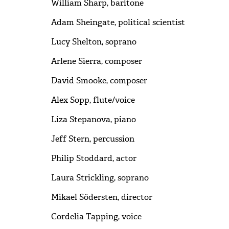
William Sharp, baritone
Adam Sheingate, political scientist
Lucy Shelton, soprano
Arlene Sierra, composer
David Smooke, composer
Alex Sopp, flute/voice
Liza Stepanova, piano
Jeff Stern, percussion
Philip Stoddard, actor
Laura Strickling, soprano
Mikael Södersten, director
Cordelia Tapping, voice