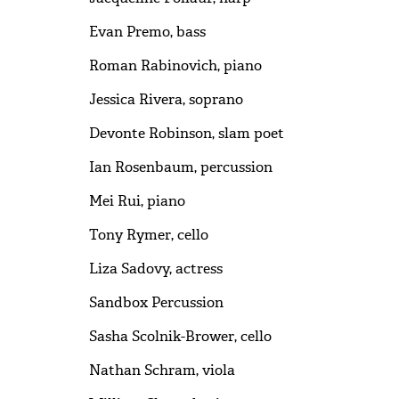
Evan Premo, bass
Roman Rabinovich, piano
Jessica Rivera, soprano
Devonte Robinson, slam poet
Ian Rosenbaum, percussion
Mei Rui, piano
Tony Rymer, cello
Liza Sadovy, actress
Sandbox Percussion
Sasha Scolnik-Brower, cello
Nathan Schram, viola