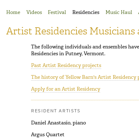
Jump to Navigation
Home
Videos
Festival
Residencies
Music Haul
Artist Residencies Musicians
The following individuals and ensembles have 
Residencies in Putney, Vermont.
Past Artist Residency projects
The history of Yellow Barn's Artist Residency
Apply for an Artist Residency
RESIDENT ARTISTS
Daniel Anastasio, piano
Argus Quartet