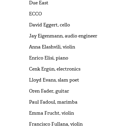
Due East
ECCO
David Eggert, cello
Jay Eigenmann, audio engineer
Anna Elashvili, violin
Enrico Elisi, piano
Cenk Ergün, electronics
Lloyd Evans, slam poet
Oren Fader, guitar
Paul Fadoul, marimba
Emma Frucht, violin
Francisco Fullana, violin