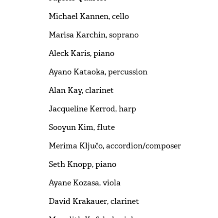
Michael Kannen, cello
Marisa Karchin, soprano
Aleck Karis, piano
Ayano Kataoka, percussion
Alan Kay, clarinet
Jacqueline Kerrod, harp
Sooyun Kim, flute
Merima Ključo, accordion/composer
Seth Knopp, piano
Ayane Kozasa, viola
David Krakauer, clarinet