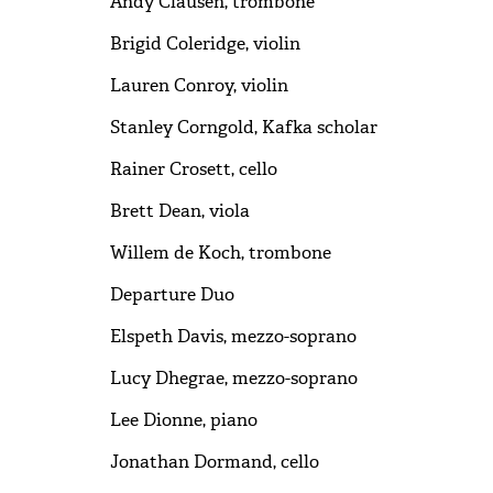
Andy Clausen, trombone
Brigid Coleridge, violin
Lauren Conroy, violin
Stanley Corngold, Kafka scholar
Rainer Crosett, cello
Brett Dean, viola
Willem de Koch, trombone
Departure Duo
Elspeth Davis, mezzo-soprano
Lucy Dhegrae, mezzo-soprano
Lee Dionne, piano
Jonathan Dormand, cello