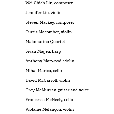
Wei-Chieh Lin, composer
Jennifer Liu, violin
Steven Mackey, composer
Curtis Macomber, violin
Malamatina Quartet
Sivan Magen, harp
Anthony Marwood, violin
Mihai Marica, cello
David McCarroll, violin
Grey McMurray, guitar and voice
Francesca McNeely, cello
Violaine Melançon, violin