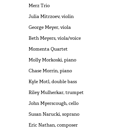
Merz Trio
Julia Mitrzoev, violin
George Meyer, viola
Beth Meyers, viola/voice
Momenta Quartet
Molly Morkoski, piano
Chase Morrin, piano
Kyle Motl, double bass
Riley Mulherkar, trumpet
John Myerscough, cello
Susan Narucki, soprano
Eric Nathan, composer