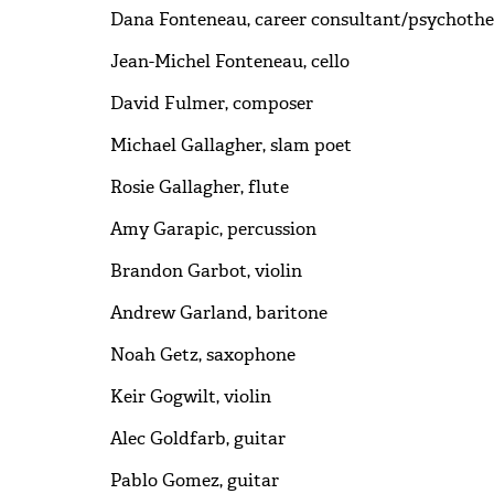
Dana Fonteneau, career consultant/psychothe
Jean-Michel Fonteneau, cello
David Fulmer, composer
Michael Gallagher, slam poet
Rosie Gallagher, flute
Amy Garapic, percussion
Brandon Garbot, violin
Andrew Garland, baritone
Noah Getz, saxophone
Keir Gogwilt, violin
Alec Goldfarb, guitar
Pablo Gomez, guitar