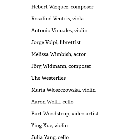
Hebert Vázquez, composer
Rosalind Ventris, viola
Antonio Vinuales, violin
Jorge Volpi, librettist
Melissa Wimbish, actor
Jörg Widmann, composer
The Westerlies
Maria Włoszczowska, violin
Aaron Wolff, cello
Bart Woodstrup, video artist
Ying Xue, violin
Julia Yang, cello