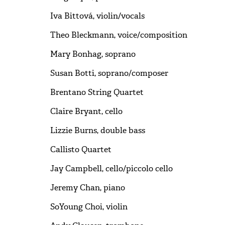
Iva Bittová, violin/vocals
Theo Bleckmann, voice/composition
Mary Bonhag, soprano
Susan Botti, soprano/composer
Brentano String Quartet
Claire Bryant, cello
Lizzie Burns, double bass
Callisto Quartet
Jay Campbell, cello/piccolo cello
Jeremy Chan, piano
SoYoung Choi, violin