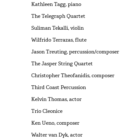
Kathleen Tagg, piano
The Telegraph Quartet
Suliman Tekalli, violin
Wilfrido Terrazas, flute
Jason Treuting, percussion/composer
The Jasper String Quartet
Christopher Theofanidis, composer
Third Coast Percussion
Kelvin Thomas, actor
Trio Cleonice
Ken Ueno, composer
Walter van Dyk, actor