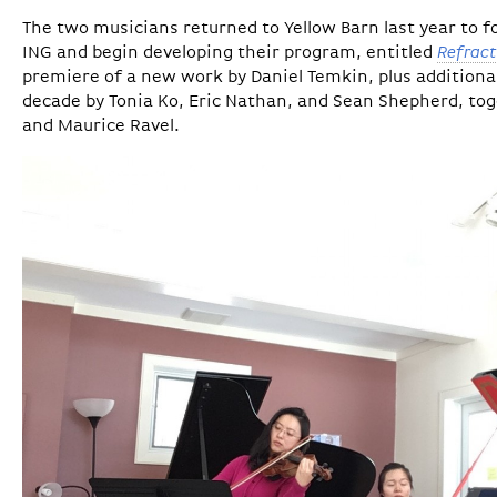
The two musicians returned to Yellow Barn last year to f
ING and begin developing their program, entitled
Refract
premiere of a new work by Daniel Temkin, plus additiona
decade by Tonia Ko, Eric Nathan, and Sean Shepherd, tog
and Maurice Ravel.