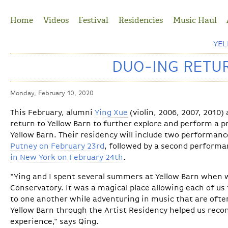
Jump to Navigation
Home
Videos
Festival
Residencies
Music Haul
YE
DUO-ING RETU
Monday, February 10, 2020
This February, alumni
Ying Xue
(violin, 2006, 2007, 2010)
return to Yellow Barn to further explore and perform a p
Yellow Barn. Their residency will include two performanc
Putney on February 23rd
, followed by a second performan
in New York on February 24th
.
"Ying and I spent several summers at Yellow Barn when
Conservatory. It was a magical place allowing each of us 
to one another while adventuring in music that are ofte
Yellow Barn through the Artist Residency helped us rec
experience," says Qing.