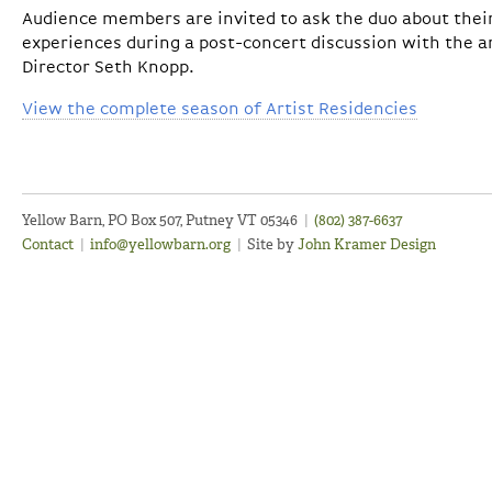
Audience members are invited to ask the duo about thei
experiences during a post-concert discussion with the ar
Director Seth Knopp.
View the complete season of Artist Residencies
Yellow Barn, PO Box 507, Putney VT 05346
|
(802) 387-6637
Contact
|
info@yellowbarn.org
|
Site by
John Kramer Design