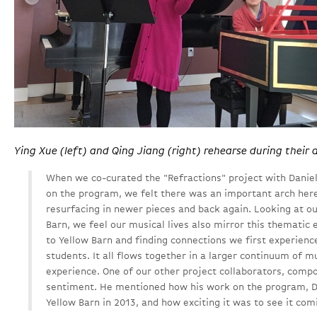
Ying Xue (left) and Qing Jiang (right) rehearse during their 
When we co-curated the "Refractions" project with Danie
on the program, we felt there was an important arch her
resurfacing in newer pieces and back again. Looking at ou
Barn, we feel our musical lives also mirror this thematic
to Yellow Barn and finding connections we first experien
students. It all flows together in a larger continuum of m
experience. One of our other project collaborators, compo
sentiment. He mentioned how his work on the program, D
Yellow Barn in 2013, and how exciting it was to see it com