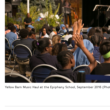
Yellow Barn Music Haul at the Epiphany School, September 2016 (Photo