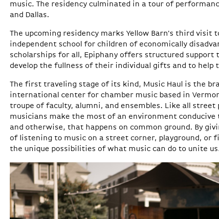
music. The residency culminated in a tour of performan
and Dallas.
The upcoming residency marks Yellow Barn’s third visit 
independent school for children of economically disadva
scholarships for all, Epiphany offers structured support 
develop the fullness of their individual gifts and to help 
The first traveling stage of its kind, Music Haul is the br
international center for chamber music based in Vermon
troupe of faculty, alumni, and ensembles. Like all street
musicians make the most of an environment conducive t
and otherwise, that happens on common ground. By givi
of listening to music on a street corner, playground, or f
the unique possibilities of what music can do to unite us