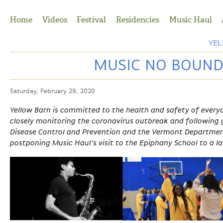
Jump to Navigation
Home
Videos
Festival
Residencies
Music Haul
YE
MUSIC NO BOUND
Saturday, February 29, 2020
Yellow Barn is committed to the health and safety of ever
closely monitoring the coronavirus outbreak and following 
Disease Control and Prevention and the Vermont Department
postponing Music Haul's visit to the Epiphany School to a l