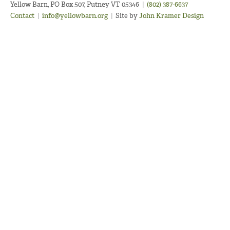
Yellow Barn, PO Box 507, Putney VT 05346
|
(802) 387-6637
Contact
|
info@yellowbarn.org
|
Site by
John Kramer Design