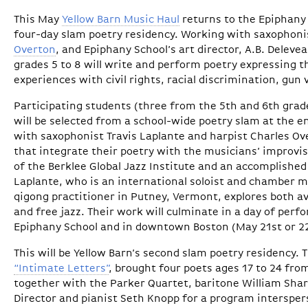
This May
Yellow Barn Music Haul
returns to the Epiphany 
four-day slam poetry residency. Working with saxophon
Overton
, and Epiphany School’s art director, A.B. Deleve
grades 5 to 8 will write and perform poetry expressing 
experiences with civil rights, racial discrimination, gun
Participating students (three from the 5th and 6th grad
will be selected from a school-wide poetry slam at the end
with saxophonist Travis Laplante and harpist Charles Ov
that integrate their poetry with the musicians’ improvi
of the Berklee Global Jazz Institute and an accomplished 
Laplante, who is an international soloist and chamber m
qigong practitioner in Putney, Vermont, explores both a
and free jazz. Their work will culminate in a day of per
Epiphany School and in downtown Boston (May 21st or 2
This will be Yellow Barn’s second slam poetry residency. T
“Intimate Letters”
, brought four poets ages 17 to 24 fro
together with the Parker Quartet, baritone William Sharp
Director and pianist Seth Knopp for a program intersper