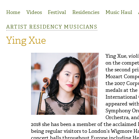
Jump to Navigation
Home
Videos
Festival
Residencies
Music Haul
ARTIST RESIDENCY MUSICIANS
Ying Xue
Ying Xue,
viol
on the competi
the second pri
Mozart Compet
the 2007 Corp
medals at the 
International 
appeared with
Symphony Orc
Orchestra, an
2018 she has been a member of the acclaimed D
being regular visitors to London’s Wigmore Ha
concert halls throughout Europe including 