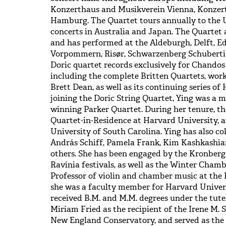
Konzerthaus and Musikverein Vienna, Konzer
Hamburg. The Quartet tours annually to the 
concerts in Australia and Japan. The Quartet a
and has performed at the Aldeburgh, Delft, E
Vorpommern, Risør, Schwarzenberg Schubertia
Doric quartet records exclusively for Chandos 
including the complete Britten Quartets, wor
Brett Dean, as well as its continuing series of
joining the Doric String Quartet, Ying was 
winning Parker Quartet. During her tenure, th
Quartet-in-Residence at Harvard University, a
University of South Carolina. Ying has also c
András Schiff, Pamela Frank, Kim Kashkashi
others. She has been engaged by the Kronber
Ravinia festivals, as well as the Winter Chamber
Professor of violin and chamber music at the 
she was a faculty member for Harvard Univer
received B.M. and M.M. degrees under the tute
Miriam Fried as the recipient of the Irene M. 
New England Conservatory, and served as the 