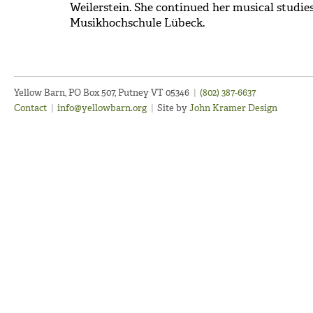
Weilerstein. She continued her musical studie
Musikhochschule Lübeck.
Yellow Barn, PO Box 507, Putney VT 05346
|
(802) 387-6637
Contact
|
info@yellowbarn.org
|
Site by
John Kramer Design