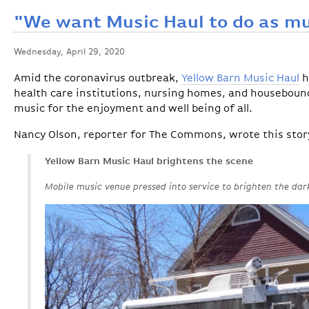
"We want Music Haul to do as mu
Wednesday, April 29, 2020
Amid the coronavirus outbreak,
Yellow Barn Music Haul
h
health care institutions, nursing homes, and housebound
music for the enjoyment and well being of all.
Nancy Olson, reporter for The Commons, wrote this story
Yellow Barn Music Haul brightens the scene
Mobile music venue pressed into service to brighten the dar