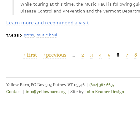
While touring at this time, the Music Haul is following gu
Disease Control and Prevention and the Vermont Departm
Learn more and recommend a visit
press
music haul
TAGGED
« first
‹ previous
…
2
3
4
5
6
7
8
Pages
Yellow Barn, PO Box 507, Putney VT 05346
|
(802) 387-6637
Contact
|
info@yellowbarn.org
|
Site by
John Kramer Design