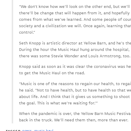
“We don’t know how we’ll look on the other end, but we’ll 
there’ll be change that will happen from it, and hopefull
comes from what we’ve learned. And some people of cours
society and a civilization we will. Once again, learning th
control.”
Seth Knopp is artistic director at Yellow Barn, and he’s th
During the hour the Music Haul hung around the hospital,
there was some Stevie Wonder and Louis Armstrong, too.
Knopp said as soon as it was clear the coronavirus was he
to get the Music Haul on the road.
“Music is one of the reasons to regain our health, to regai
he said. “Not to have health, but to have health so that w
about life. And I think that it gives us something to shoot
the goal. This is what we’re waiting for.'”
When the pandemic is over, the Yellow Barn Music Festival
back in the truck. We’ll need them then, more than ever.
press
music haul