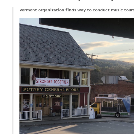
Vermont organization finds way to conduct music tour