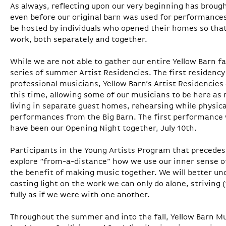
As always, reflecting upon our very beginning has brought
even before our original barn was used for performances
be hosted by individuals who opened their homes so that
work, both separately and together.
While we are not able to gather our entire Yellow Barn fa
series of summer Artist Residencies. The first residency
professional musicians, Yellow Barn’s Artist Residencies
this time, allowing some of our musicians to be here as 
living in separate guest homes, rehearsing while physic
performances from the Big Barn. The first performance 
have been our Opening Night together, July 10th.
Participants in the Young Artists Program that precede
explore “from-a-distance” how we use our inner sense of
the benefit of making music together. We will better u
casting light on the work we can only do alone, striving
fully as if we were with one another.
Throughout the summer and into the fall, Yellow Barn Mus