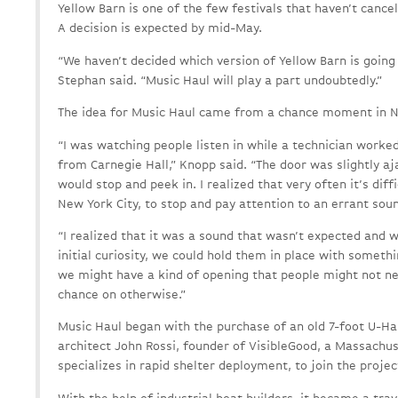
Yellow Barn is one of the few festivals that haven’t canc
A decision is expected by mid-May.
“We haven’t decided which version of Yellow Barn is going
Stephan said. “Music Haul will play a part undoubtedly.”
The idea for Music Haul came from a chance moment in N
“I was watching people listen in while a technician worked
from Carnegie Hall,” Knopp said. “The door was slightly aj
would stop and peek in. I realized that very often it’s diffi
New York City, to stop and pay attention to an errant sou
“I realized that it was a sound that wasn’t expected and w
initial curiosity, we could hold them in place with somethi
we might have a kind of opening that people might not nec
chance on otherwise.”
Music Haul began with the purchase of an old 7-foot U-Hau
architect John Rossi, founder of VisibleGood, a Massach
specializes in rapid shelter deployment, to join the projec