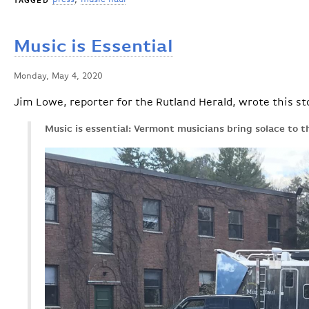
TAGGED
Music is Essential
Monday, May 4, 2020
Jim Lowe, reporter for the Rutland Herald, wrote this st
Music is essential: Vermont musicians bring solace to 