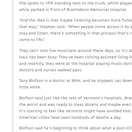
She spoke to VPR standing next to the truck, which playe
while parked in front of Brattleboro Memorial Hospital.
“And the idea is that maybe listening becomes more fun
that way," Stephan said. "When people come across it by 
stay and listen, there’s something in that process that’s 
come to life.”
They can’t tote live musicians around these days, so it’s a
Haul has been busy. They’ve been visiting assisted living 
and recently, they were at the hospital playing music dur
doctors and nurses walked past.
Tony Blofson is a doctor at BMH, and he stopped, sat down
little while.
Blofson said just like the rest of Vermont’s hospitals, B
the worst and was ready to treat dozens and maybe even 
It’s starting to feel like Vermont might have avoided tha
American cities have seen hundreds of deaths a day.
Blofson said he’s beginning to think about what a post-COV