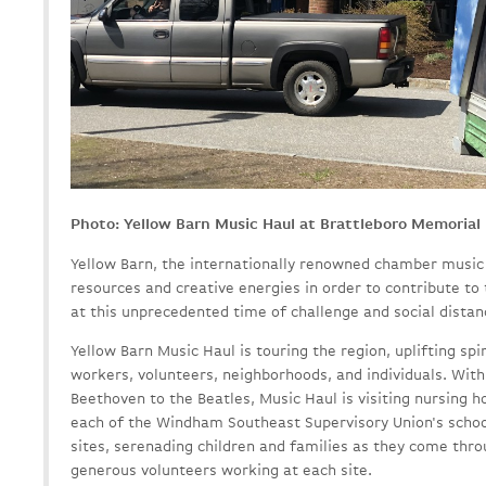
Photo: Yellow Barn Music Haul at Brattleboro Memorial 
Yellow Barn, the internationally renowned chamber music c
resources and creative energies in order to contribute to
at this unprecedented time of challenge and social distan
Yellow Barn Music Haul is touring the region, uplifting spir
workers, volunteers, neighborhoods, and individuals. With
Beethoven to the Beatles, Music Haul is visiting nursing h
each of the Windham Southeast Supervisory Union's school 
sites, serenading children and families as they come thro
generous volunteers working at each site.