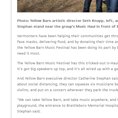
Photo: Yellow Barn artistic director Seth Knopp, left, 
Stephan stand near the group's Music Haul in front of 
Vermonters have been helping their communities get thr
face masks, delivering food, and by donating their time 
the Yellow Barn Music Festival has been doing its part by 
need it most.
The Yellow Barn Music Festival has this tricked-out U-Haul 
It’s got big speakers up top, and it’s all wired up with a 
And Yellow Barn executive director Catherine Stephan sai
about social distancing, they can squeeze six musicians ba
violins, and put on a concert wherever they park the truck
“We can take Yellow Barn, and take music anywhere, and t
playground, the entrance to Brattleboro Memorial Hospita
Stephan said.