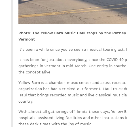
Photo: The Yellow Barn Music Haul stops by the Putney
Vermont
It’s been a while since you’ve seen a musical touring act, h
It has been for just about everybody, since the COVID-19 
gatherings in Vermont in mid-March. One entity in southe
the concept alive.
Yellow Barn is a chamber-music center and artist retreat 
organization has had a tricked-out former U-Haul truck 
Haul that brings recorded music and live classical music
country.
With almost all gatherings off-limits these days, Yellow Ba
hospitals, assisted living facilities and other institution
these dark times with the joy of music.