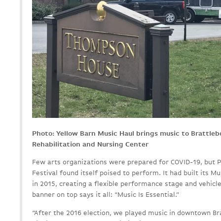
Photo: Yellow Barn Music Haul brings music to Brattle
Rehabilitation and Nursing Center
Few arts organizations were prepared for COVID-19, but 
Festival found itself poised to perform. It had built its M
in 2015, creating a flexible performance stage and vehicl
banner on top says it all: “Music Is Essential.”
“After the 2016 election, we played music in downtown Bra