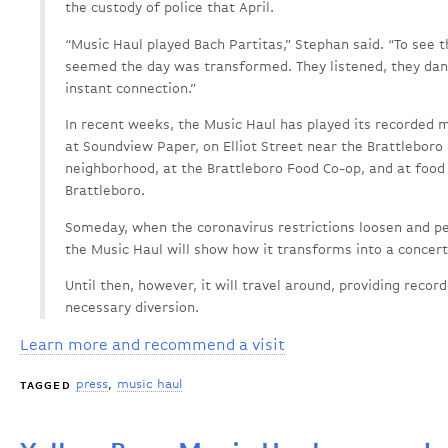
the custody of police that April.
“Music Haul played Bach Partitas,” Stephan said. “To see t
seemed the day was transformed. They listened, they dan
instant connection.”
In recent weeks, the Music Haul has played its recorded 
at Soundview Paper, on Elliot Street near the Brattleboro 
neighborhood, at the Brattleboro Food Co-op, and at food
Brattleboro.
Someday, when the coronavirus restrictions loosen and pe
the Music Haul will show how it transforms into a concert
Until then, however, it will travel around, providing recor
necessary diversion.
Learn more and recommend a visit
press
music haul
TAGGED