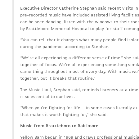
Executive Director Catherine Stephan said recent visits i
pre-recorded music have included assisted living facilit
can be seen dancing, listen with the windows to their ro
by Brattleboro Memorial Hospital to play for staff coming
“You can tell that it changes what many people find isolati
during the pandemic, according to Stephan.
“We’re all experiencing a different sense of time,” she sai
together of focus. We’re all experiencing something simila
same thing throughout most of every day. With music we’
together, but it breaks that routine.”
The Music Haul, Stephan said, reminds listeners at a tim
is so essential to our lives.
“When you’re fighting for life – in some cases literally at 
that makes it worth fighting for,” she said.
Music from Brattleboro to Baltimore
Yellow Barn began in 1969 and draws professional musici