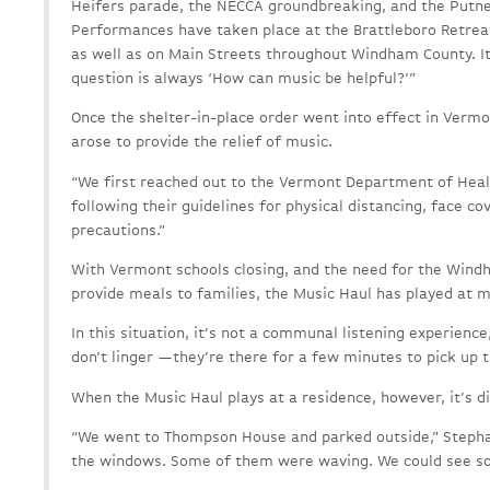
Heifers parade, the NECCA groundbreaking, and the Putne
Performances have taken place at the Brattleboro Retreat
as well as on Main Streets throughout Windham County. It
question is always ‘How can music be helpful?’”
Once the shelter-in-place order went into effect in Vermo
arose to provide the relief of music.
“We first reached out to the Vermont Department of Heal
following their guidelines for physical distancing, face co
precautions.”
With Vermont schools closing, and the need for the Windh
provide meals to families, the Music Haul has played at m
In this situation, it’s not a communal listening experienc
don’t linger —they’re there for a few minutes to pick up t
When the Music Haul plays at a residence, however, it’s di
“We went to Thompson House and parked outside,” Stepha
the windows. Some of them were waving. We could see s