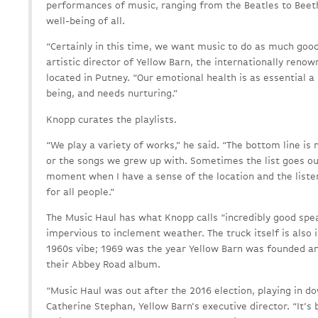
performances of music, ranging from the Beatles to Beet
well-being of all.
“Certainly in this time, we want music to do as much good 
artistic director of Yellow Barn, the internationally ren
located in Putney. “Our emotional health is as essential a 
being, and needs nurturing.”
Knopp curates the playlists.
“We play a variety of works,” he said. “The bottom line is 
or the songs we grew up with. Sometimes the list goes ou
moment when I have a sense of the location and the listen
for all people.”
The Music Haul has what Knopp calls “incredibly good spea
impervious to inclement weather. The truck itself is also is
1960s vibe; 1969 was the year Yellow Barn was founded an
their Abbey Road album.
“Music Haul was out after the 2016 election, playing in d
Catherine Stephan, Yellow Barn’s executive director. “It’s 