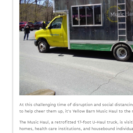
At this challenging time of disruption and social distanc
to help cheer them up, it’s Yellow Barn Music Haul to the 
The Music Haul, a retrofitted 17-foot U-Haul truck, is visi
homes, health care institutions, and housebound individua