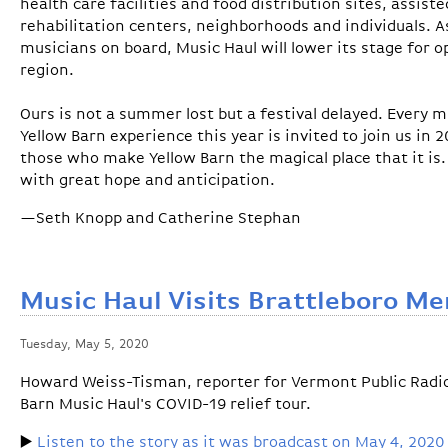
health care facilities and food distribution sites, assis
rehabilitation centers, neighborhoods and individuals. As
musicians on board, Music Haul will lower its stage for 
region.
Ours is not a summer lost but a festival delayed. Every 
Yellow Barn experience this year is invited to join us in 2
those who make Yellow Barn the magical place that it is
with great hope and anticipation.
—Seth Knopp and Catherine Stephan
Music Haul Visits Brattleboro Me
Tuesday, May 5, 2020
Howard Weiss-Tisman, reporter for Vermont Public Radio,
Barn Music Haul's COVID-19 relief tour.
▶️
Listen to the story as it was broadcast on May 4, 2020