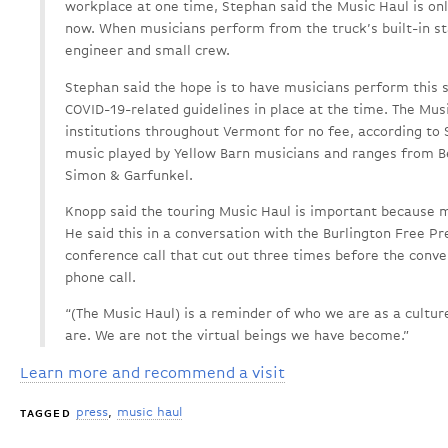
workplace at one time, Stephan said the Music Haul is onl
now. When musicians perform from the truck’s built-in st
engineer and small crew.
Stephan said the hope is to have musicians perform this 
COVID-19-related guidelines in place at the time. The Music
institutions throughout Vermont for no fee, according to 
music played by Yellow Barn musicians and ranges from B
Simon & Garfunkel.
Knopp said the touring Music Haul is important because 
He said this in a conversation with the Burlington Free Pr
conference call that cut out three times before the conve
phone call.
“(The Music Haul) is a reminder of who we are as a culture
are. We are not the virtual beings we have become.”
Learn more and recommend a visit
press
music haul
TAGGED