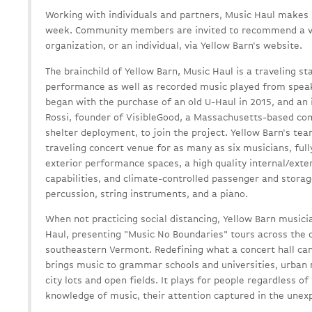
Working with individuals and partners, Music Haul makes
week. Community members are invited to recommend a visi
organization, or an individual, via Yellow Barn's website.
The brainchild of Yellow Barn, Music Haul is a traveling sta
performance as well as recorded music played from speake
began with the purchase of an old U-Haul in 2015, and an i
Rossi, founder of VisibleGood, a Massachusetts-based com
shelter deployment, to join the project. Yellow Barn's tea
traveling concert venue for as many as six musicians, ful
exterior performance spaces, a high quality internal/exte
capabilities, and climate-controlled passenger and storag
percussion, string instruments, and a piano.
When not practicing social distancing, Yellow Barn music
Haul, presenting "Music No Boundaries" tours across the 
southeastern Vermont. Redefining what a concert hall can
brings music to grammar schools and universities, urban 
city lots and open fields. It plays for people regardless of
knowledge of music, their attention captured in the une