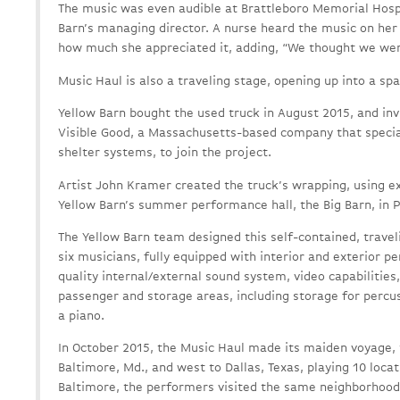
The music was even audible at Brattleboro Memorial Hospi
Barn’s managing director. A nurse heard the music on her
how much she appreciated it, adding, “We thought we wer
Music Haul is also a traveling stage, opening up into a sp
Yellow Barn bought the used truck in August 2015, and inv
Visible Good, a Massachusetts-based company that specia
shelter systems, to join the project.
Artist John Kramer created the truck’s wrapping, using e
Yellow Barn’s summer performance hall, the Big Barn, in 
The Yellow Barn team designed this self-contained, trave
six musicians, fully equipped with interior and exterior 
quality internal/external sound system, video capabilities
passenger and storage areas, including storage for percu
a piano.
In October 2015, the Music Haul made its maiden voyage, 
Baltimore, Md., and west to Dallas, Texas, playing 10 locat
Baltimore, the performers visited the same neighborhood