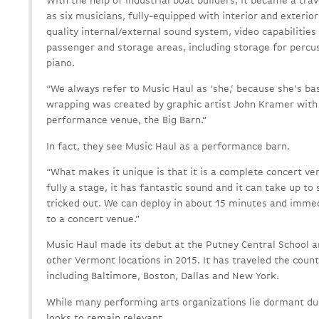
With the help of industrial boat builders, it became a tra
as six musicians, fully-equipped with interior and exteri
quality internal/external sound system, video capabilities
passenger and storage areas, including storage for percu
piano.
“We always refer to Music Haul as ‘she,’ because she’s bas
wrapping was created by graphic artist John Kramer wit
performance venue, the Big Barn.”
In fact, they see Music Haul as a performance barn.
“What makes it unique is that it is a complete concert ve
fully a stage, it has fantastic sound and it can take up to 
tricked out. We can deploy in about 15 minutes and imme
to a concert venue.”
Music Haul made its debut at the Putney Central School a
other Vermont locations in 2015. It has traveled the count
including Baltimore, Boston, Dallas and New York.
While many performing arts organizations lie dormant du
looks to remain relevant.