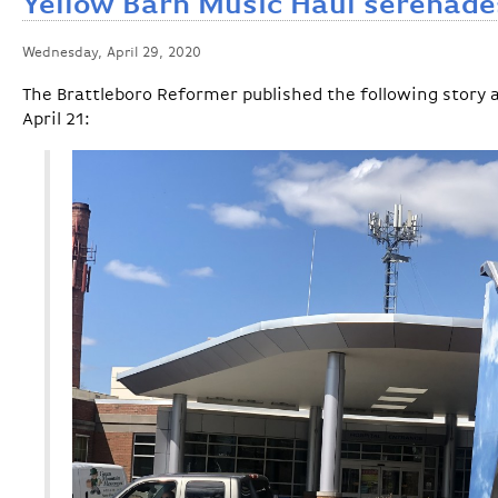
Yellow Barn Music Haul serenad
Wednesday, April 29, 2020
The Brattleboro Reformer published the following story
April 21: