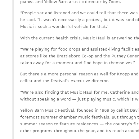
pianist and Yellow Barn artistic director by Zoom.
“People sat and listened and we could tell that there was
he said. “It wasn’t necessarily a protest, but it was kind o
Music is such a wonderful vehicle for that.”
With the current health crisis, Music Haul is answering the
“We’re playing for food drops and assisted-living facilities
at stores like the Brattleboro Co-op and the Putney Genera
taken away for a moment and find hope in themselves.”
But there’s a more personal reason as well for Knopp and
cellist and the festival’s executive director.
“We’re also finding that Music Haul for me, Catherine and
without speaking a word — just playing music, which is wh
Yellow Barn Music Festival, founded in 1969 by cellist Dav
foremost summer chamber music festivals. But through th
summer season to feature residences — the country’s fir
other programs throughout the year, and its reach around