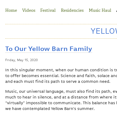
Jump to Navigation
Home
Videos
Festival
Residencies
Music Haul
YELL
To Our Yellow Barn Family
Friday, May 15, 2020
In this singular moment, when our human condition is tr
to offer becomes essential. Science and faith, solace and
and each must find its path to serve a common need.
Music, our universal language, must also find its path, e
much to hear in silence, and at a distance from where it
“virtually” impossible to communicate. This balance has 
we have contemplated Yellow Barn’s summer.