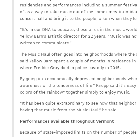
residencies and performances including a summer festiva
of as a way to take music out of the sometimes-intimidat
concert hall and bring it to the people, often when they le
“It’s in our DNA to educate, those of us in the music worl
Yellow Barn’s artistic director for 22 years. “Music was no
written to communicate.”
The Music Haul often goes into neighborhoods where the a
said Yellow Barn spent a couple of months in residence i
where Freddie Gray died in police custody in 2015.
By going into economically depressed neighborhoods wher
awareness of the tenderness of life,” Knopp said it’s easy
colors of the rainbow” together simply to enjoy music.
“It has been quite extraordinary to see how that neighbo
having that music from the Music Haul,” he said.
Performances available throughout Vermont
Because of state-imposed limits on the number of people