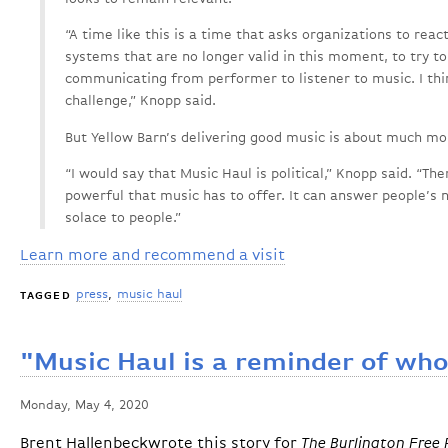
“A time like this is a time that asks organizations to react 
systems that are no longer valid in this moment, to try t
communicating from performer to listener to music. I think
challenge,” Knopp said.
But Yellow Barn’s delivering good music is about much more
“I would say that Music Haul is political,” Knopp said. “Th
powerful that music has to offer. It can answer people’s n
solace to people.”
Learn more and recommend a visit
press
music haul
TAGGED
"Music Haul is a reminder of who
Monday, May 4, 2020
Brent Hallenbeckwrote this story for
The Burlington Free