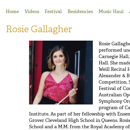
Jump to Navigation
Home
Videos
Festival
Residencies
Music Haul
Rosie Gallagher
Rosie Gallagh
performed un
Carnegie Hall,
Hall. She made
Weill Recital H
Alexander & B
Competition. 
Festival of C
Australian Op
Symphony Orc
program of Ca
Institute. As part of her fellowship with Ense
Grover Cleveland High School in Queens. Rosie
School and a M.M. from the Royal Academy of