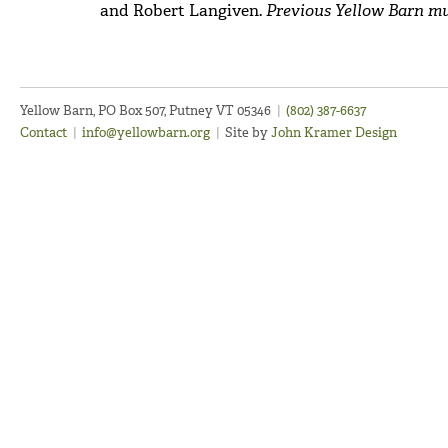
and Robert Langiven.
Previous Yellow Barn mu
Yellow Barn, PO Box 507, Putney VT 05346
|
(802) 387-6637
Contact
|
info@yellowbarn.org
|
Site by
John Kramer Design