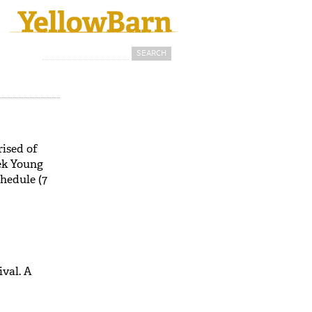
Search
Search form
ised of
ek Young
chedule (7
val. A