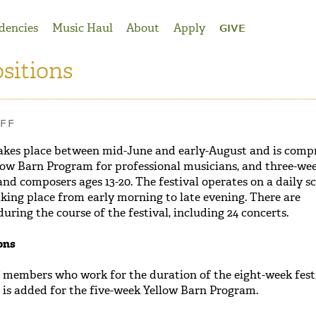
dencies
Music Haul
About
Apply
GIVE
sitions
AFF
akes place between mid-June and early-August and is compr
low Barn Program for professional musicians, and three-we
nd composers ages 13-20. The festival operates on a daily s
taking place from early morning to late evening. There are
ring the course of the festival, including 24 concerts.
ons
f members who work for the duration of the eight-week festi
 is added for the five-week Yellow Barn Program.