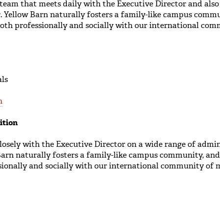
 team that meets daily with the Executive Director and als
or. Yellow Barn naturally fosters a family-like campus comm
both professionally and socially with our international co
als
n
ition
osely with the Executive Director on a wide range of admin
Barn naturally fosters a family-like campus community, and
sionally and socially with our international community of 