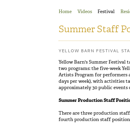
Jump to Navigation
Home
Videos
Festival
Resi
Summer Staff Po
YELLOW BARN FESTIVAL ST
Yellow Barn's Summer Festival t
two programs: the five-week Yel
Artists Program for performers a
days per week), with activities 
approximately 30 public events du
Summer Production Staff Positi
There are three production staf
fourth production staff position