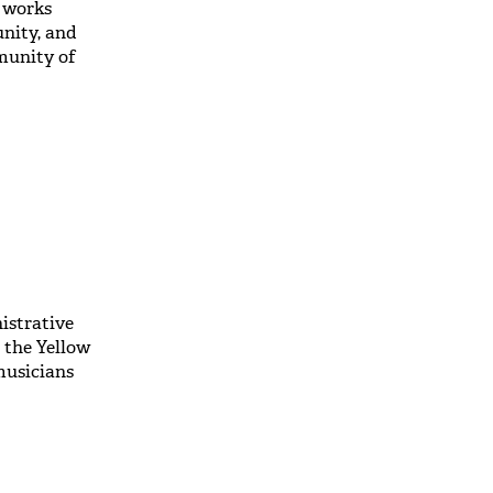
o works
unity, and
mmunity of
istrative
 the Yellow
musicians