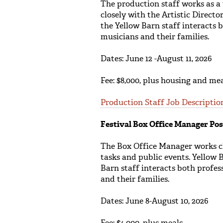
The production staff works as a
closely with the Artistic Direct
the Yellow Barn staff interacts 
musicians and their families.
Dates: June 12 -August 11, 2026
Fee: $8,000, plus housing and me
Production Staff Job Descriptio
Festival Box Office Manager Pos
The Box Office Manager works cl
tasks and public events. Yellow 
Barn staff interacts both profes
and their families.
Dates: June 8-August 10, 2026
Fee: $4,000, plus meals