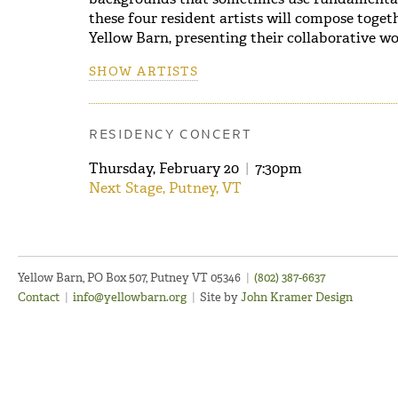
these four resident artists will compose toget
Yellow Barn, presenting their collaborative wor
SHOW ARTISTS
RESIDENCY CONCERT
Thursday, February 20
|
7:30pm
Next Stage, Putney, VT
Yellow Barn, PO Box 507, Putney VT 05346
|
(802) 387-6637
Contact
|
info@yellowbarn.org
|
Site by
John Kramer Design