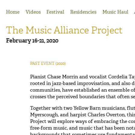
Jump to Navigation
Home
Videos
Festival
Residencies
Music Haul
The Music Alliance Project
February 16-21, 2020
PAST EVENT
(2020)
Pianist Chase Morrin and vocalist Cordelia Ta
rooted in jazz-based improvisation, and also d
communities, have established an ensemble o
crosses the perceived boundaries that often se
Together with two Yellow Barn musicians, flut
Myerscough, and harpist Charles Overton, this
Project will explore ways of embracing the c
free-form music, and music that has been not
backgrounds that sometimes use fundamentall