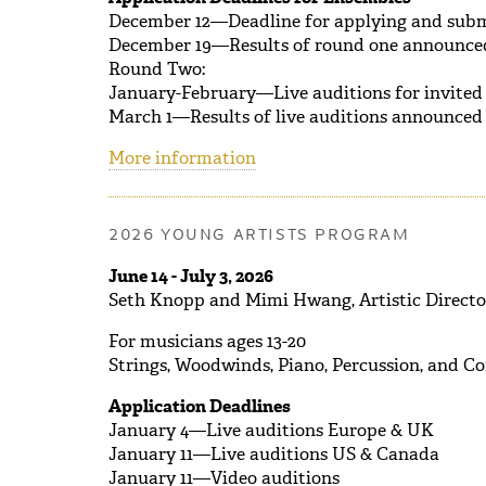
December 12—Deadline for applying and submit
December 19—Results of round one announce
Round Two:
January-February—Live auditions for invited
March 1—Results of live auditions announced
More information
2026 YOUNG ARTISTS PROGRAM
June 14 - July 3, 2026
Seth Knopp and Mimi Hwang, Artistic Directo
For musicians ages 13-20
Strings, Woodwinds, Piano, Percussion, and C
Application Deadlines
January 4—Live auditions Europe & UK
January 11—Live auditions US & Canada
January 11—Video auditions