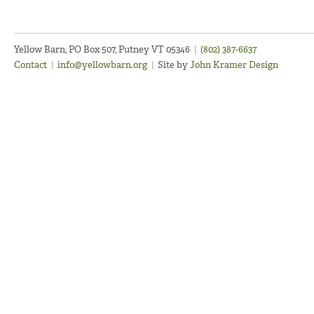
Yellow Barn, PO Box 507, Putney VT 05346
|
(802) 387-6637
Contact
|
info@yellowbarn.org
|
Site by
John Kramer Design