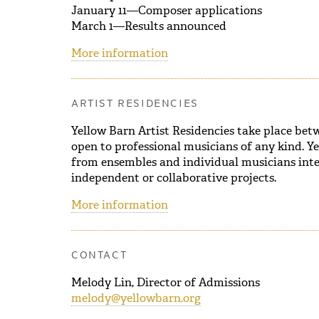
January 11—Composer applications
March 1—Results announced
More information
ARTIST RESIDENCIES
Yellow Barn Artist Residencies take place be
open to professional musicians of any kind. Ye
from ensembles and individual musicians inte
independent or collaborative projects.
More information
CONTACT
Melody Lin, Director of Admissions
melody@yellowbarn.org