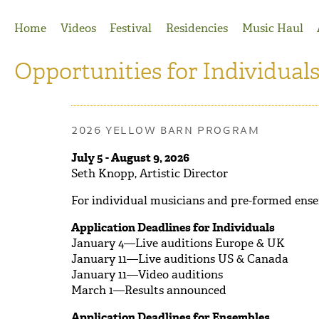
Jump to Navigation
Home
Videos
Festival
Residencies
Music Haul
Opportunities for Individual
2026 YELLOW BARN PROGRAM
July 5 - August 9, 2026
Seth Knopp, Artistic Director
For individual musicians and pre-formed ens
Application Deadlines for Individuals
January 4—Live auditions Europe & UK
January 11—Live auditions US & Canada
January 11—Video auditions
March 1—Results announced
Application Deadlines for Ensembles