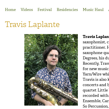
Jump to Navigation
Home
Videos
Festival
Residencies
Music Haul
Travis Laplante
Travis Laplan
saxophonist, 
practitioner. 
saxophone quar
Degrees, his 
Recently, Tra
for new music
Yarn/Wire whi
Travis is also
concerts and 
quartet Littl
recorded with
Ensemble, Car
So Percussion