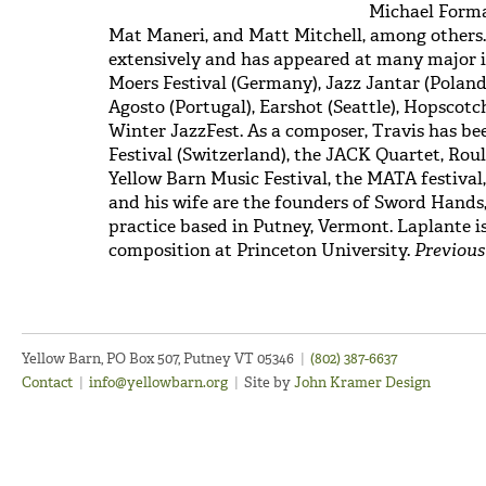
Michael Forma
Mat Maneri, and Matt Mitchell, among others.
extensively and has appeared at many major i
Moers Festival (Germany), Jazz Jantar (Poland)
Agosto (Portugal), Earshot (Seattle), Hopscot
Winter JazzFest. As a composer, Travis has b
Festival (Switzerland), the JACK Quartet, Rou
Yellow Barn Music Festival, the MATA festiva
and his wife are the founders of Sword Hands
practice based in Putney, Vermont. Laplante i
composition at Princeton University.
Previous
Yellow Barn, PO Box 507, Putney VT 05346
|
(802) 387-6637
Contact
|
info@yellowbarn.org
|
Site by
John Kramer Design