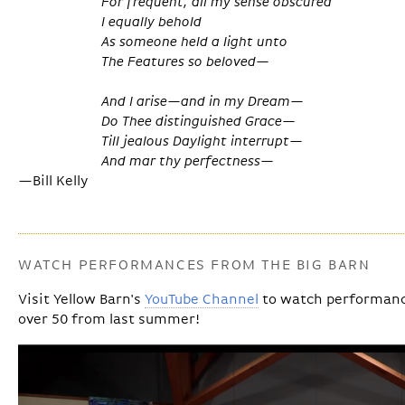
For frequent, all my sense obscured
I equally behold
As someone held a light unto
The Features so beloved—
And I arise—and in my Dream—
Do Thee distinguished Grace—
Till jealous Daylight interrupt—
And mar thy perfectness—
—Bill Kelly
WATCH PERFORMANCES FROM THE BIG BARN
Visit Yellow Barn's
YouTube Channel
to watch performance
over 50 from last summer!