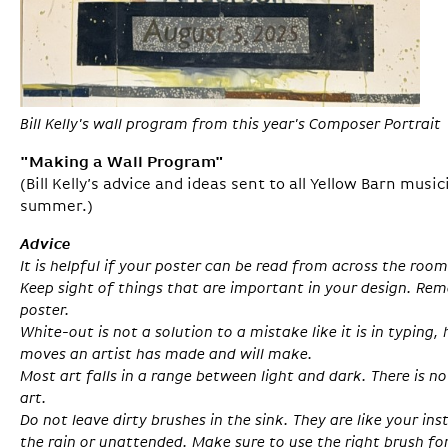
Bill Kelly's wall program from this year's Composer Portrait
"Making a Wall Program"
(Bill Kelly’s advice and ideas sent to all Yellow Barn musi
summer.)
Advice
It is helpful if your poster can be read from across the room
Keep sight of things that are important in your design. Re
poster.
White-out is not a solution to a mistake like it is in typing, 
moves an artist has made and will make.
Most art falls in a range between light and dark. There is n
art.
Do not leave dirty brushes in the sink. They are like your in
the rain or unattended. Make sure to use the right brush for