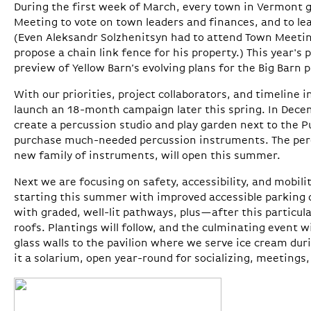
During the first week of March, every town in Vermont g
Meeting to vote on town leaders and finances, and to le
(Even Aleksandr Solzhenitsyn had to attend Town Meeti
propose a chain link fence for his property.) This year's
preview of Yellow Barn’s evolving plans for the Big Barn 
With our priorities, project collaborators, and timeline i
launch an 18-month campaign later this spring. In Decem
create a percussion studio and play garden next to the Pu
purchase much-needed percussion instruments. The perc
new family of instruments, will open this summer.
Next we are focusing on safety, accessibility, and mobili
starting this summer with improved accessible parking o
with graded, well-lit pathways, plus—after this partic
roofs. Plantings will follow, and the culminating event wi
glass walls to the pavilion where we serve ice cream du
it a solarium, open year-round for socializing, meetings