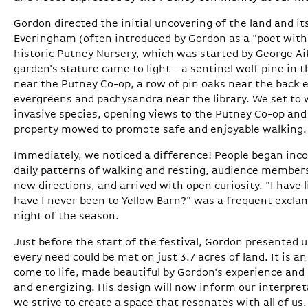
Gordon directed the initial uncovering of the land and it
Everingham (often introduced by Gordon as a "poet with 
historic Putney Nursery, which was started by George Ai
garden's stature came to light—a sentinel wolf pine in th
near the Putney Co-op, a row of pin oaks near the back e
evergreens and pachysandra near the library. We set to 
invasive species, opening views to the Putney Co-op and
property mowed to promote safe and enjoyable walking.
Immediately, we noticed a difference! People began inco
daily patterns of walking and resting, audience member
new directions, and arrived with open curiosity. "I have 
have I never been to Yellow Barn?" was a frequent exclam
night of the season.
Just before the start of the festival, Gordon presented
every need could be met on just 3.7 acres of land. It is an
come to life, made beautiful by Gordon's experience and
and energizing. His design will now inform our interpret
we strive to create a space that resonates with all of us.