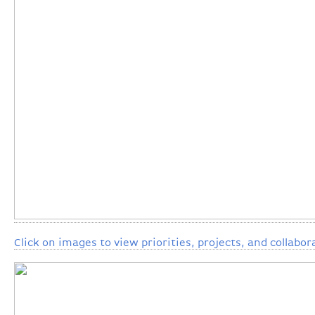
Click on images to view priorities, projects, and collabor