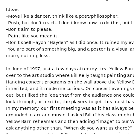
Ideas
-Move like a dancer, think like a poet/philosopher.
-Push, but don’t reach. I don’t know how to do this, but I
-Don’t aim to please.
-Paint like you mean it.
-Don’t spell Haydn “Hayden” as I did once. It ruined my e
-You are part of something big, and a poster is a visual
more, nothing less.
In June of 1997, just a few days after my first Yellow 
over to the art studio where Bill Kelly taught painting a
Hanging concert programs on the wall above the Yellow B
inherited, and it made me curious. On concert evening
out, but I liked the idea that from the audience one coul
look through, or next to, the players to get this most ba
In my memory, our first meeting was as it has always be
grounded in art and music. I asked Bill if his class might 
Yellow Barn rehearsals and then adding “image” to our Wa
ask anything other than, “When do you want us there?”