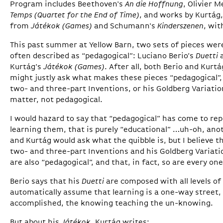
Program includes Beethoven's
An die Hoffnung
, Olivier 
Temps (Quartet for the End of Time)
, and works by Kurtág,
from
Játékok (Games)
and Schumann's
Kinderszenen
, wit
This past summer at Yellow Barn, two sets of pieces w
often described as “pedagogical”: Luciano Berio’s
Duetti
a
Kurtág’s
Játékok (Games)
. After all, both Berio and Kurtá
might justly ask what makes these pieces “pedagogical”
two- and three-part Inventions, or his Goldberg Variatio
matter, not pedagogical.
I would hazard to say that “pedagogical” has come to re
learning them, that is purely “educational” …uh-oh, an
and Kurtág would ask what the quibble is, but I believe t
two- and three-part Inventions and his Goldberg Variati
are also “pedagogical”, and that, in fact, so are every on
Berio says that his
Duetti
are composed with all levels of 
automatically assume that learning is a one-way street,
accomplished, the knowing teaching the un-knowing.
But about his
Játékok
, Kurtág writes: