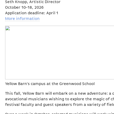
Seth Knopp, Artistic Director
October 10-18, 2026
Application deadline: April 1
More information
Yellow Barn's campus at the Greenwood School
This fall, Yellow Barn will embark on a new adventure: a
avocational musicians wishing to explore the magic of c
festival faculty and guest speakers from a variety of fiel