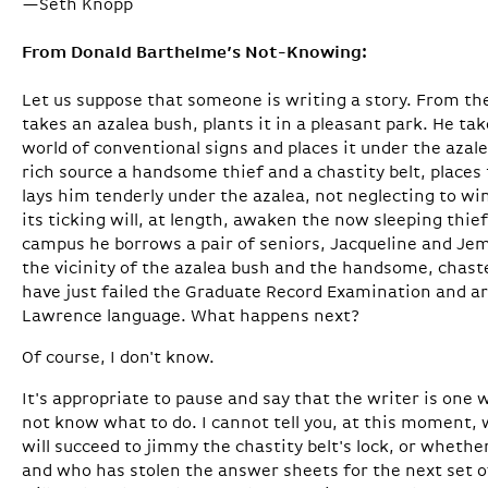
—Seth Knopp
From Donald Barthelme’s Not-Knowing:
Let us suppose that someone is writing a story. From th
takes an azalea bush, plants it in a pleasant park. He t
world of conventional signs and places it under the aza
rich source a handsome thief and a chastity belt, places 
lays him tenderly under the azalea, not neglecting to wi
its ticking will, at length, awaken the now­ sleeping th
campus he borrows a pair of seniors, Jacqueline and Je
the vicinity of the azalea bush and the handsome, chast
have just failed the Graduate Record Examination and ar
Lawrence language. What happens next?
Of course, I don't know.
It's appropriate to pause and say that the writer is one
not know what to do. I cannot tell you, at this moment
will succeed to jimmy the chastity belt's lock, or wheth
and who has stolen the answer sheets for the next set 