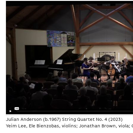
Julian Anderson (b.1967) String Quartet No. 4 (2023)
Yeim Lee, Ele Bienzobas, violins; Jonathan Brown, viola; G