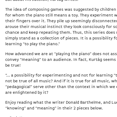
The idea of composing games was suggested by children 
for whom the piano still means a toy. They experiment wit
their fingers over it. They pile up seemingly disconnecte
arouse their musical instinct they look consciously for
chance and keep repeating them. Thus, this series does n
simply stand as a collection of pieces. It is a possibility
learning “to play the piano."
How advanced we are at “playing the piano” does not as
convey “meaning” to an audience. In fact, Kurtág seems
be true!
“… a possibility for experimenting and not for learning “t
not be true of all music? And if it is true for all music,
“pedagogical” serve other than the context in which we 
are enlightened by it?
Enjoy reading what the writer Donald Barthelme, and Luc
“knowing” and “meaning” in their 2 pieces below.