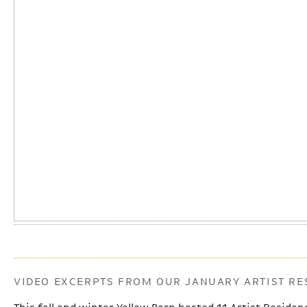
VIDEO EXCERPTS FROM OUR JANUARY ARTIST RE