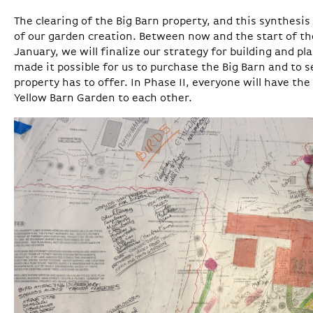
The clearing of the Big Barn property, and this synthesis
of our garden creation. Between now and the start of the
January, we will finalize our strategy for building and pl
made it possible for us to purchase the Big Barn and to s
property has to offer. In Phase II, everyone will have the 
Yellow Barn Garden to each other.