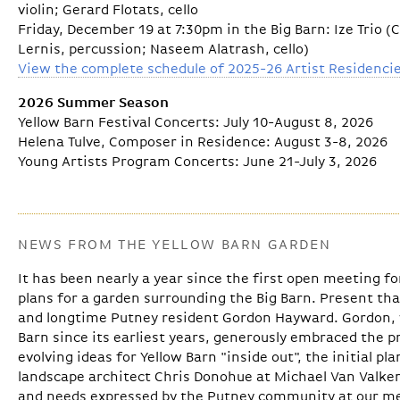
violin; Gerard Flotats, cello
Friday, December 19 at 7:30pm in the Big Barn: Ize Trio 
Lernis, percussion; Naseem Alatrash, cello)
View the complete schedule of 2025-26 Artist Residenci
2026 Summer Season
Yellow Barn Festival Concerts: July 10-August 8, 2026
Helena Tulve, Composer in Residence: August 3-8, 2026
Young Artists Program Concerts: June 21-July 3, 2026
NEWS FROM THE YELLOW BARN GARDEN
It has been nearly a year since the first open meeting 
plans for a garden surrounding the Big Barn. Present th
and longtime Putney resident Gordon Hayward. Gordon, 
Barn since its earliest years, generously embraced the p
evolving ideas for Yellow Barn "inside out", the initial p
landscape architect Chris Donohue at Michael Van Valke
and needs expressed by the Putney community at our me