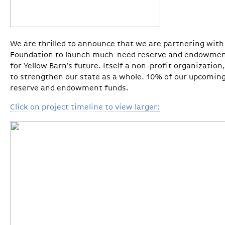
We are thrilled to announce that we are partnering wi
Foundation to launch much-need reserve and endowments
for Yellow Barn’s future. Itself a non-profit organizatio
to strengthen our state as a whole. 10% of our upcoming
reserve and endowment funds.
Click on project timeline to view larger: