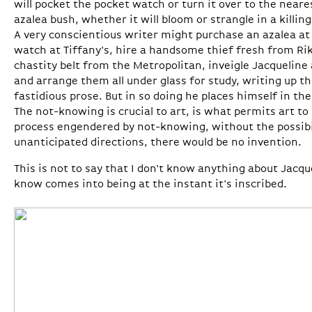
will pocket the pocket watch or turn it over to the near
azalea bush, whether it will bloom or strangle in a killin
A very conscientious writer might purchase an azalea a
watch at Tiffany's, hire a handsome thief fresh from Rike
chastity belt from the Metropolitan, inveigle Jacqueline
and arrange them all under glass for study, writing up th
fastidious prose. But in so doing he places himself in the
The not-knowing is crucial to art, is what permits art 
process engendered by not-knowing, without the possibi
unanticipated directions, there would be no invention.
This is not to say that I don't know anything about Jacq
know comes into being at the instant it's inscribed.