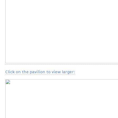
Click on the pavilion to view larger: