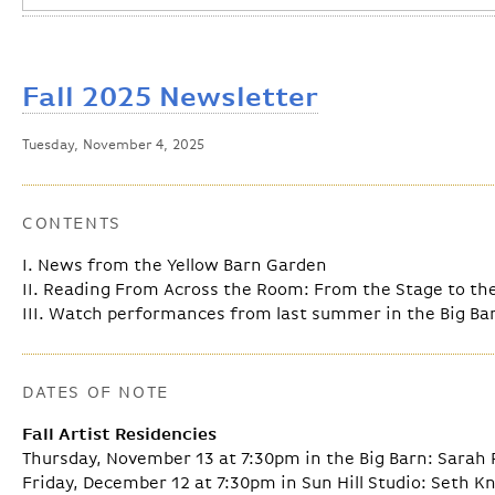
Fall 2025 Newsletter
Tuesday, November 4, 2025
CONTENTS
I. News from the Yellow Barn Garden
II. Reading From Across the Room: From the Stage to the 
III. Watch performances from last summer in the Big Ba
DATES OF NOTE
Fall Artist Residencies
Thursday, November 13 at 7:30pm in the Big Barn: Sarah 
Friday, December 12 at 7:30pm in Sun Hill Studio: Seth K