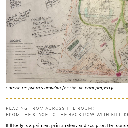
Gordon Hayward's drawing for the Big Barn property
READING FROM ACROSS THE ROOM:
FROM THE STAGE TO THE BACK ROW WITH BILL K
Bill Kelly is a painter, printmaker, and sculptor. He foun