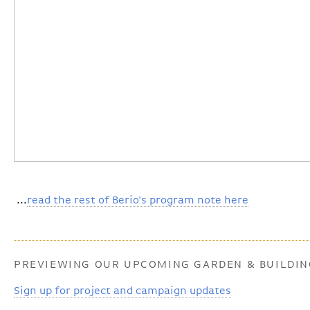
...
read the rest of Berio's program note here
PREVIEWING OUR UPCOMING GARDEN & BUILDI
Sign up for project and campaign updates