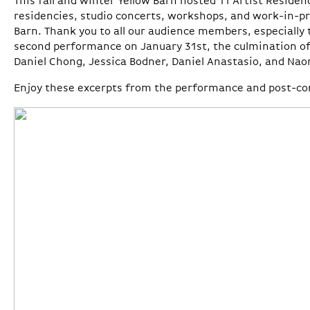
This fall and winter Yellow Barn hosted 11 Artist Residen
residencies, studio concerts, workshops, and work-in-p
Barn. Thank you to all our audience members, especially
second performance on January 31st, the culmination of
Daniel Chong, Jessica Bodner, Daniel Anastasio, and Na
Enjoy these excerpts from the performance and post-con