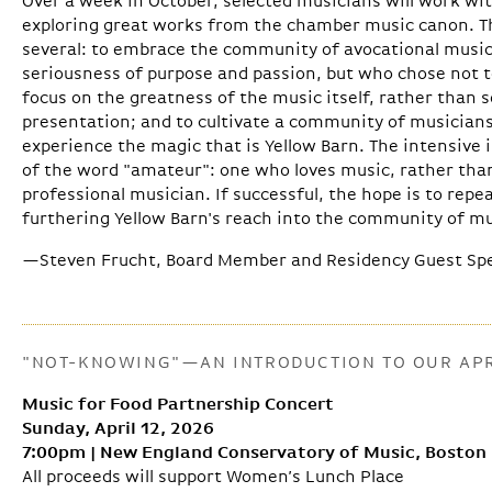
Over a week in October, selected musicians will work wi
exploring great works from the chamber music canon. The
several: to embrace the community of avocational musi
seriousness of purpose and passion, but who chose not t
focus on the greatness of the music itself, rather than 
presentation; and to cultivate a community of musician
experience the magic that is Yellow Barn. The intensive i
of the word "amateur": one who loves music, rather tha
professional musician. If successful, the hope is to repe
furthering Yellow Barn's reach into the community of mu
—Steven Frucht, Board Member and Residency Guest Sp
"NOT-KNOWING"—AN INTRODUCTION TO OUR APR
Music for Food Partnership Concert
Sunday, April 12, 2026
7:00pm | New England Conservatory of Music, Boston
All proceeds will support Women’s Lunch Place