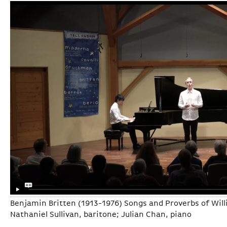
Benjamin Britten (1913-1976) Songs and Proverbs of Will
Nathaniel Sullivan, baritone; Julian Chan, piano