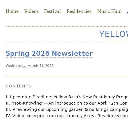
Jump to Navigation
Home
Videos
Festival
Residencies
Music Haul
YELL
Spring 2026 Newsletter
Wednesday, March 11, 2026
CONTENTS
I. Upcoming Deadline: Yellow Barn's New Residency Pro
II. "Not-Knowing"—An introduction to our April 12th Con
III. Previewing our upcoming garden & buildings campai
IV. Video excerpts from our January Artist Residency co