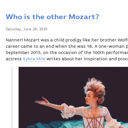
Who is the other Mozart?
Saturday, June 28, 2025
Nannerl Mozart was a child prodigy like her brother Wo
career came to an end when she was 18. A one-woman pla
September 2015, on the occasion of the 100th performan
actress
Sylvia Milo
writes about her inspiration and proc