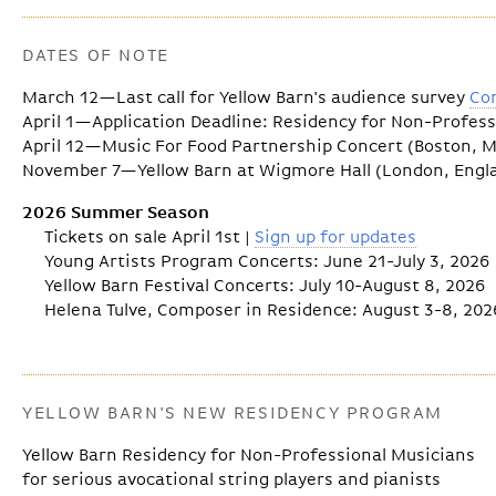
DATES OF NOTE
March 12—Last call for Yellow Barn's audience survey
Co
April 1—Application Deadline: Residency for Non-Profes
April 12—Music For Food Partnership Concert (Boston, 
November 7—Yellow Barn at Wigmore Hall (London, Engl
2026 Summer Season
Tickets on sale April 1st |
Sign up for updates
Young Artists Program Concerts: June 21-July 3, 2026
Yellow Barn Festival Concerts: July 10-August 8, 2026
Helena Tulve, Composer in Residence: August 3-8, 202
YELLOW BARN'S NEW RESIDENCY PROGRAM
Yellow Barn Residency for Non-Professional Musicians
for serious avocational string players and pianists