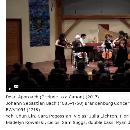
Dean Approach (Prelude to a Canon) (2017)
Johann Sebastian Bach (1685-1750) Brandenburg Concerto
BWV1051 (1718)
Yeh-Chun Lin, Cara Pogossian, violas; Julia Lichten, Fl
Madelyn Kowalski, cellos; Sam Suggs, double bass; Ryan 