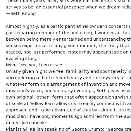
These many years later, Bill’s work has become a visual
strives to be, an essential presence when we dream Yel
—Seth Knopp
Almost nightly, as a participant at Yellow Barn concerts 
participating member of the audience), I wonder at this
between being merely entertained and understanding t
senses experience. In any given moment, the story that m
staged, not just performed. Notes may appear static on t
evolving story.
What I see not, I better see—
On any given night we feel familiarity and spontaneity,
surrendering to both sheer beauty and the mystery of t
whatever form this arrangement of invention and mov
musician’s voice, and on many evenings, Seth gives us wri
own original “other” form that often appear along with t
of scale at Yellow Barn allows us to easily connect with
approach, and I take advantage of this by taking it a ste
musician I have only moments ago admired from the aud
in my sketchbook:
Pianist Gil Kalish speaking of George Crumb: “George c