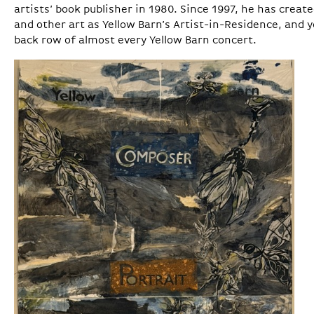
artists’ book publisher in 1980. Since 1997, he has crea
and other art as Yellow Barn’s Artist-in-Residence, and y
back row of almost every Yellow Barn concert.