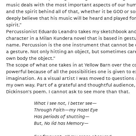
music deals with the most important aspects of our huma
and the spirit behind all of that, whether it be GOD or s
deeply believe that his music will be heard and played fo
spirit.”
Percussionist Eduardo Leandro takes my sketchbook and f
character in a Milan Kundera novel that is based in ges
name. Percussion is the one instrument that cannot be d
a gesture. Not only hitting an object, but sometimes car
own body the object.”
The scope of what one takes in at Yellow Barn over the c
powerful because of all the possibilities one is given to
imagination. As a visual artist I was moved to questions a
my own way. Part of a grateful and thoughtful audience,
Dickinson’s poem. I cannot ask to see more than that.
What I see not, I better see—
Through Faith—my Hazel Eye
Has periods of shutting—
But, No lid has Memory—