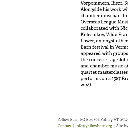
Vorpommern, Risør, S
Alongside his work wit
chamber musician. In 
Overseas League Musi
collaborated with Nic
Kolesnikov, Vilde Fr
Power, amongst others
Barn festival in Vermo
appeared with groups
the concert stage John
and chamber music at
quartet masterclasses
performs on a 1587 Br
2018)
Yellow Barn, PO Box 507, Putney VT 053
Contact
|
info@yellowbarn.org
|
Site b