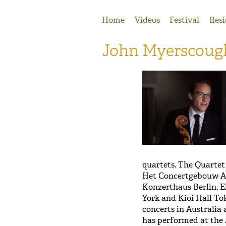
Jump to Navigation
Home
Videos
Festival
Resi
John Myerscoug
quartets. The Quartet
Het Concertgebouw A
Konzerthaus Berlin, 
York and Kioi Hall To
concerts in Australia
has performed at the 