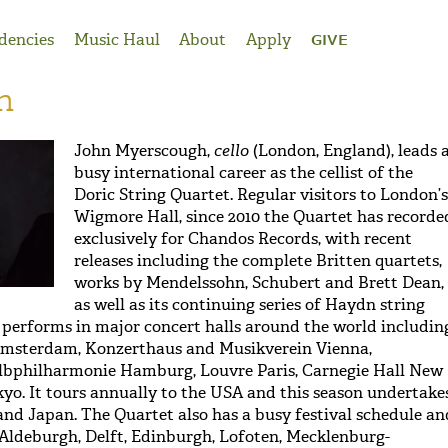
dencies
Music Haul
About
Apply
GIVE
h
John Myerscough,
cello
(London, England), leads 
busy international career as the cellist of the
Doric String Quartet. Regular visitors to London’s
Wigmore Hall, since 2010 the Quartet has recorde
exclusively for Chandos Records, with recent
releases including the complete Britten quartets,
works by Mendelssohn, Schubert and Brett Dean,
as well as its continuing series of Haydn string
 performs in major concert halls around the world includin
msterdam, Konzerthaus and Musikverein Vienna,
Elbphilharmonie Hamburg, Louvre Paris, Carnegie Hall New
kyo. It tours annually to the USA and this season undertake
 and Japan. The Quartet also has a busy festival schedule an
Aldeburgh, Delft, Edinburgh, Lofoten, Mecklenburg-