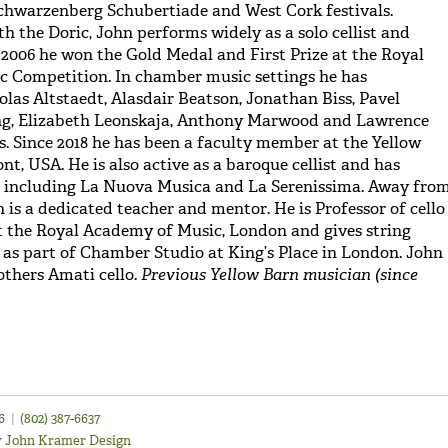
chwarzenberg Schubertiade and West Cork festivals.
h the Doric, John performs widely as a solo cellist and
2006 he won the Gold Medal and First Prize at the Royal
c Competition. In chamber music settings he has
olas Altstaedt, Alasdair Beatson, Jonathan Biss, Pavel
ang, Elizabeth Leonskaja, Anthony Marwood and Lawrence
. Since 2018 he has been a faculty member at the Yellow
nt, USA. He is also active as a baroque cellist and has
 including La Nuova Musica and La Serenissima. Away fro
 is a dedicated teacher and mentor. He is Professor of cello
 the Royal Academy of Music, London and gives string
 as part of Chamber Studio at King’s Place in London. John
others Amati cello.
Previous Yellow Barn musician (since
46
|
(802) 387-6637
y
John Kramer Design