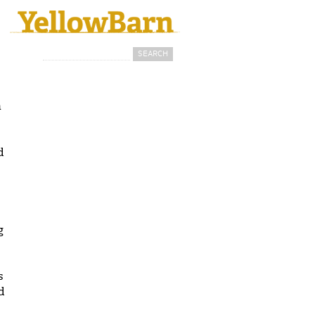
Search
Search form
a
d
g
s
d