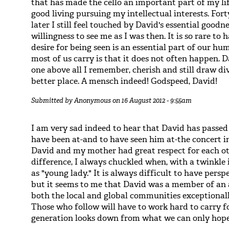
that has made the cello an important part of my l
good living pursuing my intellectual interests. Fo
later I still feel touched by David's essential goodn
willingness to see me as I was then. It is so rare to
desire for being seen is an essential part of our h
most of us carry is that it does not often happen. 
one above all I remember, cherish and still draw d
better place. A mensch indeed! Godspeed, David!
Submitted by
Anonymous
on 16 August 2012 - 9:55am
I am very sad indeed to hear that David has passe
have been at-and to have seen him at-the concert i
David and my mother had great respect for each ot
difference, I always chuckled when, with a twinkle i
as "young lady." It is always difficult to have pers
but it seems to me that David was a member of an a
both the local and global communities exceptionall
Those who follow will have to work hard to carry fo
generation looks down from what we can only hope 