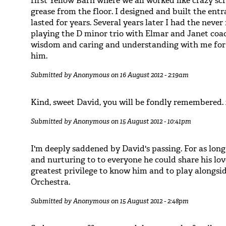
first Yellow Barn where we all worked like crazy scr
grease from the floor. I designed and built the ent
lasted for years. Several years later I had the neve
playing the D minor trio with Elmar and Janet coac
wisdom and caring and understanding with me for f
him.
Submitted by
Anonymous
on 16 August 2012 - 2:19am
Kind, sweet David, you will be fondly remembered.
Submitted by
Anonymous
on 15 August 2012 - 10:41pm
I'm deeply saddened by David's passing. For as long
and nurturing to to everyone he could share his lov
greatest privilege to know him and to play alongs
Orchestra.
Submitted by
Anonymous
on 15 August 2012 - 2:48pm