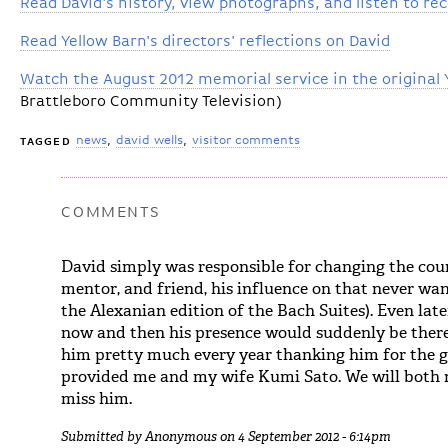
Read David's history, view photographs, and listen to re
Read Yellow Barn's directors' reflections on David
Watch the August 2012 memorial service in the original 
Brattleboro Community Television)
news
david wells
visitor comments
TAGGED
COMMENTS
David simply was responsible for changing the cours
mentor, and friend, his influence on that never wan
the Alexanian edition of the Bach Suites). Even late
now and then his presence would suddenly be there
him pretty much every year thanking him for the 
provided me and my wife Kumi Sato. We will both m
miss him.
Submitted by
Anonymous
on 4 September 2012 - 6:14pm