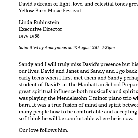
David’s dream of light, love, and celestial tones gr
Yellow Barn Music Festival.
Linda Rubinstein
Executive Director
1975-1988
Submitted by
Anonymous
on 15 August 2012 - 2:23pm
Sandy and I will truly miss David's presence but his
our lives. David and Janet and Sandy and I go back 
early teens when I first met them and Sandy perhap
student of David's at the Manhattan School Prepar
great spiritual influence both musically and spiri
was playing the Mendelssohn C minor piano trio wi
barn. It was a true fusion of mind and spirit betwe
many people how to be comfortable and accepting 
so I think he will be comfortable where he is now.
Our love follows him.