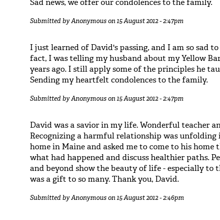
Sad news, we offer our condolences to the family.
Submitted by
Anonymous
on 15 August 2012 - 2:47pm
I just learned of David's passing, and I am so sad to
fact, I was telling my husband about my Yellow Ba
years ago. I still apply some of the principles he 
Sending my heartfelt condolences to the family.
Submitted by
Anonymous
on 15 August 2012 - 2:47pm
David was a savior in my life. Wonderful teacher a
Recognizing a harmful relationship was unfolding i
home in Maine and asked me to come to his home 
what had happened and discuss healthier paths. Pe
and beyond show the beauty of life - especially to
was a gift to so many. Thank you, David.
Submitted by
Anonymous
on 15 August 2012 - 2:46pm