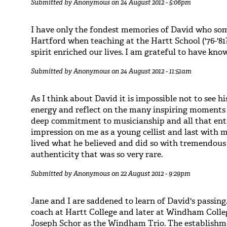
Submitted by
Anonymous
on 24 August 2012 - 5:06pm
I have only the fondest memories of David who som
Hartford when teaching at the Hartt School ('76-'81
spirit enriched our lives. I am grateful to have kno
Submitted by
Anonymous
on 24 August 2012 - 11:51am
As I think about David it is impossible not to see hi
energy and reflect on the many inspiring moments 
deep commitment to musicianship and all that ent
impression on me as a young cellist and last with m
lived what he believed and did so with tremendous
authenticity that was so very rare.
Submitted by
Anonymous
on 22 August 2012 - 9:29pm
Jane and I are saddened to learn of David's passing
coach at Hartt College and later at Windham Coll
Joseph Schor as the Windham Trio. The establishme