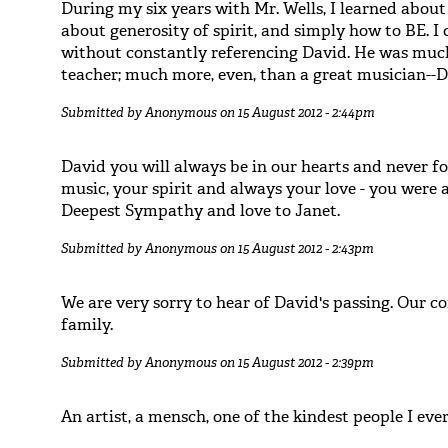
During my six years with Mr. Wells, I learned about 
about generosity of spirit, and simply how to BE. I
without constantly referencing David. He was much
teacher; much more, even, than a great musician--
Submitted by
Anonymous
on 15 August 2012 - 2:44pm
David you will always be in our hearts and never f
music, your spirit and always your love - you were a 
Deepest Sympathy and love to Janet.
Submitted by
Anonymous
on 15 August 2012 - 2:43pm
We are very sorry to hear of David's passing. Our c
family.
Submitted by
Anonymous
on 15 August 2012 - 2:39pm
An artist, a mensch, one of the kindest people I eve