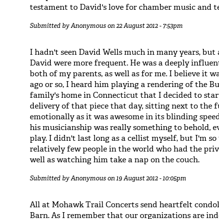
testament to David's love for chamber music and t
Submitted by
Anonymous
on 22 August 2012 - 7:53pm
I hadn't seen David Wells much in many years, but 
David were more frequent. He was a deeply influen
both of my parents, as well as for me. I believe it
ago or so, I heard him playing a rendering of the B
family's home in Connecticut that I decided to start
delivery of that piece that day, sitting next to the
emotionally as it was awesome in its blinding speed
his musicianship was really something to behold, e
play. I didn't last long as a cellist myself, but I'm
relatively few people in the world who had the priv
well as watching him take a nap on the couch.
Submitted by
Anonymous
on 19 August 2012 - 10:05pm
All at Mohawk Trail Concerts send heartfelt condo
Barn. As I remember that our organizations are inde