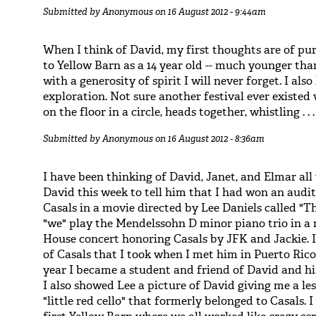
Submitted by
Anonymous
on 16 August 2012 - 9:44am
When I think of David, my first thoughts are of p
to Yellow Barn as a 14 year old -- much younger tha
with a generosity of spirit I will never forget. I also
exploration. Not sure another festival ever existe
on the floor in a circle, heads together, whistling . . .
Submitted by
Anonymous
on 16 August 2012 - 8:36am
I have been thinking of David, Janet, and Elmar all 
David this week to tell him that I had won an audit
Casals in a movie directed by Lee Daniels called "The
"we" play the Mendelssohn D minor piano trio in a r
House concert honoring Casals by JFK and Jackie. I
of Casals that I took when I met him in Puerto Rico
year I became a student and friend of David and h
I also showed Lee a picture of David giving me a l
"little red cello" that formerly belonged to Casals. 