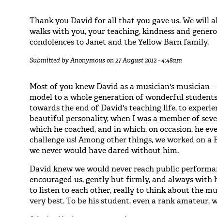
Thank you David for all that you gave us. We will
walks with you, your teaching, kindness and generos
condolences to Janet and the Yellow Barn family.
Submitted by
Anonymous
on 27 August 2012 - 4:48am
Most of you knew David as a musician's musician --
model to a whole generation of wonderful students/a
towards the end of David's teaching life, to experie
beautiful personality, when I was a member of sev
which he coached, and in which, on occasion, he ev
challenge us! Among other things, we worked on a B
we never would have dared without him.
David knew we would never reach public performanc
encouraged us, gently but firmly, and always with 
to listen to each other, really to think about the mu
very best. To be his student, even a rank amateur, 