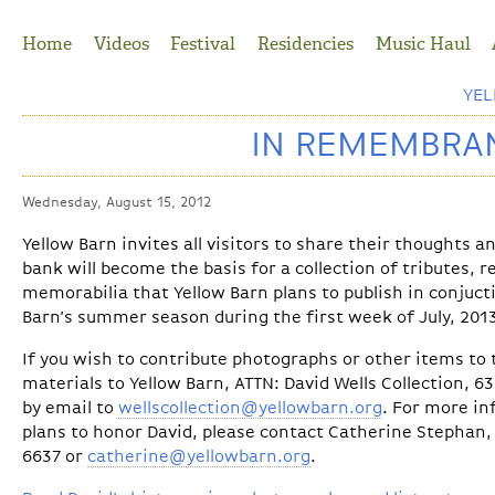
Jump to Navigation
Home
Videos
Festival
Residencies
Music Haul
YE
IN REMEMBRAN
Wednesday, August 15, 2012
Yellow Barn invites all visitors to share their thoughts 
bank will become the basis for a collection of tributes, 
memorabilia that Yellow Barn plans to publish in conjuct
Barn’s summer season during the first week of July, 201
If you wish to contribute photographs or other items to t
materials to Yellow Barn, ATTN: David Wells Collection, 6
by email to
wellscollection@yellowbarn.org
. For more in
plans to honor David, please contact Catherine Stephan, 
6637 or
catherine@yellowbarn.org
.