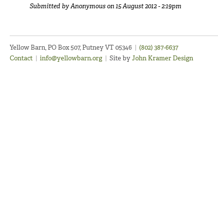
Submitted by
Anonymous
on 15 August 2012 - 2:19pm
Yellow Barn, PO Box 507, Putney VT 05346
|
(802) 387-6637
Contact
|
info@yellowbarn.org
|
Site by
John Kramer Design