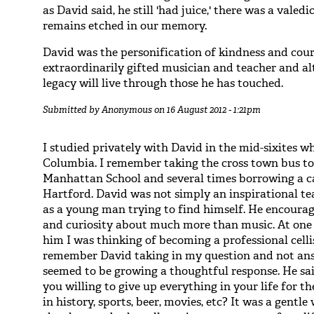
as David said, he still 'had juice,' there was a vale
remains etched in our memory.
David was the personification of kindness and cour
extraordinarily gifted musician and teacher and al
legacy will live through those he has touched.
Submitted by
Anonymous
on 16 August 2012 - 1:21pm
I studied privately with David in the mid-sixites 
Columbia. I remember taking the cross town bus to
Manhattan School and several times borrowing a ca
Hartford. David was not simply an inspirational te
as a young man trying to find himself. He encour
and curiosity about much more than music. At one p
him I was thinking of becoming a professional celli
remember David taking in my question and not an
seemed to be growing a thoughtful response. He sai
you willing to give up everything in your life for th
in history, sports, beer, movies, etc? It was a gentl