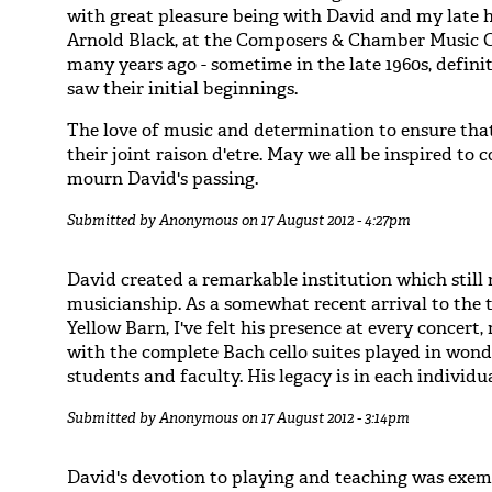
with great pleasure being with David and my late 
Arnold Black, at the Composers & Chamber Music 
many years ago - sometime in the late 1960s, defini
saw their initial beginnings.
The love of music and determination to ensure that 
their joint raison d'etre. May we all be inspired to 
mourn David's passing.
Submitted by
Anonymous
on 17 August 2012 - 4:27pm
David created a remarkable institution which still
musicianship. As a somewhat recent arrival to the t
Yellow Barn, I've felt his presence at every concert
with the complete Bach cello suites played in won
students and faculty. His legacy is in each individu
Submitted by
Anonymous
on 17 August 2012 - 3:14pm
David's devotion to playing and teaching was exemp