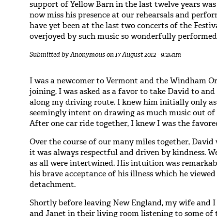
support of Yellow Barn in the last twelve years was
now miss his presence at our rehearsals and perfor
have yet been at the last two concerts of the Festi
overjoyed by such music so wonderfully performed, 
Submitted by
Anonymous
on 17 August 2012 - 9:25am
I was a newcomer to Vermont and the Windham Orc
joining, I was asked as a favor to take David to and
along my driving route. I knew him initially only as
seemingly intent on drawing as much music out of h
After one car ride together, I knew I was the favore
Over the course of our many miles together, David
it was always respectful and driven by kindness. We
as all were intertwined. His intuition was remark
his brave acceptance of his illness which he viewed
detachment.
Shortly before leaving New England, my wife and I
and Janet in their living room listening to some of