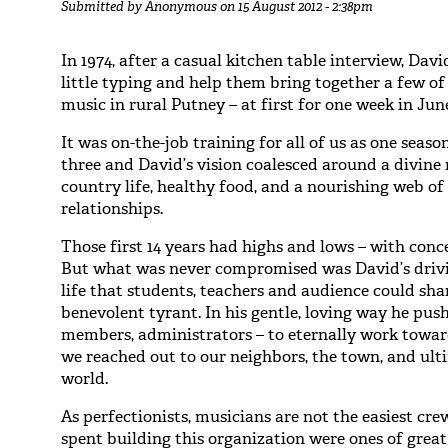
Submitted by
Anonymous
on 15 August 2012 - 2:38pm
In 1974, after a casual kitchen table interview, Dav
little typing and help them bring together a few o
music in rural Putney – at first for one week in Jun
It was on-the-job training for all of us as one sea
three and David’s vision coalesced around a divine 
country life, healthy food, and a nourishing web 
relationships.
Those first 14 years had highs and lows – with conc
But what was never compromised was David’s drivin
life that students, teachers and audience could sh
benevolent tyrant. In his gentle, loving way he pus
members, administrators – to eternally work towar
we reached out to our neighbors, the town, and ult
world.
As perfectionists, musicians are not the easiest cre
spent building this organization were ones of grea