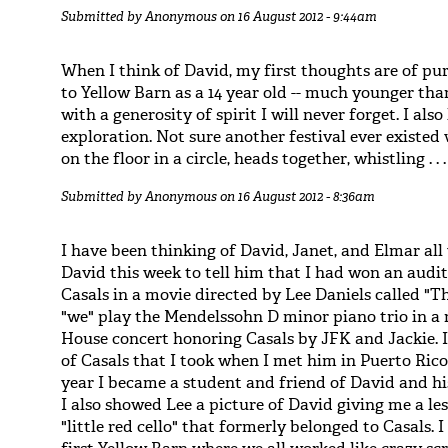
Submitted by
Anonymous
on 16 August 2012 - 9:44am
When I think of David, my first thoughts are of p
to Yellow Barn as a 14 year old -- much younger tha
with a generosity of spirit I will never forget. I also
exploration. Not sure another festival ever existe
on the floor in a circle, heads together, whistling . . .
Submitted by
Anonymous
on 16 August 2012 - 8:36am
I have been thinking of David, Janet, and Elmar all 
David this week to tell him that I had won an audit
Casals in a movie directed by Lee Daniels called "The
"we" play the Mendelssohn D minor piano trio in a r
House concert honoring Casals by JFK and Jackie. I
of Casals that I took when I met him in Puerto Rico
year I became a student and friend of David and h
I also showed Lee a picture of David giving me a l
"little red cello" that formerly belonged to Casals. 