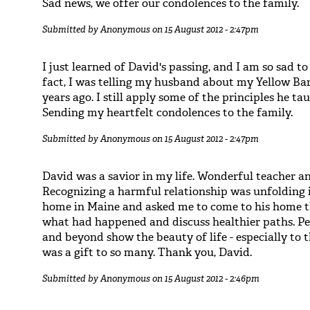
Sad news, we offer our condolences to the family.
Submitted by
Anonymous
on 15 August 2012 - 2:47pm
I just learned of David's passing, and I am so sad to
fact, I was telling my husband about my Yellow Ba
years ago. I still apply some of the principles he 
Sending my heartfelt condolences to the family.
Submitted by
Anonymous
on 15 August 2012 - 2:47pm
David was a savior in my life. Wonderful teacher a
Recognizing a harmful relationship was unfolding i
home in Maine and asked me to come to his home 
what had happened and discuss healthier paths. Pe
and beyond show the beauty of life - especially to
was a gift to so many. Thank you, David.
Submitted by
Anonymous
on 15 August 2012 - 2:46pm