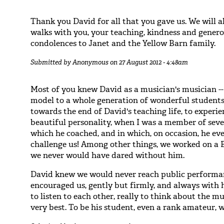
Thank you David for all that you gave us. We will
walks with you, your teaching, kindness and generos
condolences to Janet and the Yellow Barn family.
Submitted by
Anonymous
on 27 August 2012 - 4:48am
Most of you knew David as a musician's musician --
model to a whole generation of wonderful students/a
towards the end of David's teaching life, to experie
beautiful personality, when I was a member of sev
which he coached, and in which, on occasion, he ev
challenge us! Among other things, we worked on a B
we never would have dared without him.
David knew we would never reach public performanc
encouraged us, gently but firmly, and always with 
to listen to each other, really to think about the mu
very best. To be his student, even a rank amateur, 