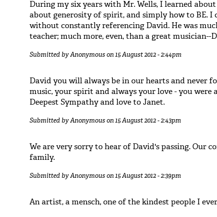
During my six years with Mr. Wells, I learned about 
about generosity of spirit, and simply how to BE. I
without constantly referencing David. He was much
teacher; much more, even, than a great musician--
Submitted by
Anonymous
on 15 August 2012 - 2:44pm
David you will always be in our hearts and never f
music, your spirit and always your love - you were a 
Deepest Sympathy and love to Janet.
Submitted by
Anonymous
on 15 August 2012 - 2:43pm
We are very sorry to hear of David's passing. Our c
family.
Submitted by
Anonymous
on 15 August 2012 - 2:39pm
An artist, a mensch, one of the kindest people I eve