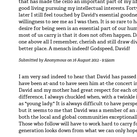
that has made the cello an important part of my l
good living pursuing my intellectual interests. Fo
later I still feel touched by David's essential goodn
willingness to see me as I was then. It is so rare to
desire for being seen is an essential part of our h
most of us carry is that it does not often happen. 
one above all I remember, cherish and still draw d
better place. A mensch indeed! Godspeed, David!
Submitted by
Anonymous
on 16 August 2012 - 9:55am
I am very sad indeed to hear that David has passe
have been at-and to have seen him at-the concert i
David and my mother had great respect for each ot
difference, I always chuckled when, with a twinkle i
as "young lady." It is always difficult to have pers
but it seems to me that David was a member of an a
both the local and global communities exceptionall
Those who follow will have to work hard to carry fo
generation looks down from what we can only hope 