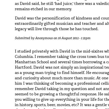
as David said, he still 'had juice,' there was a vale
remains etched in our memory.
David was the personification of kindness and cour
extraordinarily gifted musician and teacher and al
legacy will live through those he has touched.
Submitted by
Anonymous
on 16 August 2012 - 1:21pm
I studied privately with David in the mid-sixites 
Columbia. I remember taking the cross town bus to
Manhattan School and several times borrowing a ca
Hartford. David was not simply an inspirational te
as a young man trying to find himself. He encour
and curiosity about much more than music. At one p
him I was thinking of becoming a professional celli
remember David taking in my question and not an
seemed to be growing a thoughtful response. He sai
you willing to give up everything in your life for th
in history, sports, beer, movies, etc? It was a gentl