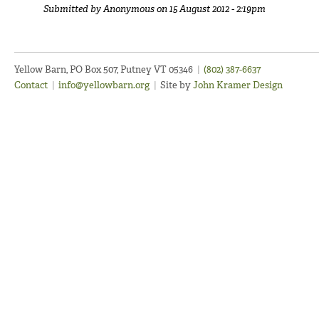
Submitted by
Anonymous
on 15 August 2012 - 2:19pm
Yellow Barn, PO Box 507, Putney VT 05346
|
(802) 387-6637
Contact
|
info@yellowbarn.org
|
Site by
John Kramer Design