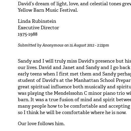
David’s dream of light, love, and celestial tones gr
Yellow Barn Music Festival.
Linda Rubinstein
Executive Director
1975-1988
Submitted by
Anonymous
on 15 August 2012 - 2:23pm
Sandy and I will truly miss David's presence but his
our lives. David and Janet and Sandy and I go back 
early teens when I first met them and Sandy perhap
student of David's at the Manhattan School Prepar
great spiritual influence both musically and spiri
was playing the Mendelssohn C minor piano trio wi
barn. It was a true fusion of mind and spirit betwe
many people how to be comfortable and accepting 
so I think he will be comfortable where he is now.
Our love follows him.