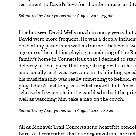
testament to David's love for chamber music and t
Submitted by
Anonymous
on 22 August 2012 - 7:53pm
I hadn't seen David Wells much in many years, but 
David were more frequent. He was a deeply influen
both of my parents, as well as for me. I believe it
ago or so, I heard him playing a rendering of the B
family's home in Connecticut that I decided to start
delivery of that piece that day, sitting next to the
emotionally as it was awesome in its blinding speed
his musicianship was really something to behold, e
play. I didn't last long as a cellist myself, but I'm
relatively few people in the world who had the priv
well as watching him take a nap on the couch.
Submitted by
Anonymous
on 19 August 2012 - 10:05pm
All at Mohawk Trail Concerts send heartfelt condo
Barn. As I remember that our organizations are inde