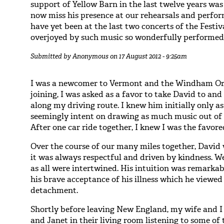
support of Yellow Barn in the last twelve years was
now miss his presence at our rehearsals and perfor
have yet been at the last two concerts of the Festi
overjoyed by such music so wonderfully performed, 
Submitted by
Anonymous
on 17 August 2012 - 9:25am
I was a newcomer to Vermont and the Windham Orc
joining, I was asked as a favor to take David to and
along my driving route. I knew him initially only as
seemingly intent on drawing as much music out of h
After one car ride together, I knew I was the favore
Over the course of our many miles together, David
it was always respectful and driven by kindness. We
as all were intertwined. His intuition was remark
his brave acceptance of his illness which he viewed
detachment.
Shortly before leaving New England, my wife and I
and Janet in their living room listening to some of