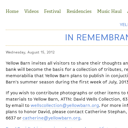
Jump to Navigation
Home
Videos
Festival
Residencies
Music Haul
YE
IN REMEMBRAN
Wednesday, August 15, 2012
Yellow Barn invites all visitors to share their thoughts 
bank will become the basis for a collection of tributes, 
memorabilia that Yellow Barn plans to publish in conjuct
Barn’s summer season during the first week of July, 201
If you wish to contribute photographs or other items to t
materials to Yellow Barn, ATTN: David Wells Collection, 6
by email to
wellscollection@yellowbarn.org
. For more in
plans to honor David, please contact Catherine Stephan, 
6637 or
catherine@yellowbarn.org
.