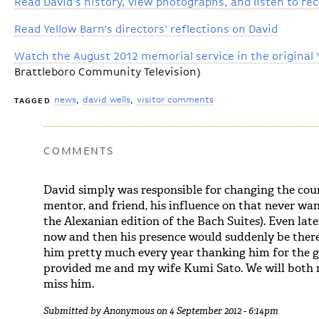
Read David's history, view photographs, and listen to re
Read Yellow Barn's directors' reflections on David
Watch the August 2012 memorial service in the original 
Brattleboro Community Television)
news
david wells
visitor comments
TAGGED
COMMENTS
David simply was responsible for changing the cours
mentor, and friend, his influence on that never wan
the Alexanian edition of the Bach Suites). Even late
now and then his presence would suddenly be there
him pretty much every year thanking him for the 
provided me and my wife Kumi Sato. We will both m
miss him.
Submitted by
Anonymous
on 4 September 2012 - 6:14pm