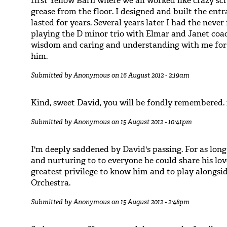
first Yellow Barn where we all worked like crazy scr
grease from the floor. I designed and built the ent
lasted for years. Several years later I had the neve
playing the D minor trio with Elmar and Janet coac
wisdom and caring and understanding with me for f
him.
Submitted by
Anonymous
on 16 August 2012 - 2:19am
Kind, sweet David, you will be fondly remembered.
Submitted by
Anonymous
on 15 August 2012 - 10:41pm
I'm deeply saddened by David's passing. For as long
and nurturing to to everyone he could share his lov
greatest privilege to know him and to play alongs
Orchestra.
Submitted by
Anonymous
on 15 August 2012 - 2:48pm