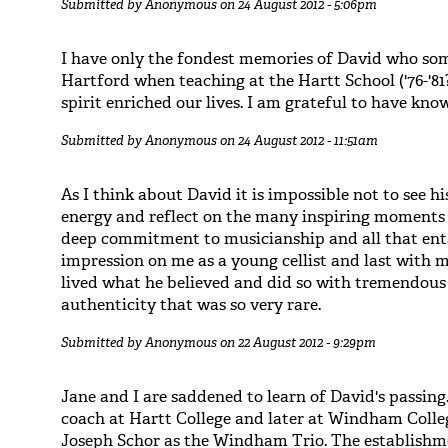
Submitted by
Anonymous
on 24 August 2012 - 5:06pm
I have only the fondest memories of David who som
Hartford when teaching at the Hartt School ('76-'81
spirit enriched our lives. I am grateful to have kno
Submitted by
Anonymous
on 24 August 2012 - 11:51am
As I think about David it is impossible not to see hi
energy and reflect on the many inspiring moments 
deep commitment to musicianship and all that ent
impression on me as a young cellist and last with m
lived what he believed and did so with tremendous
authenticity that was so very rare.
Submitted by
Anonymous
on 22 August 2012 - 9:29pm
Jane and I are saddened to learn of David's passing
coach at Hartt College and later at Windham Coll
Joseph Schor as the Windham Trio. The establishme