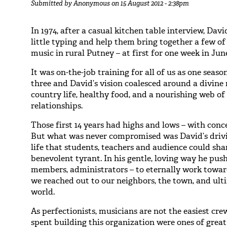
Submitted by
Anonymous
on 15 August 2012 - 2:38pm
In 1974, after a casual kitchen table interview, Dav
little typing and help them bring together a few o
music in rural Putney – at first for one week in Jun
It was on-the-job training for all of us as one sea
three and David’s vision coalesced around a divine 
country life, healthy food, and a nourishing web 
relationships.
Those first 14 years had highs and lows – with conc
But what was never compromised was David’s drivin
life that students, teachers and audience could sh
benevolent tyrant. In his gentle, loving way he pus
members, administrators – to eternally work towar
we reached out to our neighbors, the town, and ult
world.
As perfectionists, musicians are not the easiest cre
spent building this organization were ones of grea