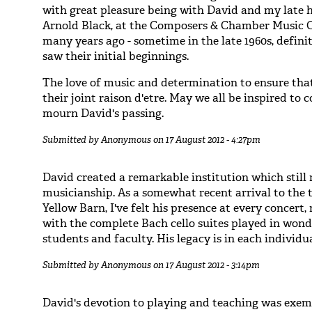
with great pleasure being with David and my late 
Arnold Black, at the Composers & Chamber Music 
many years ago - sometime in the late 1960s, defini
saw their initial beginnings.
The love of music and determination to ensure that 
their joint raison d'etre. May we all be inspired to 
mourn David's passing.
Submitted by
Anonymous
on 17 August 2012 - 4:27pm
David created a remarkable institution which still
musicianship. As a somewhat recent arrival to the t
Yellow Barn, I've felt his presence at every concert
with the complete Bach cello suites played in won
students and faculty. His legacy is in each individu
Submitted by
Anonymous
on 17 August 2012 - 3:14pm
David's devotion to playing and teaching was exemp