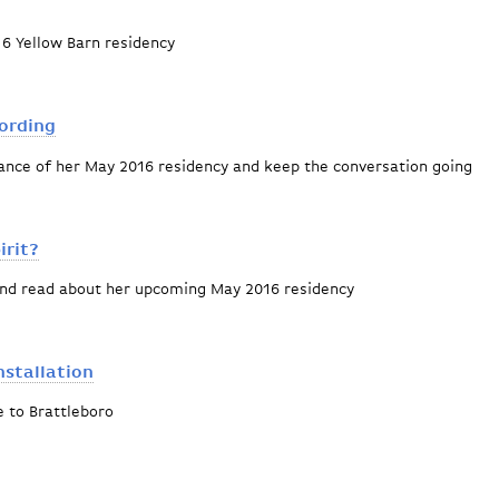
6 Yellow Barn residency
k
cording
nce of her May 2016 residency and keep the conversation going
e age of recording
irit?
and read about her upcoming May 2016 residency
r or the Spirit?
nstallation
 to Brattleboro
sive art installation