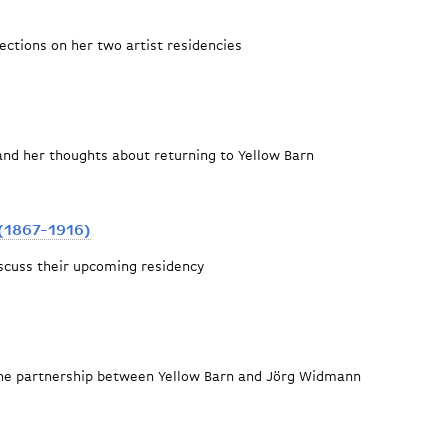
lections on her two artist residencies
and her thoughts about returning to Yellow Barn
(1867-1916)
scuss their upcoming residency
 Granados (1867-1916)
the partnership between Yellow Barn and Jörg Widmann
llow Barn