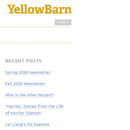
Search
Search form
RECENT POSTS
Spring 2026 Newsletter
Fall 2025 Newsletter
Who is the other Mozart?
"Harriet, Scenes from the Life
of Harriet Tubman"
Lei Liang's Six Seasons