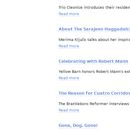
Trio Cleonice introduces their reside
Read more
about The beginning of an 
About The Sarajevo Haggadah:
Merima Ključo talks about her inspir
Read more
about About The Sarajevo
Celebrating with Robert Mann
Yellow Barn honors Robert Mann's ext
Read more
about Celebrating with R
The Reason for Cuatro Corrido
The Brattleboro Reformer interviews
Read more
about The Reason for Cuat
Gone, Dog. Gone!