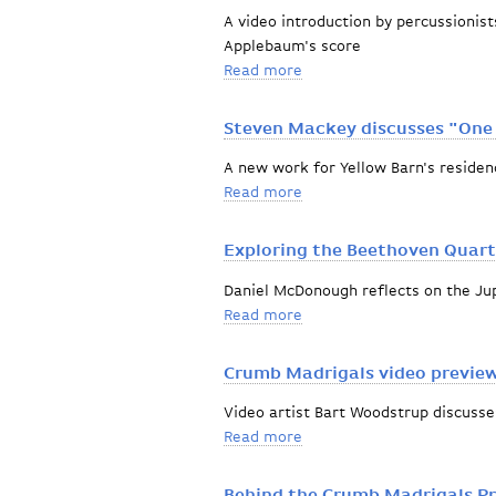
A video introduction by percussionis
Applebaum's score
Read more
about Gone, Dog. Gone!
Steven Mackey discusses "One
A new work for Yellow Barn's resid
Read more
about Steven Mackey disc
Exploring the Beethoven Quart
Daniel McDonough reflects on the Jup
Read more
about Exploring the Beeth
Crumb Madrigals video previe
Video artist Bart Woodstrup discusse
Read more
about Crumb Madrigals vi