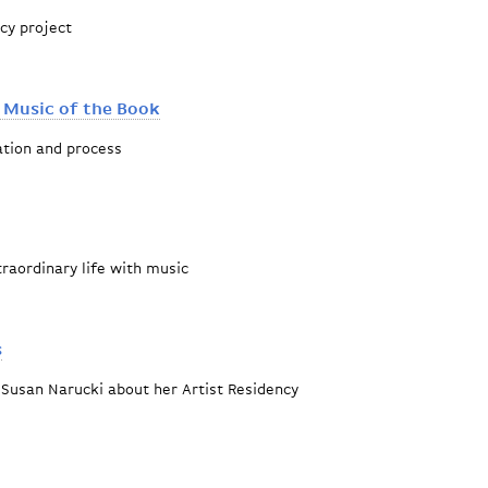
ncy project
epic tale
 Music of the Book
ation and process
 Haggadah: Music of the Book
raordinary life with music
obert Mann
s
 Susan Narucki about her Artist Residency
ro Corridos