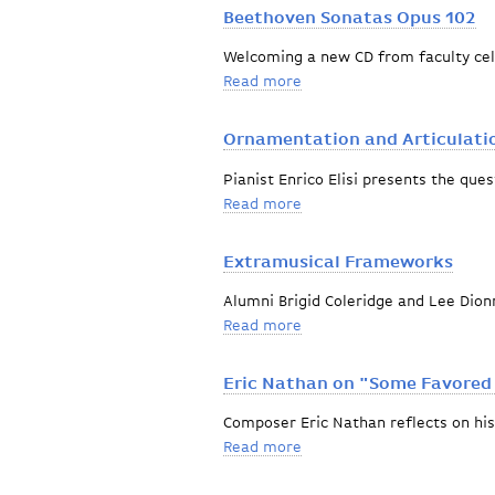
Beethoven Sonatas Opus 102
Welcoming a new CD from faculty cel
Read more
about Beethoven Sonatas 
Ornamentation and Articulatio
Pianist Enrico Elisi presents the ques
Read more
about Ornamentation and A
Extramusical Frameworks
Alumni Brigid Coleridge and Lee Dion
Read more
about Extramusical Fram
Eric Nathan on "Some Favored
Composer Eric Nathan reflects on his
Read more
about Eric Nathan on "So