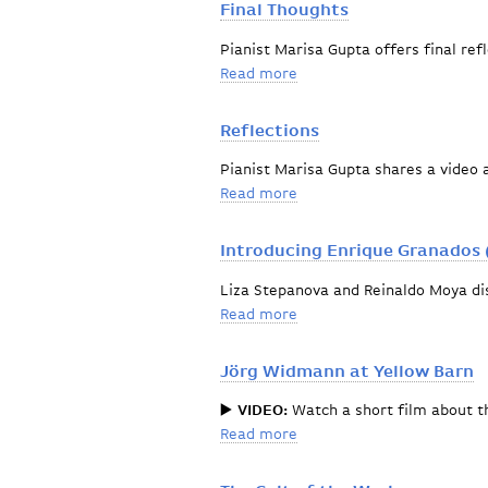
Final Thoughts
Pianist Marisa Gupta offers final ref
Read more
about Final Thoughts
Reflections
Pianist Marisa Gupta shares a video 
Read more
about Reflections
Introducing Enrique Granados 
Liza Stepanova and Reinaldo Moya di
Read more
about Introducing Enrique
Jörg Widmann at Yellow Barn
▶️
VIDEO:
Watch a short film about 
Read more
about Jörg Widmann at Ye