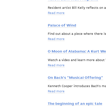
Resident artist Bill Kelly reflects on 
Read more
about Yellow Barn Wall P
Palace of Wind
Find out about a piece where there i
Read more
about Palace of Wind
O Moon of Alabama: A Kurt Wei
Watch a video and learn more about 
Read more
about O Moon of Alabama: 
On Bach's "Musical Offering"
Kenneth Cooper introduces Bach's m
Read more
about On Bach's "Musical 
The beginning of an epic tale