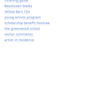
listening guide
Beethoven Walks
Yellow Barn CDs
young artists program
scholarship benefit honoree
the greenwood school
visitor comments
artist in residence