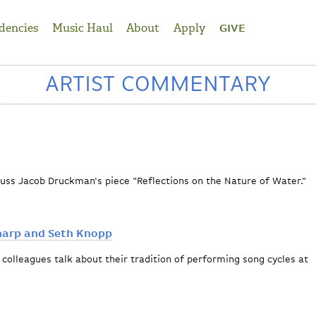
dencies
Music Haul
About
Apply
GIVE
ARTIST COMMENTARY
cuss Jacob Druckman's piece "Reflections on the Nature of Water."
ctions
harp and Seth Knopp
colleagues talk about their tradition of performing song cycles at
 William Sharp and Seth Knopp