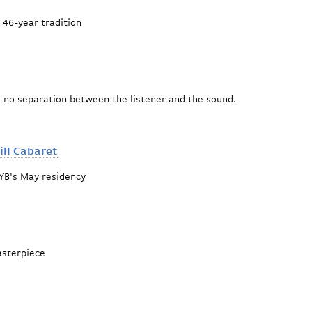
a 46-year tradition
rograms
s no separation between the listener and the sound.
ll Cabaret
YB's May residency
A Kurt Weill Cabaret
asterpiece
Offering"