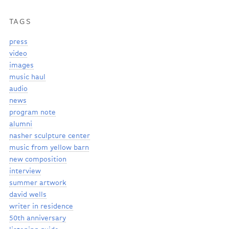
TAGS
press
video
images
music haul
audio
news
program note
alumni
nasher sculpture center
music from yellow barn
new composition
interview
summer artwork
david wells
writer in residence
50th anniversary