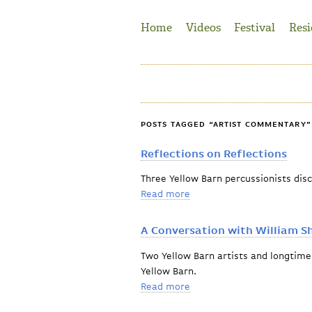
Jump to Navigation
Home
Videos
Festival
Resi
POSTS TAGGED “ARTIST COMMENTARY”
Reflections on Reflections
Three Yellow Barn percussionists dis
Read more
about Reflections on Refle
A Conversation with William S
Two Yellow Barn artists and longtime 
Yellow Barn.
Read more
about A Conversation with