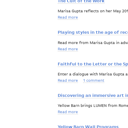
The Cult of the Work
Marisa Gupta reflects on her May 201
Read more
about The Cult of the Wor
Playing styles in the age of re
Read more from Marisa Gupta in adva
Read more
about Playing styles in th
Faithful to the Letter or the Sp
Enter a dialogue with Marisa Gupta 
Read more
about Faithful to the Lette
1 comment
Discovering an immersive art i
Yellow Barn brings LUMEN from Rome
Read more
about Discovering an immer
Yellow Barn Wall Programs