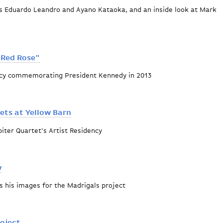
ts Eduardo Leandro and Ayano Kataoka, and an inside look at Mark
 Red Rose"
ency commemorating President Kennedy in 2013
usses "One Red Rose"
ets at Yellow Barn
iter Quartet's Artist Residency
oven Quartets at Yellow Barn
w
s his images for the Madrigals project
deo preview