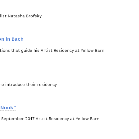
list Natasha Brofsky
Opus 102
n in Bach
tions that guide his Artist Residency at Yellow Barn
rticulation in Bach
ne introduce their residency
eworks
 Nook"
 September 2017 Artist Residency at Yellow Barn
me Favored Nook"