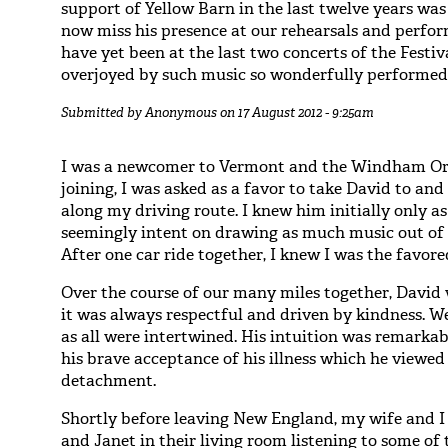
support of Yellow Barn in the last twelve years was
now miss his presence at our rehearsals and perfor
have yet been at the last two concerts of the Festi
overjoyed by such music so wonderfully performed, 
Submitted by
Anonymous
on 17 August 2012 - 9:25am
I was a newcomer to Vermont and the Windham Orc
joining, I was asked as a favor to take David to and
along my driving route. I knew him initially only as
seemingly intent on drawing as much music out of h
After one car ride together, I knew I was the favore
Over the course of our many miles together, David
it was always respectful and driven by kindness. We
as all were intertwined. His intuition was remark
his brave acceptance of his illness which he viewed
detachment.
Shortly before leaving New England, my wife and I
and Janet in their living room listening to some of