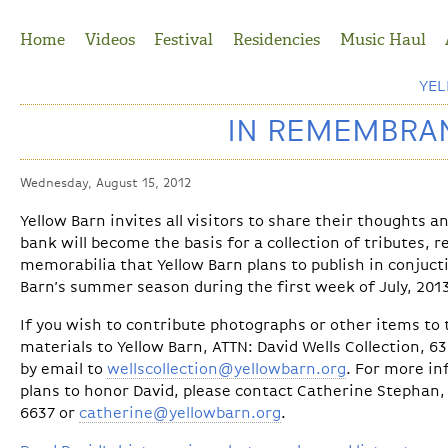
Jump to Navigation
Home
Videos
Festival
Residencies
Music Haul
YE
IN REMEMBRAN
Wednesday, August 15, 2012
Yellow Barn invites all visitors to share their thoughts 
bank will become the basis for a collection of tributes, 
memorabilia that Yellow Barn plans to publish in conjuct
Barn’s summer season during the first week of July, 201
If you wish to contribute photographs or other items to t
materials to Yellow Barn, ATTN: David Wells Collection, 6
by email to
wellscollection@yellowbarn.org
. For more in
plans to honor David, please contact Catherine Stephan, 
6637 or
catherine@yellowbarn.org
.