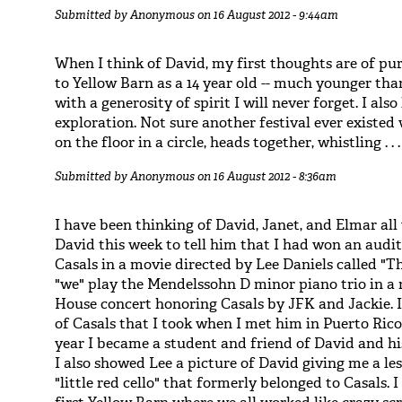
Submitted by
Anonymous
on 16 August 2012 - 9:44am
When I think of David, my first thoughts are of p
to Yellow Barn as a 14 year old -- much younger tha
with a generosity of spirit I will never forget. I also
exploration. Not sure another festival ever existe
on the floor in a circle, heads together, whistling . . .
Submitted by
Anonymous
on 16 August 2012 - 8:36am
I have been thinking of David, Janet, and Elmar all 
David this week to tell him that I had won an audit
Casals in a movie directed by Lee Daniels called "The
"we" play the Mendelssohn D minor piano trio in a r
House concert honoring Casals by JFK and Jackie. I
of Casals that I took when I met him in Puerto Rico
year I became a student and friend of David and h
I also showed Lee a picture of David giving me a l
"little red cello" that formerly belonged to Casals. 