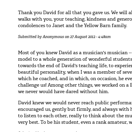
Thank you David for all that you gave us. We will
walks with you, your teaching, kindness and generos
condolences to Janet and the Yellow Barn family.
Submitted by
Anonymous
on 27 August 2012 - 4:48am
Most of you knew David as a musician's musician --
model to a whole generation of wonderful students/a
towards the end of David's teaching life, to experie
beautiful personality, when I was a member of sev
which he coached, and in which, on occasion, he ev
challenge us! Among other things, we worked on a B
we never would have dared without him.
David knew we would never reach public performanc
encouraged us, gently but firmly, and always with 
to listen to each other, really to think about the mu
very best. To be his student, even a rank amateur, 