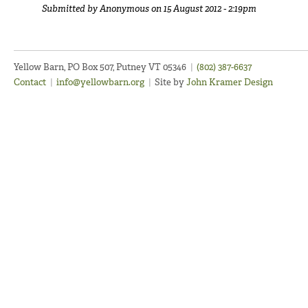
Submitted by
Anonymous
on 15 August 2012 - 2:19pm
Yellow Barn, PO Box 507, Putney VT 05346
|
(802) 387-6637
Contact
|
info@yellowbarn.org
|
Site by
John Kramer Design