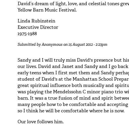
David’s dream of light, love, and celestial tones gr
Yellow Barn Music Festival.
Linda Rubinstein
Executive Director
1975-1988
Submitted by
Anonymous
on 15 August 2012 - 2:23pm
Sandy and I will truly miss David's presence but his
our lives. David and Janet and Sandy and I go back 
early teens when I first met them and Sandy perhap
student of David's at the Manhattan School Prepar
great spiritual influence both musically and spiri
was playing the Mendelssohn C minor piano trio wi
barn. It was a true fusion of mind and spirit betwe
many people how to be comfortable and accepting 
so I think he will be comfortable where he is now.
Our love follows him.