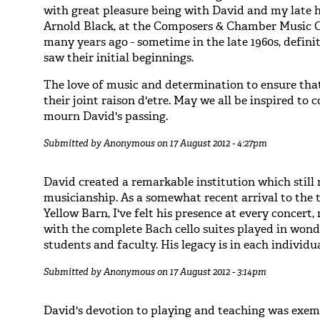
with great pleasure being with David and my late 
Arnold Black, at the Composers & Chamber Music 
many years ago - sometime in the late 1960s, defini
saw their initial beginnings.
The love of music and determination to ensure that 
their joint raison d'etre. May we all be inspired to 
mourn David's passing.
Submitted by
Anonymous
on 17 August 2012 - 4:27pm
David created a remarkable institution which still
musicianship. As a somewhat recent arrival to the t
Yellow Barn, I've felt his presence at every concert
with the complete Bach cello suites played in won
students and faculty. His legacy is in each individu
Submitted by
Anonymous
on 17 August 2012 - 3:14pm
David's devotion to playing and teaching was exemp