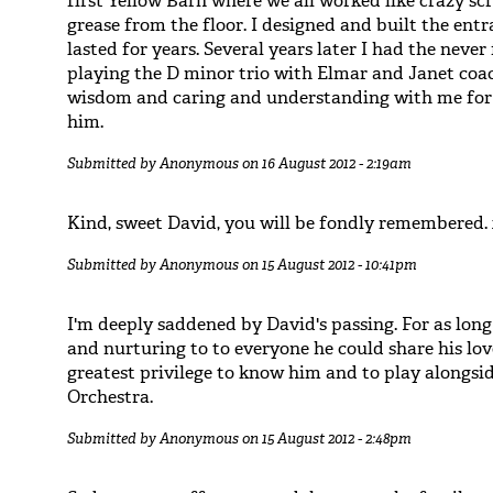
first Yellow Barn where we all worked like crazy scr
grease from the floor. I designed and built the ent
lasted for years. Several years later I had the neve
playing the D minor trio with Elmar and Janet coac
wisdom and caring and understanding with me for f
him.
Submitted by
Anonymous
on 16 August 2012 - 2:19am
Kind, sweet David, you will be fondly remembered.
Submitted by
Anonymous
on 15 August 2012 - 10:41pm
I'm deeply saddened by David's passing. For as long
and nurturing to to everyone he could share his lov
greatest privilege to know him and to play alongs
Orchestra.
Submitted by
Anonymous
on 15 August 2012 - 2:48pm