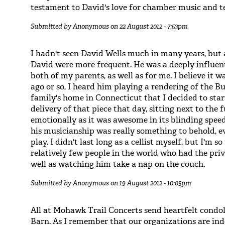
testament to David's love for chamber music and t
Submitted by
Anonymous
on 22 August 2012 - 7:53pm
I hadn't seen David Wells much in many years, but 
David were more frequent. He was a deeply influen
both of my parents, as well as for me. I believe it
ago or so, I heard him playing a rendering of the B
family's home in Connecticut that I decided to start
delivery of that piece that day, sitting next to the
emotionally as it was awesome in its blinding speed
his musicianship was really something to behold, e
play. I didn't last long as a cellist myself, but I'm
relatively few people in the world who had the priv
well as watching him take a nap on the couch.
Submitted by
Anonymous
on 19 August 2012 - 10:05pm
All at Mohawk Trail Concerts send heartfelt condo
Barn. As I remember that our organizations are inde