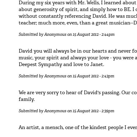
During my six years with Mr. Wells, I learned about 
about generosity of spirit, and simply how to BE. I
without constantly referencing David. He was much
teacher; much more, even, than a great musician--
Submitted by
Anonymous
on 15 August 2012 - 2:44pm
David you will always be in our hearts and never f
music, your spirit and always your love - you were a 
Deepest Sympathy and love to Janet.
Submitted by
Anonymous
on 15 August 2012 - 2:43pm
We are very sorry to hear of David's passing. Our c
family.
Submitted by
Anonymous
on 15 August 2012 - 2:39pm
An artist, a mensch, one of the kindest people I eve