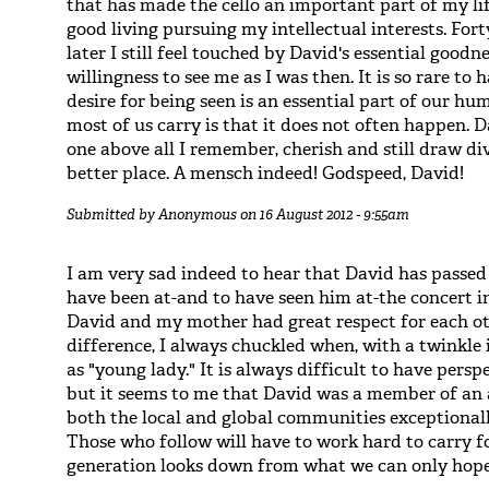
that has made the cello an important part of my l
good living pursuing my intellectual interests. Fo
later I still feel touched by David's essential goodn
willingness to see me as I was then. It is so rare to
desire for being seen is an essential part of our h
most of us carry is that it does not often happen. 
one above all I remember, cherish and still draw d
better place. A mensch indeed! Godspeed, David!
Submitted by
Anonymous
on 16 August 2012 - 9:55am
I am very sad indeed to hear that David has passe
have been at-and to have seen him at-the concert i
David and my mother had great respect for each ot
difference, I always chuckled when, with a twinkle i
as "young lady." It is always difficult to have pers
but it seems to me that David was a member of an a
both the local and global communities exceptionall
Those who follow will have to work hard to carry fo
generation looks down from what we can only hope 