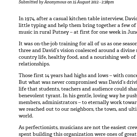
Submitted by
Anonymous
on 15 August 2012 - 2:38pm
In 1974, after a casual kitchen table interview, Dav
little typing and help them bring together a few o
music in rural Putney – at first for one week in Jun
It was on-the-job training for all of us as one sea
three and David’s vision coalesced around a divine 
country life, healthy food, and a nourishing web 
relationships.
Those first 14 years had highs and lows – with conc
But what was never compromised was David’s drivin
life that students, teachers and audience could sh
benevolent tyrant. In his gentle, loving way he pus
members, administrators – to eternally work towar
we reached out to our neighbors, the town, and ult
world.
As perfectionists, musicians are not the easiest cre
spent building this organization were ones of grea