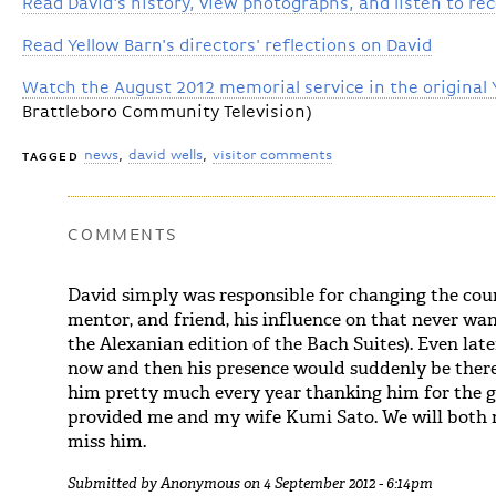
Read David's history, view photographs, and listen to re
Read Yellow Barn's directors' reflections on David
Watch the August 2012 memorial service in the original 
Brattleboro Community Television)
news
david wells
visitor comments
TAGGED
COMMENTS
David simply was responsible for changing the cours
mentor, and friend, his influence on that never wan
the Alexanian edition of the Bach Suites). Even late
now and then his presence would suddenly be there
him pretty much every year thanking him for the 
provided me and my wife Kumi Sato. We will both m
miss him.
Submitted by
Anonymous
on 4 September 2012 - 6:14pm