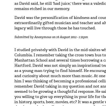
as David said, he still 'had juice,' there was a vale
remains etched in our memory.
David was the personification of kindness and cour
extraordinarily gifted musician and teacher and al
legacy will live through those he has touched.
Submitted by
Anonymous
on 16 August 2012 - 1:21pm
I studied privately with David in the mid-sixites 
Columbia. I remember taking the cross town bus to
Manhattan School and several times borrowing a ca
Hartford. David was not simply an inspirational te
as a young man trying to find himself. He encour
and curiosity about much more than music. At one p
him I was thinking of becoming a professional celli
remember David taking in my question and not an
seemed to be growing a thoughtful response. He sai
you willing to give up everything in your life for th
in history, sports, beer, movies, etc? It was a gentl