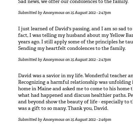
Sad news, we offer our condolences to the family.
Submitted by
Anonymous
on 15 August 2012 - 2:47pm
I just learned of David's passing, and I am so sad to
fact, I was telling my husband about my Yellow Ba
years ago. I still apply some of the principles he 
Sending my heartfelt condolences to the family.
Submitted by
Anonymous
on 15 August 2012 - 2:47pm
David was a savior in my life. Wonderful teacher a
Recognizing a harmful relationship was unfolding i
home in Maine and asked me to come to his home 
what had happened and discuss healthier paths. Pe
and beyond show the beauty of life - especially to
was a gift to so many. Thank you, David.
Submitted by
Anonymous
on 15 August 2012 - 2:46pm