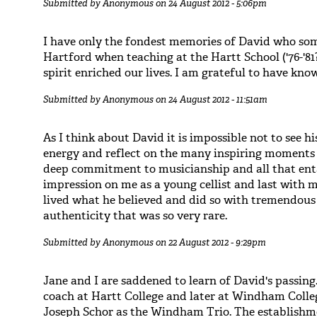
Submitted by
Anonymous
on 24 August 2012 - 5:06pm
I have only the fondest memories of David who som
Hartford when teaching at the Hartt School ('76-'81
spirit enriched our lives. I am grateful to have kno
Submitted by
Anonymous
on 24 August 2012 - 11:51am
As I think about David it is impossible not to see hi
energy and reflect on the many inspiring moments 
deep commitment to musicianship and all that ent
impression on me as a young cellist and last with m
lived what he believed and did so with tremendous
authenticity that was so very rare.
Submitted by
Anonymous
on 22 August 2012 - 9:29pm
Jane and I are saddened to learn of David's passing
coach at Hartt College and later at Windham Coll
Joseph Schor as the Windham Trio. The establishme