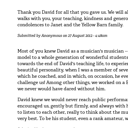
Thank you David for all that you gave us. We will
walks with you, your teaching, kindness and generos
condolences to Janet and the Yellow Barn family.
Submitted by
Anonymous
on 27 August 2012 - 4:48am
Most of you knew David as a musician's musician --
model to a whole generation of wonderful students/a
towards the end of David's teaching life, to experie
beautiful personality, when I was a member of sev
which he coached, and in which, on occasion, he ev
challenge us! Among other things, we worked on a B
we never would have dared without him.
David knew we would never reach public performanc
encouraged us, gently but firmly, and always with 
to listen to each other, really to think about the mu
very best. To be his student, even a rank amateur, 