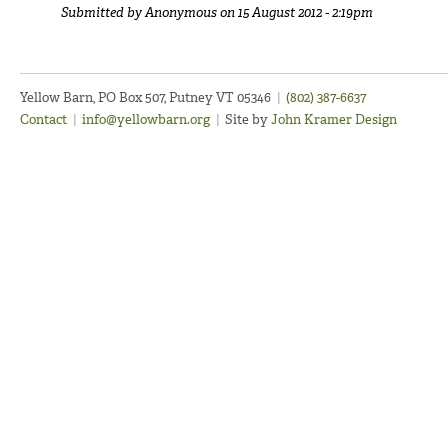
Submitted by
Anonymous
on 15 August 2012 - 2:19pm
Yellow Barn, PO Box 507, Putney VT 05346
|
(802) 387-6637
Contact
|
info@yellowbarn.org
|
Site by
John Kramer Design