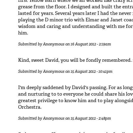
first Yellow Barn where we all worked like crazy scr
grease from the floor. I designed and built the ent
lasted for years. Several years later I had the neve
playing the D minor trio with Elmar and Janet coac
wisdom and caring and understanding with me for f
him.
Submitted by
Anonymous
on 16 August 2012 - 2:19am
Kind, sweet David, you will be fondly remembered.
Submitted by
Anonymous
on 15 August 2012 - 10:41pm
I'm deeply saddened by David's passing. For as long
and nurturing to to everyone he could share his lov
greatest privilege to know him and to play alongs
Orchestra.
Submitted by
Anonymous
on 15 August 2012 - 2:48pm