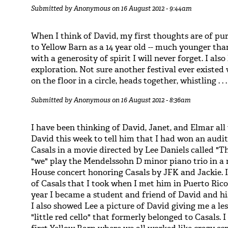
Submitted by
Anonymous
on 16 August 2012 - 9:44am
When I think of David, my first thoughts are of p
to Yellow Barn as a 14 year old -- much younger tha
with a generosity of spirit I will never forget. I also
exploration. Not sure another festival ever existe
on the floor in a circle, heads together, whistling . . .
Submitted by
Anonymous
on 16 August 2012 - 8:36am
I have been thinking of David, Janet, and Elmar all 
David this week to tell him that I had won an audit
Casals in a movie directed by Lee Daniels called "The
"we" play the Mendelssohn D minor piano trio in a r
House concert honoring Casals by JFK and Jackie. I
of Casals that I took when I met him in Puerto Rico
year I became a student and friend of David and h
I also showed Lee a picture of David giving me a l
"little red cello" that formerly belonged to Casals. 