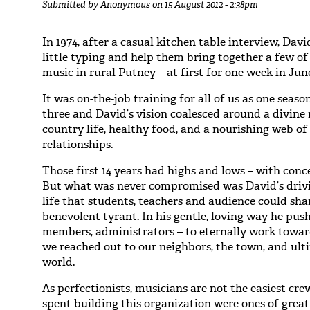
Submitted by
Anonymous
on 15 August 2012 - 2:38pm
In 1974, after a casual kitchen table interview, Dav
little typing and help them bring together a few o
music in rural Putney – at first for one week in Jun
It was on-the-job training for all of us as one sea
three and David’s vision coalesced around a divine 
country life, healthy food, and a nourishing web 
relationships.
Those first 14 years had highs and lows – with conc
But what was never compromised was David’s drivin
life that students, teachers and audience could sh
benevolent tyrant. In his gentle, loving way he pus
members, administrators – to eternally work towar
we reached out to our neighbors, the town, and ult
world.
As perfectionists, musicians are not the easiest cre
spent building this organization were ones of grea