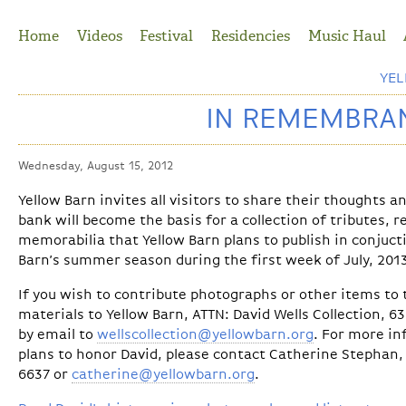
Jump to Navigation
Home
Videos
Festival
Residencies
Music Haul
YE
IN REMEMBRAN
Wednesday, August 15, 2012
Yellow Barn invites all visitors to share their thoughts 
bank will become the basis for a collection of tributes, 
memorabilia that Yellow Barn plans to publish in conjuct
Barn’s summer season during the first week of July, 201
If you wish to contribute photographs or other items to t
materials to Yellow Barn, ATTN: David Wells Collection, 6
by email to
wellscollection@yellowbarn.org
. For more in
plans to honor David, please contact Catherine Stephan, 
6637 or
catherine@yellowbarn.org
.