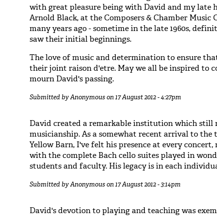
with great pleasure being with David and my late 
Arnold Black, at the Composers & Chamber Music 
many years ago - sometime in the late 1960s, defini
saw their initial beginnings.
The love of music and determination to ensure that 
their joint raison d'etre. May we all be inspired to 
mourn David's passing.
Submitted by
Anonymous
on 17 August 2012 - 4:27pm
David created a remarkable institution which still
musicianship. As a somewhat recent arrival to the t
Yellow Barn, I've felt his presence at every concert
with the complete Bach cello suites played in won
students and faculty. His legacy is in each individu
Submitted by
Anonymous
on 17 August 2012 - 3:14pm
David's devotion to playing and teaching was exemp