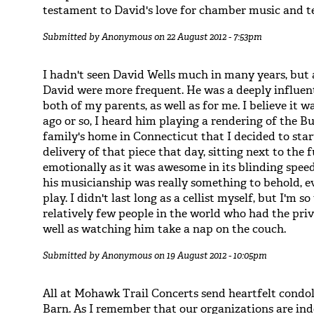
testament to David's love for chamber music and t
Submitted by
Anonymous
on 22 August 2012 - 7:53pm
I hadn't seen David Wells much in many years, but 
David were more frequent. He was a deeply influen
both of my parents, as well as for me. I believe it
ago or so, I heard him playing a rendering of the B
family's home in Connecticut that I decided to start
delivery of that piece that day, sitting next to the
emotionally as it was awesome in its blinding speed
his musicianship was really something to behold, e
play. I didn't last long as a cellist myself, but I'm
relatively few people in the world who had the priv
well as watching him take a nap on the couch.
Submitted by
Anonymous
on 19 August 2012 - 10:05pm
All at Mohawk Trail Concerts send heartfelt condo
Barn. As I remember that our organizations are inde