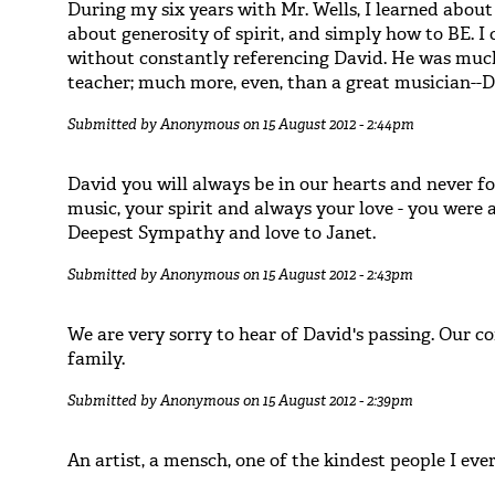
During my six years with Mr. Wells, I learned about 
about generosity of spirit, and simply how to BE. I
without constantly referencing David. He was much
teacher; much more, even, than a great musician--
Submitted by
Anonymous
on 15 August 2012 - 2:44pm
David you will always be in our hearts and never f
music, your spirit and always your love - you were a 
Deepest Sympathy and love to Janet.
Submitted by
Anonymous
on 15 August 2012 - 2:43pm
We are very sorry to hear of David's passing. Our c
family.
Submitted by
Anonymous
on 15 August 2012 - 2:39pm
An artist, a mensch, one of the kindest people I eve