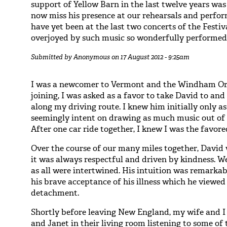
support of Yellow Barn in the last twelve years was
now miss his presence at our rehearsals and perfor
have yet been at the last two concerts of the Festi
overjoyed by such music so wonderfully performed, 
Submitted by
Anonymous
on 17 August 2012 - 9:25am
I was a newcomer to Vermont and the Windham Orc
joining, I was asked as a favor to take David to and
along my driving route. I knew him initially only as
seemingly intent on drawing as much music out of h
After one car ride together, I knew I was the favore
Over the course of our many miles together, David
it was always respectful and driven by kindness. We
as all were intertwined. His intuition was remark
his brave acceptance of his illness which he viewed
detachment.
Shortly before leaving New England, my wife and I
and Janet in their living room listening to some of