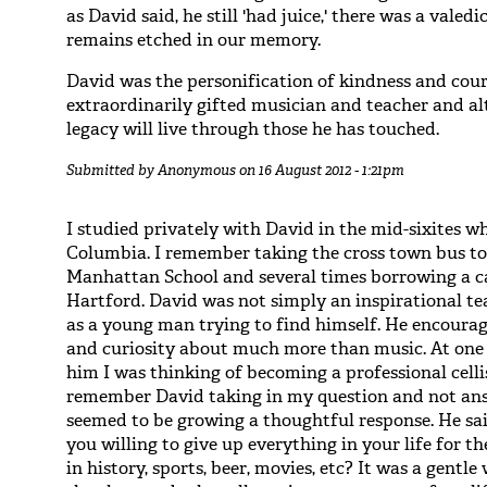
as David said, he still 'had juice,' there was a vale
remains etched in our memory.
David was the personification of kindness and cour
extraordinarily gifted musician and teacher and al
legacy will live through those he has touched.
Submitted by
Anonymous
on 16 August 2012 - 1:21pm
I studied privately with David in the mid-sixites 
Columbia. I remember taking the cross town bus to
Manhattan School and several times borrowing a ca
Hartford. David was not simply an inspirational te
as a young man trying to find himself. He encour
and curiosity about much more than music. At one p
him I was thinking of becoming a professional celli
remember David taking in my question and not an
seemed to be growing a thoughtful response. He sai
you willing to give up everything in your life for th
in history, sports, beer, movies, etc? It was a gentl