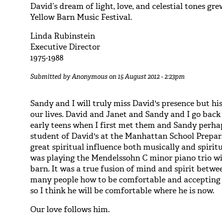
David’s dream of light, love, and celestial tones gr
Yellow Barn Music Festival.
Linda Rubinstein
Executive Director
1975-1988
Submitted by
Anonymous
on 15 August 2012 - 2:23pm
Sandy and I will truly miss David's presence but his
our lives. David and Janet and Sandy and I go back 
early teens when I first met them and Sandy perhap
student of David's at the Manhattan School Prepar
great spiritual influence both musically and spiri
was playing the Mendelssohn C minor piano trio wi
barn. It was a true fusion of mind and spirit betwe
many people how to be comfortable and accepting 
so I think he will be comfortable where he is now.
Our love follows him.