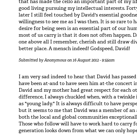
that has made the cello an important part of my l
good living pursuing my intellectual interests. Fo
later I still feel touched by David's essential goodn
willingness to see me as I was then. It is so rare to
desire for being seen is an essential part of our h
most of us carry is that it does not often happen. 
one above all I remember, cherish and still draw d
better place. A mensch indeed! Godspeed, David!
Submitted by
Anonymous
on 16 August 2012 - 9:55am
I am very sad indeed to hear that David has passe
have been at-and to have seen him at-the concert i
David and my mother had great respect for each ot
difference, I always chuckled when, with a twinkle i
as "young lady." It is always difficult to have pers
but it seems to me that David was a member of an a
both the local and global communities exceptionall
Those who follow will have to work hard to carry fo
generation looks down from what we can only hope 