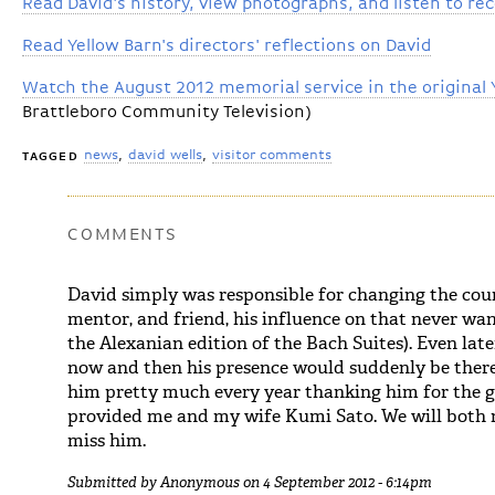
Read David's history, view photographs, and listen to re
Read Yellow Barn's directors' reflections on David
Watch the August 2012 memorial service in the original 
Brattleboro Community Television)
news
david wells
visitor comments
TAGGED
COMMENTS
David simply was responsible for changing the cours
mentor, and friend, his influence on that never wan
the Alexanian edition of the Bach Suites). Even late
now and then his presence would suddenly be there
him pretty much every year thanking him for the 
provided me and my wife Kumi Sato. We will both m
miss him.
Submitted by
Anonymous
on 4 September 2012 - 6:14pm