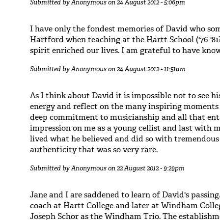
Submitted by
Anonymous
on 24 August 2012 - 5:06pm
I have only the fondest memories of David who som
Hartford when teaching at the Hartt School ('76-'81
spirit enriched our lives. I am grateful to have kno
Submitted by
Anonymous
on 24 August 2012 - 11:51am
As I think about David it is impossible not to see hi
energy and reflect on the many inspiring moments 
deep commitment to musicianship and all that ent
impression on me as a young cellist and last with m
lived what he believed and did so with tremendous
authenticity that was so very rare.
Submitted by
Anonymous
on 22 August 2012 - 9:29pm
Jane and I are saddened to learn of David's passing
coach at Hartt College and later at Windham Coll
Joseph Schor as the Windham Trio. The establishme