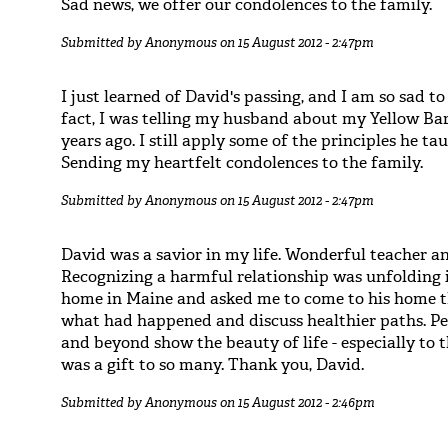
Sad news, we offer our condolences to the family.
Submitted by
Anonymous
on 15 August 2012 - 2:47pm
I just learned of David's passing, and I am so sad to
fact, I was telling my husband about my Yellow Ba
years ago. I still apply some of the principles he 
Sending my heartfelt condolences to the family.
Submitted by
Anonymous
on 15 August 2012 - 2:47pm
David was a savior in my life. Wonderful teacher a
Recognizing a harmful relationship was unfolding i
home in Maine and asked me to come to his home 
what had happened and discuss healthier paths. Pe
and beyond show the beauty of life - especially to
was a gift to so many. Thank you, David.
Submitted by
Anonymous
on 15 August 2012 - 2:46pm