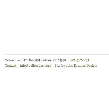
Yellow Barn, PO Box 507, Putney VT 05346
|
(802) 387-6637
Contact
|
info@yellowbarn.org
|
Site by
John Kramer Design