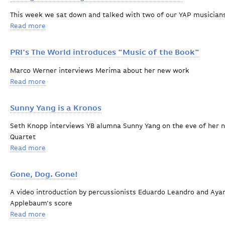
This week we sat down and talked with two of our YAP musician
Read more
about Young Artists Program musician interviews
PRI's The World introduces "Music of the Book"
Marco Werner interviews Merima about her new work
Read more
about PRI's The World introduces "Music of the Book"
Sunny Yang is a Kronos
Seth Knopp interviews YB alumna Sunny Yang on the eve of her ne
Quartet
Read more
about Sunny Yang is a Kronos
Gone, Dog. Gone!
A video introduction by percussionists Eduardo Leandro and Aya
Applebaum's score
Read more
about Gone, Dog. Gone!