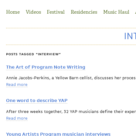
Jump to Navigation
Home
Videos
Festival
Residencies
Music Haul
IN
POSTS TAGGED “INTERVIEW”
The Art of Program Note Writing
Annie Jacobs-Perkins, a Yellow Barn cellist, discusses her proce
Read more
about The Art of Program Note Writing
One word to describe YAP
After three weeks together, 32 YAP musicians define their exper
Read more
about One word to describe YAP
Young Artists Program musician interviews