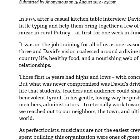
Submitted by
Anonymous
on 15 August 2012 - 2:38pm
In 1974, after a casual kitchen table interview, Dav
little typing and help them bring together a few o
music in rural Putney – at first for one week in Jun
It was on-the-job training for all of us as one sea
three and David’s vision coalesced around a divine 
country life, healthy food, and a nourishing web 
relationships.
Those first 14 years had highs and lows – with conc
But what was never compromised was David’s drivin
life that students, teachers and audience could sh
benevolent tyrant. In his gentle, loving way he pus
members, administrators – to eternally work towar
we reached out to our neighbors, the town, and ult
world.
As perfectionists, musicians are not the easiest cre
spent building this organization were ones of grea