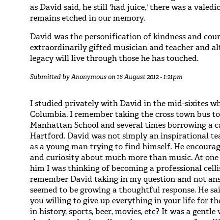
as David said, he still 'had juice,' there was a vale
remains etched in our memory.
David was the personification of kindness and cour
extraordinarily gifted musician and teacher and al
legacy will live through those he has touched.
Submitted by
Anonymous
on 16 August 2012 - 1:21pm
I studied privately with David in the mid-sixites 
Columbia. I remember taking the cross town bus to
Manhattan School and several times borrowing a ca
Hartford. David was not simply an inspirational te
as a young man trying to find himself. He encour
and curiosity about much more than music. At one p
him I was thinking of becoming a professional celli
remember David taking in my question and not an
seemed to be growing a thoughtful response. He sai
you willing to give up everything in your life for th
in history, sports, beer, movies, etc? It was a gentl