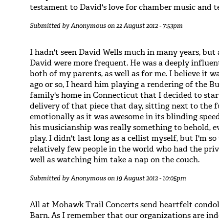
testament to David's love for chamber music and t
Submitted by
Anonymous
on 22 August 2012 - 7:53pm
I hadn't seen David Wells much in many years, but 
David were more frequent. He was a deeply influen
both of my parents, as well as for me. I believe it
ago or so, I heard him playing a rendering of the B
family's home in Connecticut that I decided to start
delivery of that piece that day, sitting next to the
emotionally as it was awesome in its blinding speed
his musicianship was really something to behold, e
play. I didn't last long as a cellist myself, but I'm
relatively few people in the world who had the priv
well as watching him take a nap on the couch.
Submitted by
Anonymous
on 19 August 2012 - 10:05pm
All at Mohawk Trail Concerts send heartfelt condo
Barn. As I remember that our organizations are inde