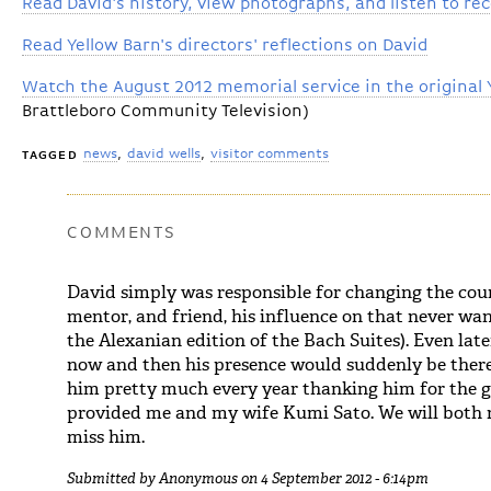
Read David's history, view photographs, and listen to re
Read Yellow Barn's directors' reflections on David
Watch the August 2012 memorial service in the original 
Brattleboro Community Television)
news
david wells
visitor comments
TAGGED
COMMENTS
David simply was responsible for changing the cours
mentor, and friend, his influence on that never wan
the Alexanian edition of the Bach Suites). Even late
now and then his presence would suddenly be there
him pretty much every year thanking him for the 
provided me and my wife Kumi Sato. We will both m
miss him.
Submitted by
Anonymous
on 4 September 2012 - 6:14pm