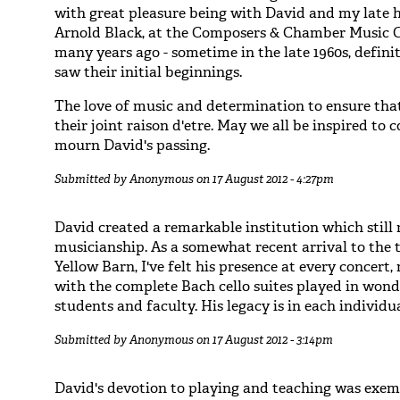
with great pleasure being with David and my late 
Arnold Black, at the Composers & Chamber Music 
many years ago - sometime in the late 1960s, defini
saw their initial beginnings.
The love of music and determination to ensure that 
their joint raison d'etre. May we all be inspired to 
mourn David's passing.
Submitted by
Anonymous
on 17 August 2012 - 4:27pm
David created a remarkable institution which still
musicianship. As a somewhat recent arrival to the t
Yellow Barn, I've felt his presence at every concert
with the complete Bach cello suites played in won
students and faculty. His legacy is in each individu
Submitted by
Anonymous
on 17 August 2012 - 3:14pm
David's devotion to playing and teaching was exemp