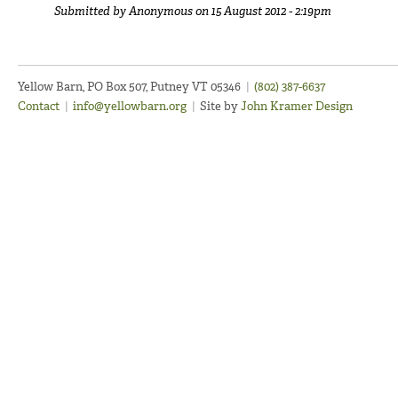
Submitted by
Anonymous
on 15 August 2012 - 2:19pm
Yellow Barn, PO Box 507, Putney VT 05346
|
(802) 387-6637
Contact
|
info@yellowbarn.org
|
Site by
John Kramer Design