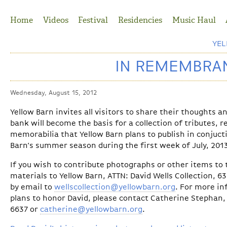
Jump to Navigation
Home
Videos
Festival
Residencies
Music Haul
YE
IN REMEMBRAN
Wednesday, August 15, 2012
Yellow Barn invites all visitors to share their thoughts 
bank will become the basis for a collection of tributes, 
memorabilia that Yellow Barn plans to publish in conjuct
Barn’s summer season during the first week of July, 201
If you wish to contribute photographs or other items to t
materials to Yellow Barn, ATTN: David Wells Collection, 6
by email to
wellscollection@yellowbarn.org
. For more in
plans to honor David, please contact Catherine Stephan, 
6637 or
catherine@yellowbarn.org
.