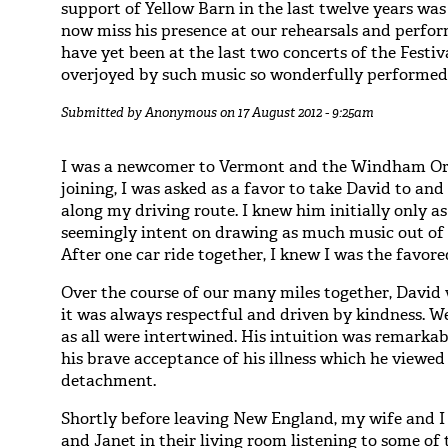
support of Yellow Barn in the last twelve years was
now miss his presence at our rehearsals and perfor
have yet been at the last two concerts of the Festi
overjoyed by such music so wonderfully performed, 
Submitted by
Anonymous
on 17 August 2012 - 9:25am
I was a newcomer to Vermont and the Windham Orc
joining, I was asked as a favor to take David to and
along my driving route. I knew him initially only as
seemingly intent on drawing as much music out of h
After one car ride together, I knew I was the favore
Over the course of our many miles together, David
it was always respectful and driven by kindness. We
as all were intertwined. His intuition was remark
his brave acceptance of his illness which he viewed
detachment.
Shortly before leaving New England, my wife and I
and Janet in their living room listening to some of