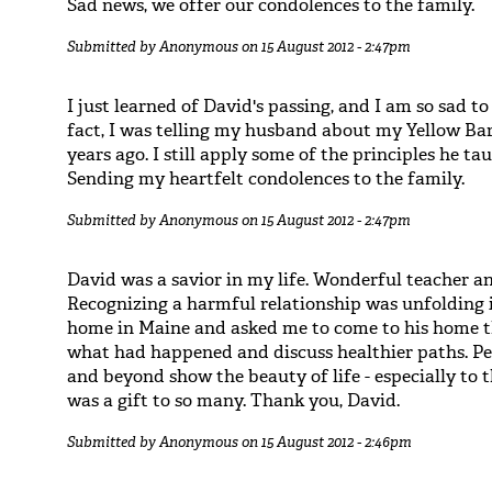
Sad news, we offer our condolences to the family.
Submitted by
Anonymous
on 15 August 2012 - 2:47pm
I just learned of David's passing, and I am so sad to
fact, I was telling my husband about my Yellow Ba
years ago. I still apply some of the principles he 
Sending my heartfelt condolences to the family.
Submitted by
Anonymous
on 15 August 2012 - 2:47pm
David was a savior in my life. Wonderful teacher a
Recognizing a harmful relationship was unfolding i
home in Maine and asked me to come to his home 
what had happened and discuss healthier paths. Pe
and beyond show the beauty of life - especially to
was a gift to so many. Thank you, David.
Submitted by
Anonymous
on 15 August 2012 - 2:46pm