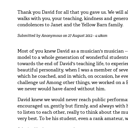
Thank you David for all that you gave us. We will
walks with you, your teaching, kindness and generos
condolences to Janet and the Yellow Barn family.
Submitted by
Anonymous
on 27 August 2012 - 4:48am
Most of you knew David as a musician's musician --
model to a whole generation of wonderful students/a
towards the end of David's teaching life, to experie
beautiful personality, when I was a member of sev
which he coached, and in which, on occasion, he ev
challenge us! Among other things, we worked on a B
we never would have dared without him.
David knew we would never reach public performanc
encouraged us, gently but firmly, and always with 
to listen to each other, really to think about the mu
very best. To be his student, even a rank amateur, 