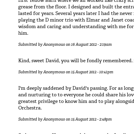
first Yellow Barn where we all worked like crazy scr
grease from the floor. I designed and built the ent
lasted for years. Several years later I had the neve
playing the D minor trio with Elmar and Janet coac
wisdom and caring and understanding with me for f
him.
Submitted by
Anonymous
on 16 August 2012 - 2:19am
Kind, sweet David, you will be fondly remembered.
Submitted by
Anonymous
on 15 August 2012 - 10:41pm
I'm deeply saddened by David's passing. For as long
and nurturing to to everyone he could share his lov
greatest privilege to know him and to play alongs
Orchestra.
Submitted by
Anonymous
on 15 August 2012 - 2:48pm