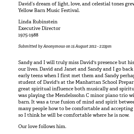
David’s dream of light, love, and celestial tones gr
Yellow Barn Music Festival.
Linda Rubinstein
Executive Director
1975-1988
Submitted by
Anonymous
on 15 August 2012 - 2:23pm
Sandy and I will truly miss David's presence but his
our lives. David and Janet and Sandy and I go back 
early teens when I first met them and Sandy perhap
student of David's at the Manhattan School Prepar
great spiritual influence both musically and spiri
was playing the Mendelssohn C minor piano trio wi
barn. It was a true fusion of mind and spirit betwe
many people how to be comfortable and accepting 
so I think he will be comfortable where he is now.
Our love follows him.