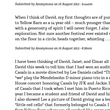
Submitted by
Anonymous
on 16 August 2012 - 9:44am
When I think of David, my first thoughts are of p
to Yellow Barn as a 14 year old -- much younger tha
with a generosity of spirit I will never forget. I also
exploration. Not sure another festival ever existe
on the floor in a circle, heads together, whistling . . .
Submitted by
Anonymous
on 16 August 2012 - 8:36am
I have been thinking of David, Janet, and Elmar all 
David this week to tell him that I had won an audit
Casals in a movie directed by Lee Daniels called "The
"we" play the Mendelssohn D minor piano trio in a r
House concert honoring Casals by JFK and Jackie. I
of Casals that I took when I met him in Puerto Rico
year I became a student and friend of David and h
I also showed Lee a picture of David giving me a l
"little red cello" that formerly belonged to Casals. 