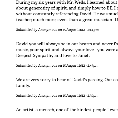
During my six years with Mr. Wells, I learned about 
about generosity of spirit, and simply how to BE. I
without constantly referencing David. He was much
teacher; much more, even, than a great musician--
Submitted by
Anonymous
on 15 August 2012 - 2:44pm
David you will always be in our hearts and never f
music, your spirit and always your love - you were a 
Deepest Sympathy and love to Janet.
Submitted by
Anonymous
on 15 August 2012 - 2:43pm
We are very sorry to hear of David's passing. Our c
family.
Submitted by
Anonymous
on 15 August 2012 - 2:39pm
An artist, a mensch, one of the kindest people I eve