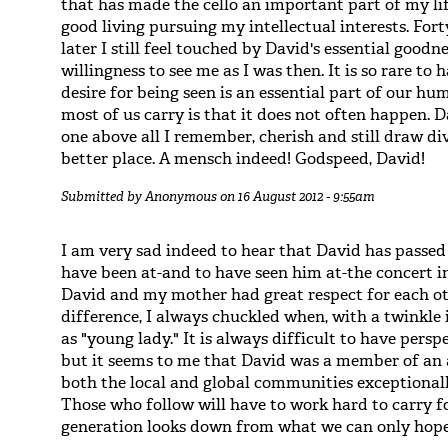
that has made the cello an important part of my l
good living pursuing my intellectual interests. Fo
later I still feel touched by David's essential goodn
willingness to see me as I was then. It is so rare to
desire for being seen is an essential part of our h
most of us carry is that it does not often happen. 
one above all I remember, cherish and still draw d
better place. A mensch indeed! Godspeed, David!
Submitted by
Anonymous
on 16 August 2012 - 9:55am
I am very sad indeed to hear that David has passe
have been at-and to have seen him at-the concert i
David and my mother had great respect for each ot
difference, I always chuckled when, with a twinkle i
as "young lady." It is always difficult to have pers
but it seems to me that David was a member of an a
both the local and global communities exceptionall
Those who follow will have to work hard to carry fo
generation looks down from what we can only hope 