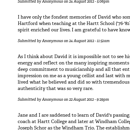
Submitted by
Anonymous
on 24 August 2012 - 5:06pm
I have only the fondest memories of David who som
Hartford when teaching at the Hartt School ('76-'81
spirit enriched our lives. I am grateful to have kno
Submitted by
Anonymous
on 24 August 2012 - 11:51am
As I think about David it is impossible not to see hi
energy and reflect on the many inspiring moments 
deep commitment to musicianship and all that ent
impression on me as a young cellist and last with m
lived what he believed and did so with tremendous
authenticity that was so very rare.
Submitted by
Anonymous
on 22 August 2012 - 9:29pm
Jane and I are saddened to learn of David's passing
coach at Hartt College and later at Windham Coll
Joseph Schor as the Windham Trio. The establishme