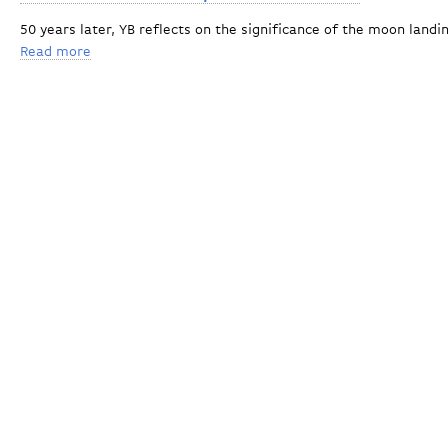
50 years later, YB reflects on the significance of the moon land
Read more
about Harvard's Avi Loeb to speak at Yellow Barn