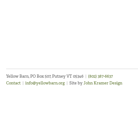
Yellow Barn, PO Box 507, Putney VT 05346
|
(802) 387-6637
Contact
|
info@yellowbarn.org
|
Site by
John Kramer Design