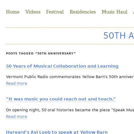
Jump to Navigation
Home
Videos
Festival
Residencies
Music Haul
50TH 
POSTS TAGGED “50TH ANNIVERSARY”
50 Years of Musical Collaboration and Learning
Vermont Public Radio commemorates Yellow Barn's 50th anniver
Read more
about 50 Years of Musical Collaboration and Learning
"It was music you could reach out and touch."
On opening night, 50 oral histories became the piece "Speak Mus
Read more
about "It was music you could reach out and touch."
Harvard's Avi Loeb to speak at Yellow Barn