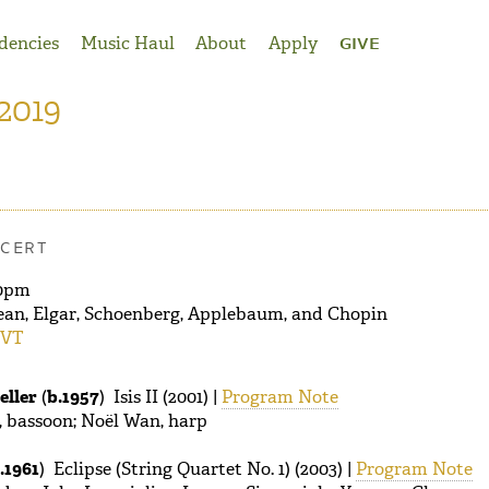
dencies
Music Haul
About
Apply
GIVE
 2019
CERT
0pm
ean, Elgar, Schoenberg, Applebaum, and Chopin
 VT
eller
(
b.1957
) Isis II (2001) |
Program Note
 bassoon; Noël Wan, harp
.1961
) Eclipse (String Quartet No. 1) (2003) |
Program Note