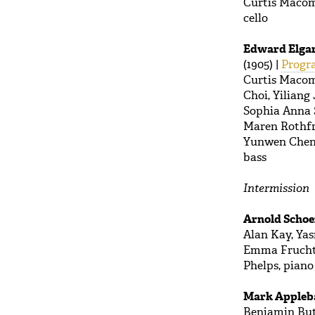
Curtis Macomb
cello
Edward Elga
(1905) |
Progr
Curtis Macom
Choi, Yiliang
Sophia Anna S
Maren Rothfri
Yunwen Chen, 
bass
Intermission
Arnold Scho
Alan Kay, Yas
Emma Frucht, 
Phelps, piano
Mark Apple
Benjamin Butt