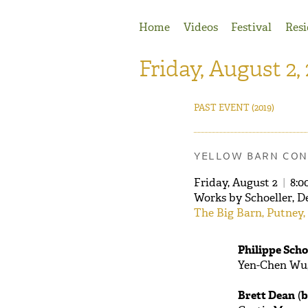
Jump to Navigation
Home
Videos
Festival
Resi
Friday, August 2,
PAST EVENT
(2019)
YELLOW BARN CON
Friday, August 2
|
8:0
Works by Schoeller, D
The Big Barn, Putney,
Philippe Scho
Yen-Chen Wu,
Brett Dean
(
b