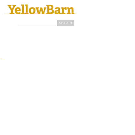
Search
Search form