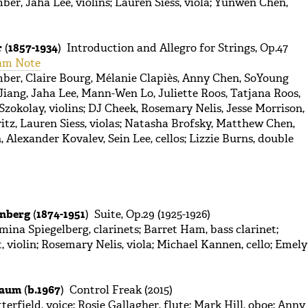
er, Jaha Lee, violins; Lauren Siess, viola; Yunwen Chen,
r
(
1857-1934
) Introduction and Allegro for Strings, Op.47
am Note
ber, Claire Bourg, Mélanie Clapiès, Anny Chen, SoYoung
 Jiang, Jaha Lee, Mann-Wen Lo, Juliette Roos, Tatjana Roos,
zokolay, violins; DJ Cheek, Rosemary Nelis, Jesse Morrison,
tz, Lauren Siess, violas; Natasha Brofsky, Matthew Chen,
Alexander Kovalev, Sein Lee, cellos; Lizzie Burns, double
enberg
(
1874-1951
) Suite, Op.29 (1925-1926)
mina Spiegelberg, clarinets; Barret Ham, bass clarinet;
violin; Rosemary Nelis, viola; Michael Kannen, cello; Emely
baum
(
b.1967
) Control Freak (2015)
erfield, voice; Rosie Gallagher, flute; Mark Hill, oboe; Anny