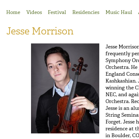
Jump to Navigation
Home
Videos
Festival
Residencies
Music Haul
Jesse Morrison
Jesse Morriso
frequently pe
Symphony Orc
Orchestra. H
England Conse
Kashkashian. J
winning the C
NEC, and aga
Orchestra. Rec
Jesse is an al
String Semina
Forget. Jesse h
residence at 
in Boulder, CO