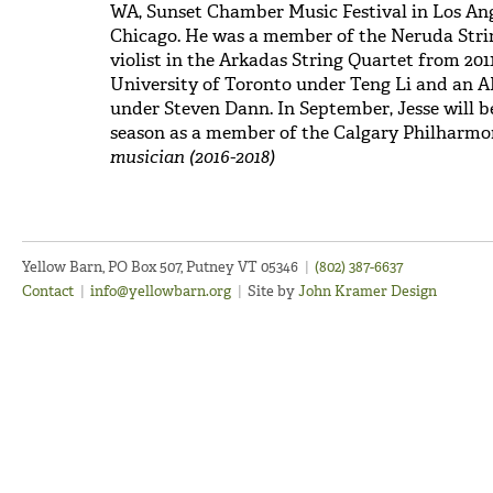
WA, Sunset Chamber Music Festival in Los A
Chicago. He was a member of the Neruda Strin
violist in the Arkadas String Quartet from 201
University of Toronto under Teng Li and an 
under Steven Dann. In September, Jesse will be
season as a member of the Calgary Philharmo
musician (2016-2018)
Yellow Barn, PO Box 507, Putney VT 05346
|
(802) 387-6637
Contact
|
info@yellowbarn.org
|
Site by
John Kramer Design