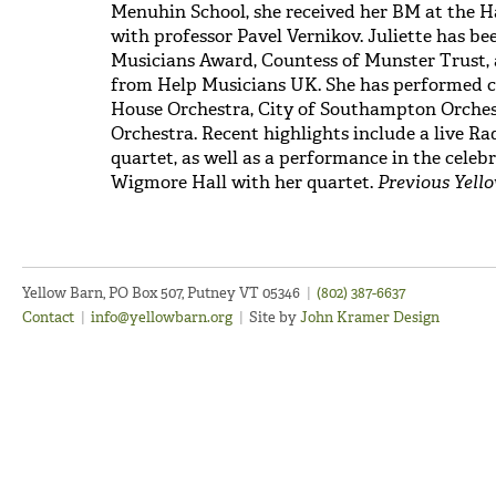
Menuhin School, she received her BM at the 
with professor Pavel Vernikov. Juliette has 
Musicians Award, Countess of Munster Trust,
from Help Musicians UK. She has performed c
House Orchestra, City of Southampton Orche
Orchestra. Recent highlights include a live Ra
quartet, as well as a performance in the celeb
Wigmore Hall with her quartet.
Previous Yello
Yellow Barn, PO Box 507, Putney VT 05346
|
(802) 387-6637
Contact
|
info@yellowbarn.org
|
Site by
John Kramer Design