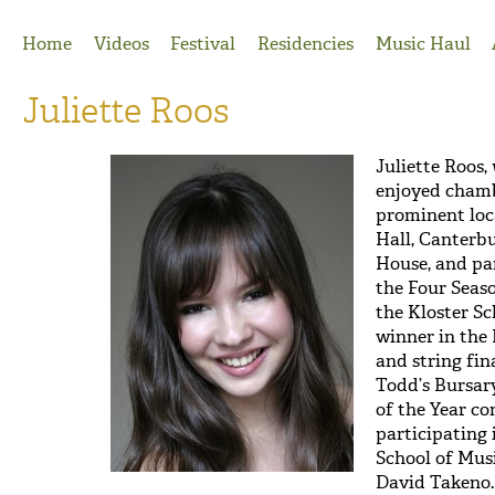
Jump to Navigation
Home
Videos
Festival
Residencies
Music Haul
Juliette Roos
Juliette Roos,
enjoyed chamb
prominent loc
Hall, Canterb
House, and pa
the Four Seaso
the Kloster Sc
winner in the
and string fin
Todd’s Bursar
of the Year co
participating 
School of Mus
David Takeno.