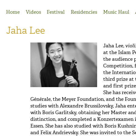
Jump to Navigation
Home
Videos
Festival
Residencies
Music Haul
Jaha Lee
Jaha Lee,
viol
at the Islam P
the audience 
Competition, f
the Internatio
third prize at
and first priz
She has recei
Générale, the Meyer Foundation, and the Foun
studies with Alexandre Brussilovsky, Jaha ent
with Boris Garlitsky, obtaining her Master a
distinction, and completed a Konzertexamen 
Essen. She has also studied with Boris Kushni
and Felix Andrievsky. She was invited to the 