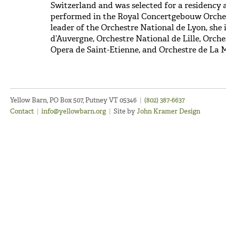
Switzerland and was selected for a residency 
performed in the Royal Concertgebouw Orches
leader of the Orchestre National de Lyon, she 
d’Auvergne, Orchestre National de Lille, Orche
Opera de Saint-Etienne, and Orchestre de La 
Yellow Barn, PO Box 507, Putney VT 05346
|
(802) 387-6637
Contact
|
info@yellowbarn.org
|
Site by
John Kramer Design