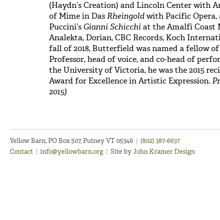
(Haydn’s Creation) and Lincoln Center with Am
of Mime in Das
Rheingold
with Pacific Opera, 
Puccini’s
Gianni Schicchi
at the Amalfi Coast M
Analekta, Dorian, CBC Records, Koch Internati
fall of 2018, Butterfield was named a fellow o
Professor, head of voice, and co-head of perf
the University of Victoria, he was the 2015 re
Award for Excellence in Artistic Expression.
Pr
2015)
Yellow Barn, PO Box 507, Putney VT 05346
|
(802) 387-6637
Contact
|
info@yellowbarn.org
|
Site by
John Kramer Design