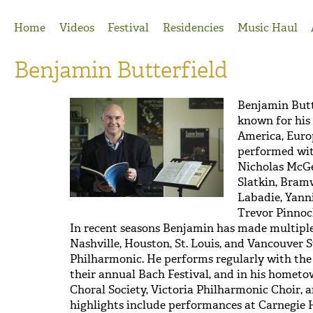
Jump to Navigation
Home
Videos
Festival
Residencies
Music Haul
Benjamin Butterfield
Benjamin Butt
known for his
America, Europ
performed wit
Nicholas McGe
Slatkin, Bramw
Labadie, Yann
Trevor Pinnoc
In recent seasons Benjamin has made multiple
Nashville, Houston, St. Louis, and Vancouver
Philharmonic. He performs regularly with the
their annual Bach Festival, and in his homet
Choral Society, Victoria Philharmonic Choir, 
highlights include performances at Carnegie H