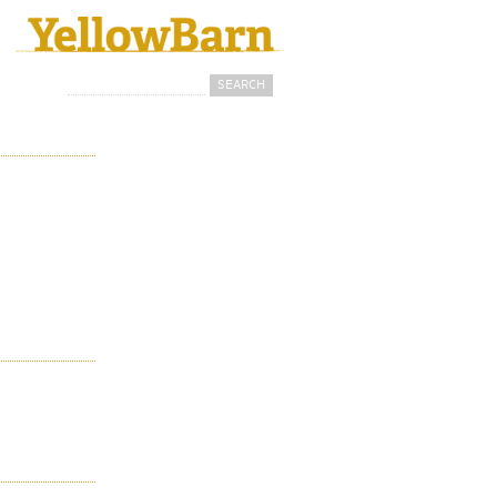
Search
Search form