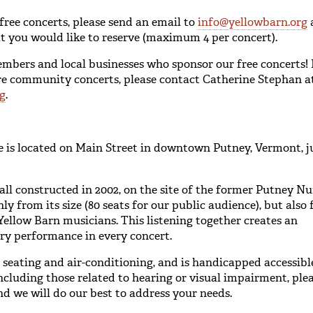
 free concerts, please send an email to
info@yellowbarn.org
hat you would like to reserve (maximum 4 per concert).
ers and local businesses who sponsor our free concerts! 
ure community concerts, please contact Catherine Stephan 
g
.
 is located on Main Street in downtown Putney, Vermont, ju
l constructed in 2002, on the site of the former Putney Nur
y from its size (80 seats for our public audience), but also
ellow Barn musicians. This listening together creates an
ry performance in every concert.
seating and air-conditioning, and is handicapped accessibl
ncluding those related to hearing or visual impairment, ple
nd we will do our best to address your needs.