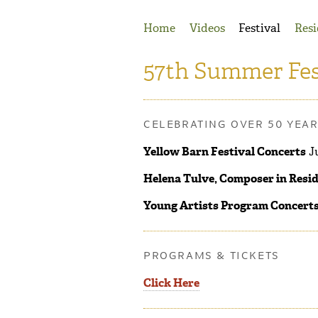
Jump to Navigation
Home
Videos
Festival
Resi
57th Summer Fes
CELEBRATING OVER 50 YEA
Yellow Barn Festival Concerts
Ju
Helena Tulve, Composer in Resi
Young Artists Program Concert
PROGRAMS & TICKETS
Click Here