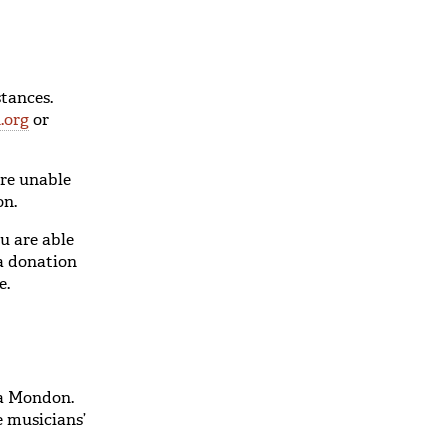
tances.
.org
or
are unable
on.
u are able
 a donation
e.
va Mondon.
e musicians’