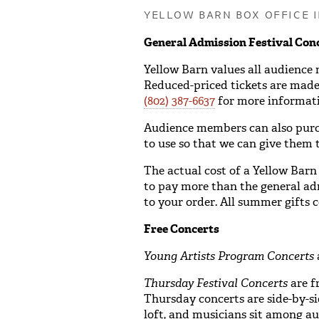
YELLOW BARN BOX OFFICE 
General Admission Festival Con
Yellow Barn values all audience
Reduced-priced tickets are made 
(802) 387-6637
for more informati
Audience members can also purcha
to use so that we can give them t
The actual cost of a Yellow Barn
to pay more than the general adm
to your order. All summer gifts 
Free Concerts
Young Artists Program Concerts
Thursday Festival Concerts
are f
Thursday concerts are side-by-s
loft, and musicians sit among a