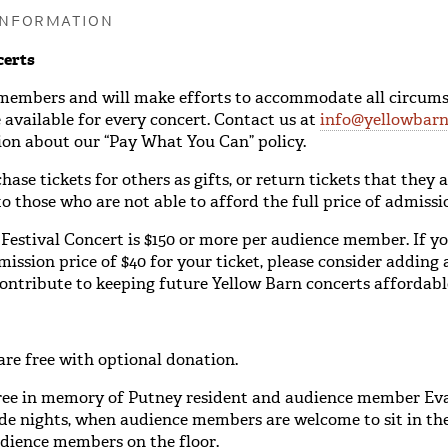
INFORMATION
certs
 members and will make efforts to accommodate all circums
available for every concert. Contact us at
info@yellowbarn
on about our “Pay What You Can” policy.
se tickets for others as gifts, or return tickets that they 
o those who are not able to afford the full price of admissi
 Festival Concert is $150 or more per audience member. If yo
ission price of $40 for your ticket, please consider adding
contribute to keeping future Yellow Barn concerts affordabl
are free with optional donation.
ree in memory of Putney resident and audience member E
ide nights, when audience members are welcome to sit in th
udience members on the floor.