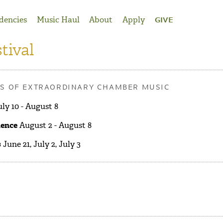
dencies
Music Haul
About
Apply
GIVE
tival
RS OF EXTRAORDINARY CHAMBER MUSIC
ly 10 - August 8
dence
August 2 - August 8
s
June 21, July 2, July 3