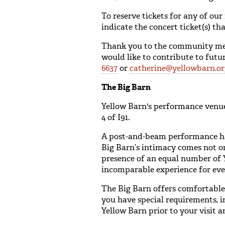
To reserve tickets for any of our
indicate the concert ticket(s) t
Thank you to the community memb
would like to contribute to fut
6637
or
catherine@yellowbarn.or
The Big Barn
Yellow Barn's performance venue
4 of I91.
A post-and-beam performance hal
Big Barn’s intimacy comes not onl
presence of an equal number of Y
incomparable experience for eve
The Big Barn offers comfortable 
you have special requirements, i
Yellow Barn prior to your visit a