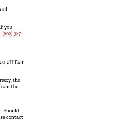
and
If you
at
(802) 387-
st off Exit
sery, the
 from the
e. Should
ase contact