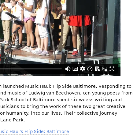
rn launched Music Haul: Flip Side Baltimore. Responding to
and music of Ludwig van Beethoven, ten young poets from
Park School of Baltimore spent six weeks writing and
usicians to bring the work of these two great creative
r humanity, into our lives. Their collective journey
 Lane Park.
ic Haul's Flip Side: Baltimore