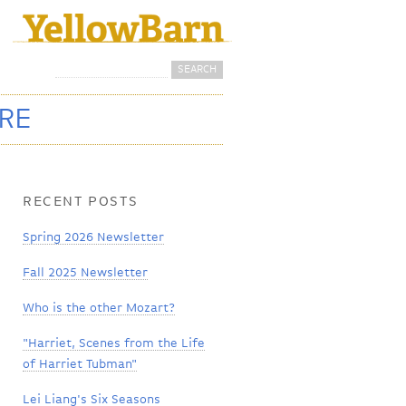
Search
Search form
ORE
RECENT POSTS
Spring 2026 Newsletter
Fall 2025 Newsletter
Who is the other Mozart?
"Harriet, Scenes from the Life
of Harriet Tubman"
Lei Liang's Six Seasons