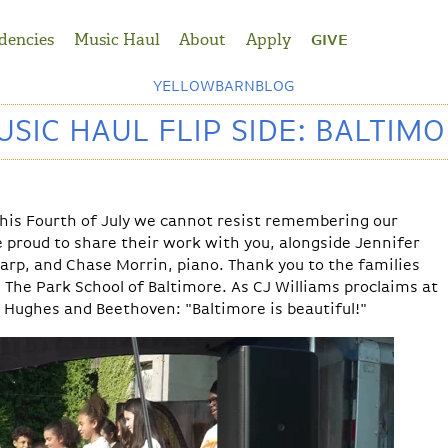
dencies
Music Haul
About
Apply
GIVE
YELLOWBARNBLOG
SIC HAUL FLIP SIDE: BALTIM
n this Fourth of July we cannot resist remembering our
re proud to share their work with you, alongside
Jennifer
harp, and
Chase Morrin, piano
. Thank you to the families
d
The Park School of Baltimore. As CJ Williams proclaims at
 Hughes and Beethoven: "Baltimore is beautiful!"