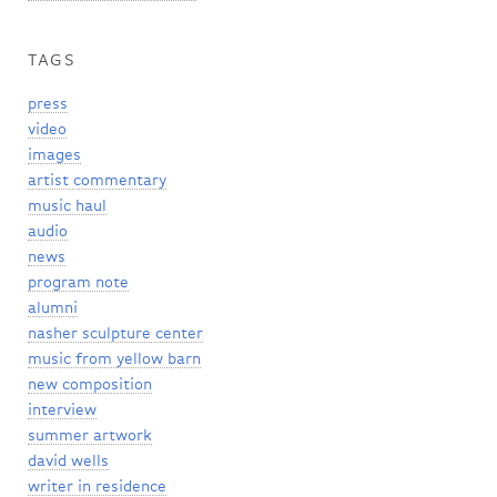
TAGS
press
video
images
artist commentary
music haul
audio
news
program note
alumni
nasher sculpture center
music from yellow barn
new composition
interview
summer artwork
david wells
writer in residence