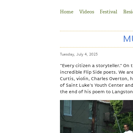
Jump to Navigation
Home
Videos
Festival
Resi
MU
Tuesday, July 4, 2023
"Every citizen a storyteller." O
incredible Flip Side poets. We a
Curtis, violin
,
Charles Overton
, 
of
Saint Luke's Youth Center
an
the end of his poem to Langston