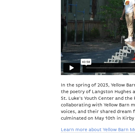
In the spring of 2023, Yellow Ba
the poetry of Langston Hughes 
St. Luke’s Youth Center and the 
collaborating with Yellow Barn m
voices, and their shared dream fo
culminated on May 10th in Kirby
Learn more about Yellow Barn Mus