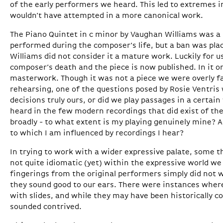
of the early performers we heard. This led to extremes
wouldn’t have attempted in a more canonical work.
The Piano Quintet in c minor by Vaughan Williams was a r
performed during the composer’s life, but a ban was plac
Williams did not consider it a mature work. Luckily for us
composer’s death and the piece is now published. In it o
masterwork. Though it was not a piece we were overly fa
rehearsing, one of the questions posed by Rosie Ventris
decisions truly ours, or did we play passages in a certa
heard in the few modern recordings that did exist of t
broadly - to what extent is my playing genuinely mine? A
to which I am influenced by recordings I hear?
In trying to work with a wider expressive palate, some t
not quite idiomatic (yet) within the expressive world w
fingerings from the original performers simply did not w
they sound good to our ears. There were instances wher
with slides, and while they may have been historically c
sounded contrived.