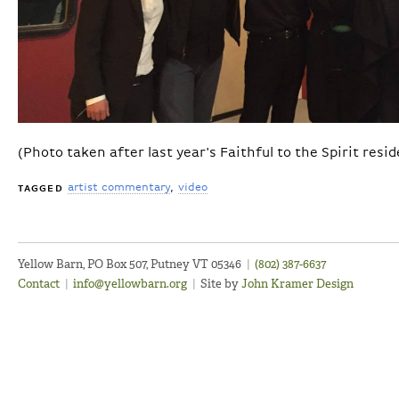
(Photo taken after last year's Faithful to the Spirit resi
artist commentary
video
TAGGED
Yellow Barn, PO Box 507, Putney VT 05346
|
(802) 387-6637
Contact
|
info@yellowbarn.org
|
Site by
John Kramer Design