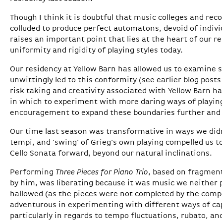
Though I think it is doubtful that music colleges and re
colluded to produce perfect automatons, devoid of indiv
raises an important point that lies at the heart of our r
uniformity and rigidity of playing styles today.
Our residency at Yellow Barn has allowed us to examine 
unwittingly led to this conformity (see earlier blog posts
risk taking and creativity associated with Yellow Barn h
in which to experiment with more daring ways of playing
encouragement to expand these boundaries further and
Our time last season was transformative in ways we didn’
tempi, and ‘swing’ of Grieg’s own playing compelled us t
Cello Sonata forward, beyond our natural inclinations.
Performing
Three Pieces for Piano Trio
, based on fragmen
by him, was liberating because it was music we neither 
hallowed (as the pieces were not completed by the com
adventurous in experimenting with different ways of capt
particularly in regards to tempo fluctuations, rubato, an