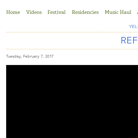
Jump to Navigation
Home
Videos
Festival
Residencies
Music Haul
YE
REF
Tuesday, February 7, 2017