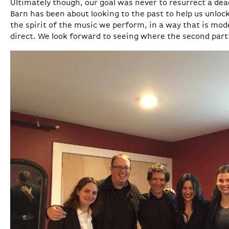
Ultimately though, our goal was never to resurrect a dead
Barn has been about looking to the past to help us unlo
the spirit of the music we perform, in a way that is mo
direct. We look forward to seeing where the second part 