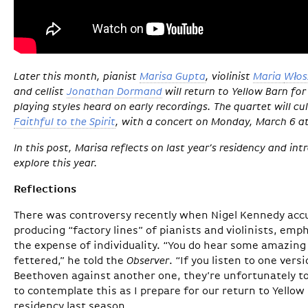
Later this month, pianist
Marisa Gupta
, violinist
Maria
Włos
and cellist
Jonathan Dormand
will return to Yellow Barn fo
playing styles heard on early recordings. The quartet will cu
Faithful to the Spirit
, with a concert on Monday, March 6 
In this post, Marisa reflects on last year’s residency and in
explore this year.
Reflections
There was controversy recently when Nigel Kennedy acc
producing “factory lines” of pianists and violinists, emp
the expense of individuality. “You do hear some amazing t
fettered,” he told the
Observer
. “If you listen to one ver
Beethoven against another one, they’re unfortunately too
to contemplate this as I prepare for our return to Yellow
residency last season.