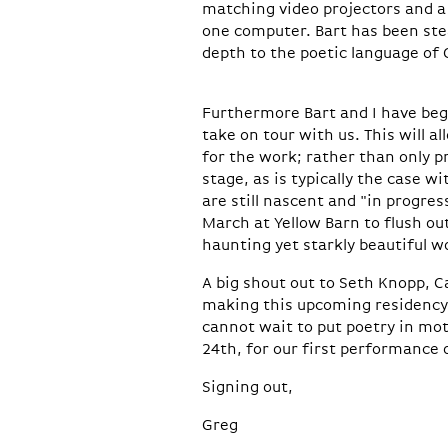
matching video projectors and a 
one computer. Bart has been ste
depth to the poetic language of
Furthermore Bart and I have begu
take on tour with us. This will 
for the work; rather than only p
stage, as is typically the case w
are still nascent and "in progres
March at Yellow Barn to flush out
haunting yet starkly beautiful w
A big shout out to Seth Knopp, C
making this upcoming residency 
cannot wait to put poetry in mot
24th, for our first performance o
Signing out,
Greg