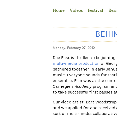
Jump to Navigation
Home
Videos
Festival
Resi
BEHI
Monday, February 27, 2012
Due East
is thrilled to be joinin
multi-media production
of Geor
gathered together in early Janu
music. Everyone sounds fantasti
ensemble. Erin was at the cente
Carnegie's
Academy
program and 
to take successful first passes at
Our video artist, Bart Woodstrup,
and we applied for and received a
sort of multi-media collaborativ