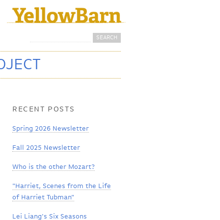
Search
Search form
OJECT
RECENT POSTS
Spring 2026 Newsletter
Fall 2025 Newsletter
Who is the other Mozart?
"Harriet, Scenes from the Life
of Harriet Tubman"
Lei Liang's Six Seasons