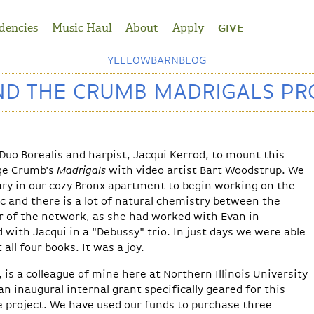
dencies
Music Haul
About
Apply
GIVE
YELLOWBARNBLOG
ND THE CRUMB MADRIGALS PR
g Duo Borealis and harpist, Jacqui Kerrod, to mount this
ge Crumb's
Madrigals
with video artist Bart Woodstrup. We
ary in our cozy Bronx apartment to begin working on the
c and there is a lot of natural chemistry between the
r of the network, as she had worked with Evan in
with Jacqui in a "Debussy" trio. In just days we were able
 all four books. It was a joy.
 is a colleague of mine here at Northern Illinois University
n inaugural internal grant specifically geared for this
e project. We have used our funds to purchase three