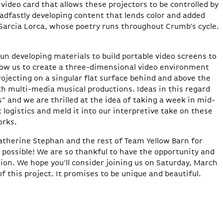
video card that allows these projectors to be controlled by
adfastly developing content that lends color and added
 Garcia Lorca, whose poetry runs throughout Crumb's cycle.
n developing materials to build portable video screens to
allow us to create a three-dimensional video environment
rojecting on a singular flat surface behind and above the
ith multi-media musical productions. Ideas in this regard
s" and we are thrilled at the idea of taking a week in mid-
 logistics and meld it into our interpretive take on these
orks.
atherine Stephan and the rest of Team Yellow Barn for
possible! We are so thankful to have the opportunity and
ion. We hope you'll consider joining us on Saturday, March
f this project. It promises to be unique and beautiful.