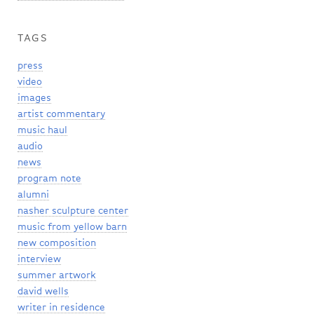
TAGS
press
video
images
artist commentary
music haul
audio
news
program note
alumni
nasher sculpture center
music from yellow barn
new composition
interview
summer artwork
david wells
writer in residence