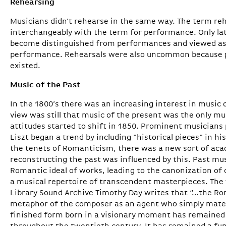
Rehearsing
Musicians didn’t rehearse in the same way. The term re
interchangeably with the term for performance. Only lat
become distinguished from performances and viewed as
performance. Rehearsals were also uncommon because p
existed.
Music of the Past
In the 1800’s there was an increasing interest in music 
view was still that music of the present was the only mu
attitudes started to shift in 1850. Prominent musician
Liszt began a trend by including "historical pieces" in h
the tenets of Romanticism, there was a new sort of acad
reconstructing the past was influenced by this. Past mu
Romantic ideal of works, leading to the canonization o
a musical repertoire of transcendent masterpieces. The 
Library Sound Archive Timothy Day writes that “…the R
metaphor of the composer as an agent who simply materi
finished form born in a visionary moment has remained 