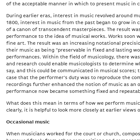
of the acceptable manner in which to present music in c
During earlier eras, interest in music revolved around m
1800, interest in music from the past began to grow in
of a canon of transcendent masterpieces. The result wa
performance to the idea of musical works. Works soon w
fine art. The result was an increasing notational precis
their music as being “preservable in fixed and lasting wo
performances. Within the field of musicology, there was
and research could enable musicologists to determine 
say, and this could be communicated in musical scores; 
case that the performer’s duty was to reproduce the com
recordings further enhanced the notion of music as an o
performance now became something fixed and repeatab
What does this mean in terms of how we perform music
clearly, it is helpful to look more closely at earlier views 
Occasional music
When musicians worked for the court or church, compos