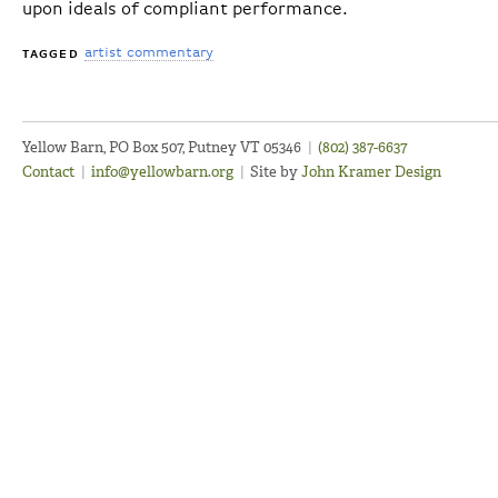
upon ideals of compliant performance.
artist commentary
TAGGED
Yellow Barn, PO Box 507, Putney VT 05346
|
(802) 387-6637
Contact
|
info@yellowbarn.org
|
Site by
John Kramer Design