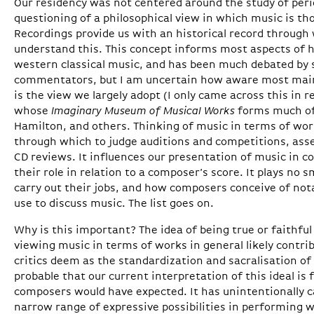
Our residency was not centered around the study of peri
questioning of a philosophical view in which music is th
Recordings provide us with an historical record throug
understand this. This concept informs most aspects of
western classical music, and has been much debated by 
commentators, but I am uncertain how aware most main
is the view we largely adopt (I only came across this in 
whose
Imaginary Museum of Musical Works
forms much of 
Hamilton, and others. Thinking of music in terms of wor
through which to judge auditions and competitions, ass
CD reviews. It influences our presentation of music in 
their role in relation to a composer’s score. It plays no 
carry out their jobs, and how composers conceive of not
use to discuss music. The list goes on.
Why is this important? The idea of being true or faithful
viewing music in terms of works in general likely contri
critics deem as the standardization and sacralisation of 
probable that our current interpretation of this ideal i
composers would have expected. It has unintentionally ca
narrow range of expressive possibilities in performing w