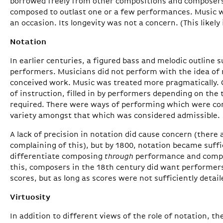
borrowed freely from other compositions and composers
composed to outlast one or a few performances. Music w
an occasion. Its longevity was not a concern. (This likely
Notation
In earlier centuries, a figured bass and melodic outline 
performers. Musicians did not perform with the idea of r
conceived work. Music was treated more pragmatically.
of instruction, filled in by performers depending on the
required. There were ways of performing which were con
variety amongst that which was considered admissible.
A lack of precision in notation did cause concern (there 
complaining of this), but by 1800, notation became suffic
differentiate composing
through
performance and comp
this, composers in the 18th century did want performers
scores, but as long as scores were not sufficiently detaile
Virtuosity
In addition to different views of the role of notation, th