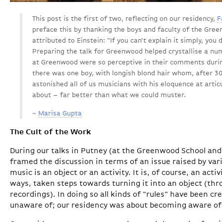
This post is the first of two, reflecting on our residency,
F
preface this by thanking the boys and faculty of the Gree
attributed to Einstein: "If you can’t explain it simply, you
Preparing the talk for Greenwood helped crystallise a nu
at Greenwood were so perceptive in their comments during 
there was one boy, with longish blond hair whom, after 30
astonished all of us musicians with his eloquence at arti
about – far better than what we could muster.
~
Marisa Gupta
The Cult of the Work
During our talks in Putney (at the Greenwood School and
framed the discussion in terms of an issue raised by v
music is an object or an activity. It is, of course, an act
ways, taken steps towards turning it into an object (th
recordings). In doing so all kinds of "rules" have been 
unaware of; our residency was about becoming aware of 