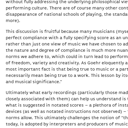
without fully addressing the underlying philosophical vi
performing culture. There are of course many other cont
disappearance of national schools of playing, the stand
more).
This discussion is fruitful because many musicians (mysel
perfect compliance with a fully specifying score as an un
rather than just one view of music we have chosen to ado
the nature and degree of compliance is much more nuan
norms we adhere to, which could in turn lead to perfor
of freedom, variety and creativity. As Goehr eloquently as
most important fact is that being true to music or a par
necessarily mean being true to a work. This lesson by itse
and musical significance.”
Ultimately what early recordings (particularly those ma
closely associated with them) can help us understand is
what is suggested in notated scores – a plethora of ins
devices (as well as notated instructions not observed) –
norms allow. This ultimately challenges the notion of “t
today, is adopted by interpreters and producers of music 