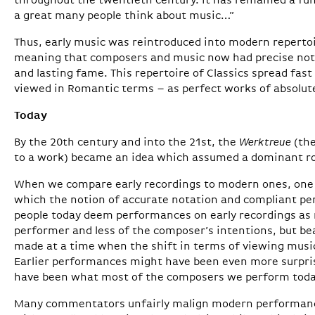
throughout the twentieth century. It has remained a f
a great many people think about music…”
Thus, early music was reintroduced into modern repertoi
meaning that composers and music now had precise not
and lasting fame. This repertoire of Classics spread fast
viewed in Romantic terms – as perfect works of absolut
Today
By the 20th century and into the 21st, the
Werktreue
(the
to a work) became an idea which assumed a dominant role
When we compare early recordings to modern ones, one 
which the notion of accurate notation and compliant p
people today deem performances on early recordings as m
performer and less of the composer’s intentions, but be
made at a time when the shift in terms of viewing musi
Earlier performances might have been even more surprisi
have been what most of the composers we perform toda
Many commentators unfairly malign modern performan