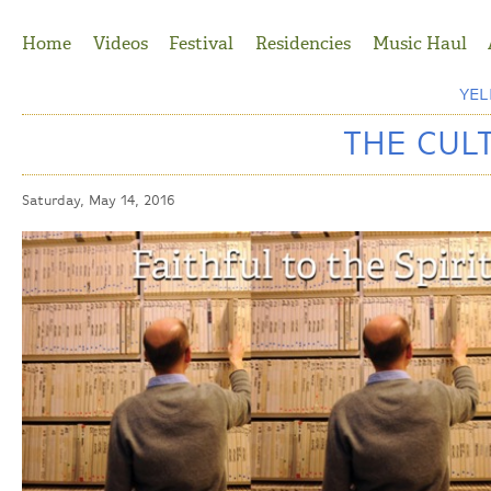
Jump to Navigation
Home
Videos
Festival
Residencies
Music Haul
YE
THE CUL
Saturday, May 14, 2016