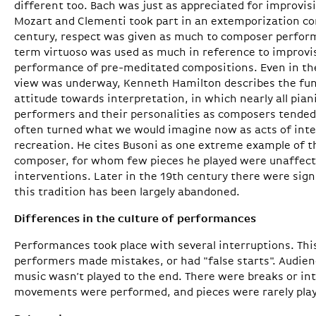
different too. Bach was just as appreciated for improvisi
Mozart and Clementi took part in an extemporization com
century, respect was given as much to composer perfor
term virtuoso was used as much in reference to improvis
performance of pre-meditated compositions. Even in the
view was underway, Kenneth Hamilton describes the fu
attitude towards interpretation, in which nearly all pia
performers and their personalities as composers tended 
often turned what we would imagine now as acts of inter
recreation. He cites Busoni as one extreme example of t
composer, for whom few pieces he played were unaffec
interventions. Later in the 19th century there were sign
this tradition has been largely abandoned.
Differences in the culture of performances
Performances took place with several interruptions. Th
performers made mistakes, or had "false starts". Audie
music wasn’t played to the end. There were breaks or inte
movements were performed, and pieces were rarely playe