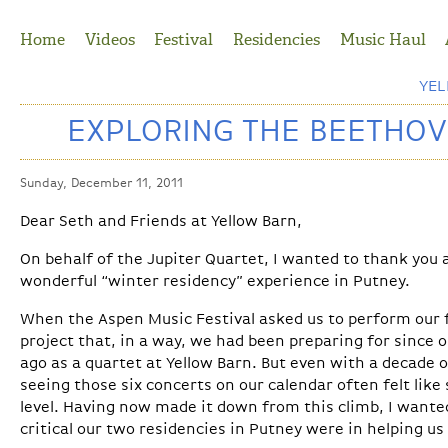
Jump to Navigation
Home
Videos
Festival
Residencies
Music Haul
YE
EXPLORING THE BEETHOV
Sunday, December 11, 2011
Dear Seth and Friends at Yellow Barn,
On behalf of the Jupiter Quartet, I wanted to thank you
wonderful “winter residency” experience in Putney.
When the Aspen Music Festival asked us to perform our f
project that, in a way, we had been preparing for since o
ago as a quartet at Yellow Barn. But even with a decade o
seeing those six concerts on our calendar often felt like
level. Having now made it down from this climb, I wante
critical our two residencies in Putney were in helping u