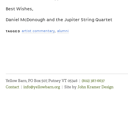
Best Wishes,
Daniel McDonough and the Jupiter String Quartet
artist commentary
alumni
TAGGED
Yellow Barn, PO Box 507, Putney VT 05346
|
(802) 387-6637
Contact
|
info@yellowbarn.org
|
Site by
John Kramer Design