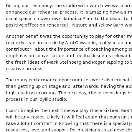
During our residency, the studio with which we were pro
enhanced our rehearsal process. It is amazing how a sim
usual space in downtown Jamaica Plain to the beautiful h
positive effect on rehearsal - Nature and Yellow Barn wo
Another benefit was the opportunity to play for other mu
recently read an article by Atul Gawande, a physician a
contributor, about the importance of coaching among pr
emphasis on conversation and feedback seems relevant t
the fresh ideas of Mark Steinberg and Roger Tapping to 
creative process.
The many performance opportiunities were also crucial. 
than getting up on stage and, afterwards, having the abil
high-quality recording. The next day, these recordings h
process in our idyllic studio.
I can’t imagine the next time we play these sixteen Bee
will be any easier. Likely, it will feel again that our start
take a lot of comfort in knowing that there is a special
resources, love, and support for musicians to achieve the