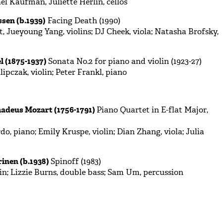
el Kaufman, Juliette Herlin, cellos
sen (b.1939)
Facing Death (1990)
, Jueyoung Yang, violins; DJ Cheek, viola; Natasha Brofsky,
l (1875-1937)
Sonata No.2 for piano and violin (1923-27)
ipczak, violin; Peter Frankl, piano
deus Mozart (1756-1791)
Piano Quartet in E-flat Major,
do, piano; Emily Kruspe, violin; Dian Zhang, viola; Julia
inen (b.1938)
Spinoff (1983)
in; Lizzie Burns, double bass; Sam Um, percussion