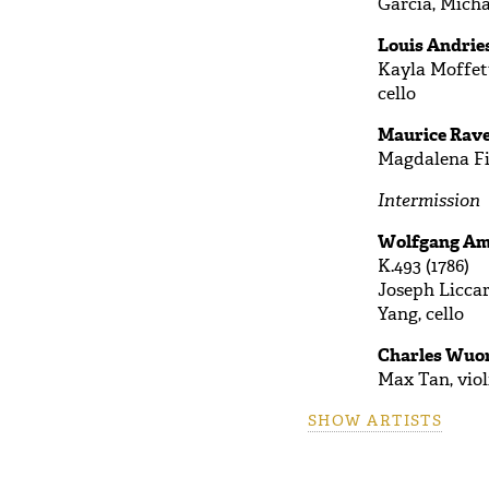
Garcia, Micha
Louis Andries
Kayla Moffett
cello
Maurice Rave
Magdalena Fil
Intermission
Wolfgang Ama
K.493 (1786)
Joseph Liccar
Yang, cello
Charles Wuor
Max Tan, viol
SHOW ARTISTS