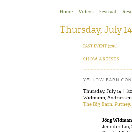
Jump to Navigation
Home
Videos
Festival
Resi
Thursday, July 14
PAST EVENT
(2016)
SHOW ARTISTS
YELLOW BARN CON
Thursday, July 14
|
8:
Widmann, Andriessen,
The Big Barn, Putney,
Jörg Widmann
Jennifer Liu,