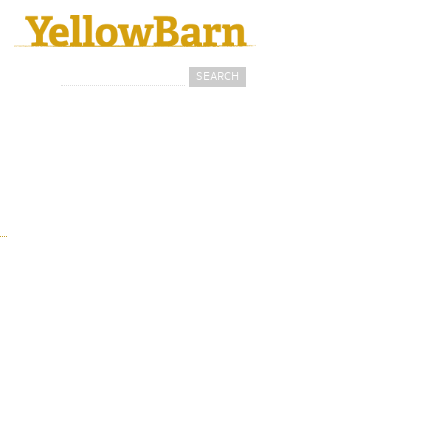
Search
Search form