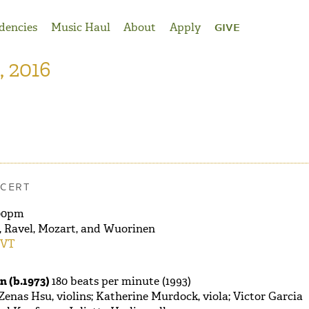
dencies
Music Haul
About
Apply
GIVE
, 2016
CERT
00pm
 Ravel, Mozart, and Wuorinen
 VT
 (b.1973)
180 beats per minute (1993)
 Zenas Hsu, violins; Katherine Murdock, viola; Victor Garcia