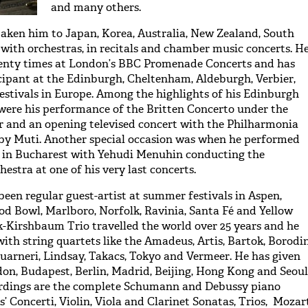
and many others.
aken him to Japan, Korea, Australia, New Zealand, South
g with orchestras, in recitals and chamber music concerts. H
enty times at London’s BBC Promenade Concerts and has
cipant at the Edinburgh, Cheltenham, Aldeburgh, Verbier,
estivals in Europe. Among the highlights of his Edinburgh
were his performance of the Britten Concerto under the
 and an opening televised concert with the Philharmonia
by Muti. Another special occasion was when he performed
l in Bucharest with Yehudi Menuhin conducting the
estra at one of his very last concerts.
been regular guest-artist at summer festivals in Aspen,
 Bowl, Marlboro, Norfolk, Ravinia, Santa Fé and Yellow
-Kirshbaum Trio travelled the world over 25 years and he
ith string quartets like the Amadeus, Artis, Bartok, Borodin
Guarneri, Lindsay, Takacs, Tokyo and Vermeer. He has given
don, Budapest, Berlin, Madrid, Beijing, Hong Kong and Seoul
rdings are the complete Schumann and Debussy piano
 Concerti, Violin, Viola and Clarinet Sonatas, Trios, Mozar