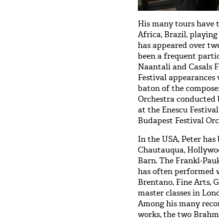
His many tours have t
Africa, Brazil, playin
has appeared over tw
been a frequent parti
Naantali and Casals F
Festival appearances 
baton of the composer
Orchestra conducted 
at the Enescu Festiva
Budapest Festival Orch
In the USA, Peter has 
Chautauqua, Hollywood
Barn. The Frankl-Pauk
has often performed w
Brentano, Fine Arts, 
master classes in Lon
Among his many reco
works, the two Brahms’