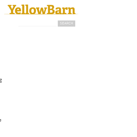
Search
Search form
g
e