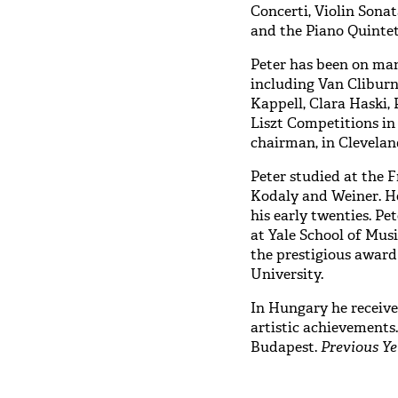
Concerti, Violin Sonat
and the Piano Quinte
Peter has been on man
including Van Cliburn
Kappell, Clara Haski,
Liszt Competitions i
chairman, in Clevelan
Peter studied at the 
Kodaly and Weiner. He
his early twenties. Pe
at Yale School of Musi
the prestigious award
University.
In Hungary he received
artistic achievements
Budapest.
Previous Ye