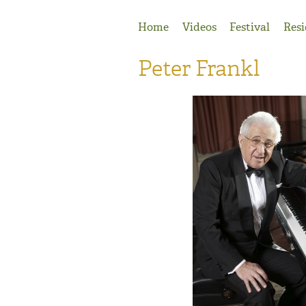
Jump to Navigation
Home
Videos
Festival
Resi
Peter Frankl