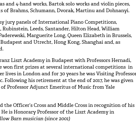
as and 4-hand works, Bartok solo works and violin pieces,
ts of Brahms, Schumann, Dvorak, Martinu and Dohnanyi.
y jury panels of International Piano Competitions,
, Rubinstein, Leeds, Santander, Hilton Head, William
 Paderewski, Marguerite Long, Queen Elizabeth in Brussels,
n Budapest and Utrecht, Hong Kong, Shanghai and, as
d.
Franz Liszt Academy in Budapest with Professors Hernadi,
 won first prizes at several international competitions in
ter lives in London and for 30 years he was Visiting Professo
c. Following his retirement at the end of 2017, he was given
 of Professor Adjunct Emeritus of Music from Yale
 the Officer’s Cross and Middle Cross in recognition of his
. He is Honorary Professor of the Liszt Academy in
llow Barn musician (since 2001)