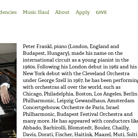
dencies
Music Haul
About
Apply
GIVE
Peter Frankl,
piano
(London, England and
Budapest, Hungary), made his name on the
international circuit as a young pianist in the
1960s. Following his London debut in 1962 and his
New York debut with the Cleveland Orchestra
under George Szell in 1967, he has been performin
with orchestras all over the world, such as
Chicago, Philadelphia, Boston, Los Angeles, Berlin
Philharmonic, Leipzig Gewandhaus, Amsterdam
Concertgebouw, Orchestre de Paris, Israel
Philharmonic, Budapest Festival Orchestra and
many more. He has appeared with conductors lik
Abbado, Barbirolli, Blomstedt, Boulez, Chailly,
Davis, Dorati, Fischer, Haitink, Maazel, Muti, Solti