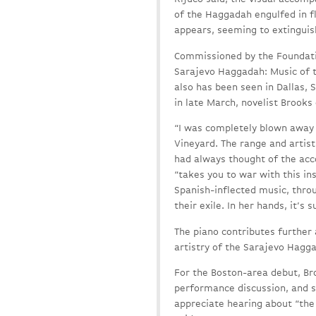
of the Haggadah engulfed in fl
appears, seeming to extinguish
Commissioned by the Foundati
Sarajevo Haggadah: Music of t
also has been seen in Dallas, 
in late March, novelist Brooks
“I was completely blown away 
Vineyard. The range and artistr
had always thought of the acco
“takes you to war with this i
Spanish-inflected music, thro
their exile. In her hands, it’s 
The piano contributes further
artistry of the Sarajevo Haggad
For the Boston-area debut, Bro
performance discussion, and s
appreciate hearing about “the