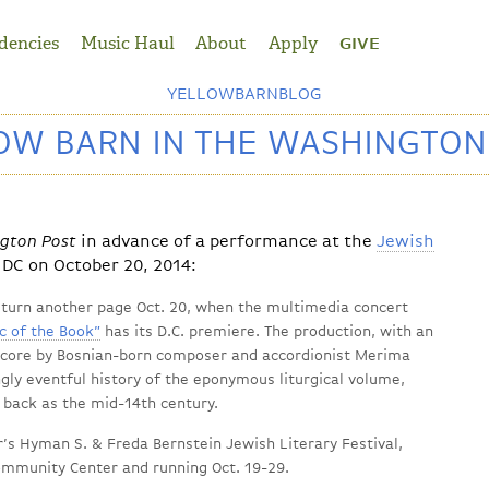
dencies
Music Haul
About
Apply
GIVE
YELLOWBARNBLOG
OW BARN IN THE WASHINGTON
gton Post
in advance of a performance at the
Jewish
DC on October 20, 2014:
l turn another page Oct. 20, when the multimedia concert
c of the Book”
has its D.C. premiere. The production, with an
 score by Bosnian-born composer and accordionist Merima
gly eventful history of the eponymous liturgical volume,
 back as the mid-14th century.
ar’s Hyman S. & Freda Bernstein Jewish Literary Festival,
ommunity Center and running Oct. 19-29.