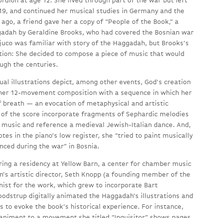
ordion at age 12. She lived through part of the war but left
19, and continued her musical studies in Germany and the
ago, a friend gave her a copy of “People of the Book,” a
gadah by Geraldine Brooks, who had covered the Bosnian war
ljuco was familiar with story of the Haggadah, but Brooks’s
ation: She decided to compose a piece of music that would
ugh the centuries.
al illustrations depict, among other events, God’s creation
 her 12-movement composition with a sequence in which her
 breath — an evocation of metaphysical and artistic
 of the score incorporate fragments of Sephardic melodies
n music and reference a medieval Jewish-Italian dance. And,
otes in the piano’s low register, she “tried to paint musically
enced during the war” in Bosnia.
ring a residency at Yellow Barn, a center for chamber music
on’s artistic director, Seth Knopp (a founding member of the
nist for the work, which grew to incorporate Bart
odstrup digitally animated the Haggadah’s illustrations and
s to evoke the book’s historical experience. For instance,
paniment to a movement she titled “Inquisitor” shows pages