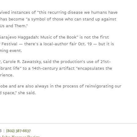
rvived instances of “this recurring disease we humans have
 has become “a symbol of those who can stand up against
 Us and Them.”
Sarajevo Haggadah: Music of the Book” is not the first
 Festival — there’s a local-author fair Oct. 19 — but it is
ening event.
, Carole R. Zawatsky, said the production’s use of 21st-
ibrant life” to a 14th-century artifact “encapsulates the
rience.
globe and are also always in the process of reinvigorating our
 space,” she said.
46
|
(802) 387-6637