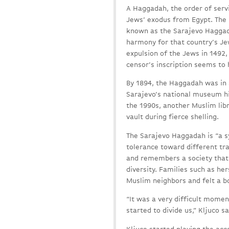
A Haggadah, the order of servi
Jews’ exodus from Egypt. The
known as the Sarajevo Haggada
harmony for that country’s Jew
expulsion of the Jews in 1492,
censor’s inscription seems to 
By 1894, the Haggadah was in S
Sarajevo’s national museum hi
the 1990s, another Muslim lib
vault during fierce shelling.
The Sarajevo Haggadah is “a s
tolerance toward different tra
and remembers a society that 
diversity. Families such as her
Muslim neighbors and felt a bo
“It was a very difficult mome
started to divide us,” Kljuco 