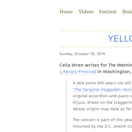
Jump to Navigation
Home
Videos
Festival
Resi
YELL
Sunday, October 19, 2014
Celia Wren writes for
The Washin
Literary Festival
in Washington, 
A tale some 600 years old wil
“The Sarajevo Haggadah: Musi
original accordion-and-piano
Kljuco, draws on the staggerin
whose origins may date as far
The concert is part of this ye
mounted by the D.C. Jewish C