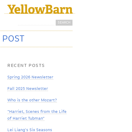
Search
Search form
 POST
RECENT POSTS
Spring 2026 Newsletter
Fall 2025 Newsletter
Who is the other Mozart?
"Harriet, Scenes from the Life
of Harriet Tubman"
Lei Liang's Six Seasons