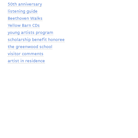
50th anniversary
listening guide
Beethoven Walks
Yellow Barn CDs
young artists program
scholarship benefit honoree
the greenwood school
visitor comments
artist in residence