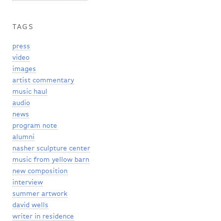
TAGS
press
video
images
artist commentary
music haul
audio
news
program note
alumni
nasher sculpture center
music from yellow barn
new composition
interview
summer artwork
david wells
writer in residence