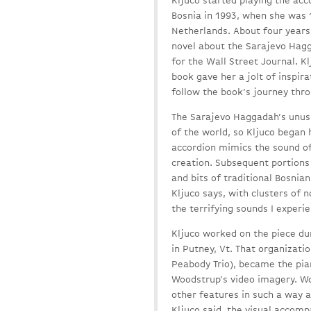
Kljuco started playing the acc
Bosnia in 1993, when she was 
Netherlands. About four years 
novel about the Sarajevo Hag
for the Wall Street Journal. K
book gave her a jolt of inspir
follow the book’s journey thro
The Sarajevo Haggadah’s unusu
of the world, so Kljuco began
accordion mimics the sound of
creation. Subsequent portions
and bits of traditional Bosnia
Kljuco says, with clusters of n
the terrifying sounds I experi
Kljuco worked on the piece du
in Putney, Vt. That organizati
Peabody Trio), became the pia
Woodstrup’s video imagery. Wo
other features in such a way a
Kljuco said, the visual accom