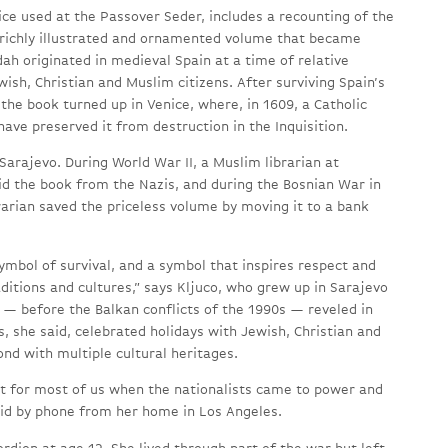
ce used at the Passover Seder, includes a recounting of the
 richly illustrated and ornamented volume that became
h originated in medieval Spain at a time of relative
ish, Christian and Muslim citizens. After surviving Spain’s
 the book turned up in Venice, where, in 1609, a Catholic
have preserved it from destruction in the Inquisition.
arajevo. During World War II, a Muslim librarian at
d the book from the Nazis, and during the Bosnian War in
rarian saved the priceless volume by moving it to a bank
ymbol of survival, and a symbol that inspires respect and
ditions and cultures,” says Kljuco, who grew up in Sarajevo
— before the Balkan conflicts of the 1990s — reveled in
s, she said, celebrated holidays with Jewish, Christian and
nd with multiple cultural heritages.
nt for most of us when the nationalists came to power and
said by phone from her home in Los Angeles.