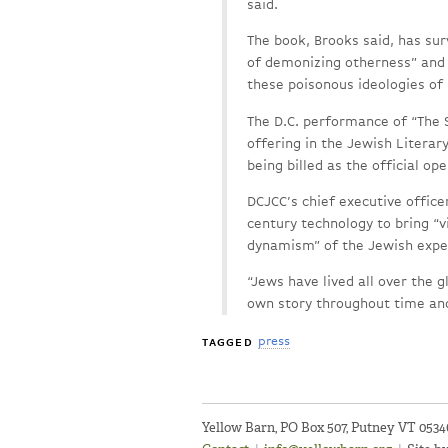
said.
The book, Brooks said, has su
of demonizing otherness” and
these poisonous ideologies of
The D.C. performance of “The 
offering in the Jewish Literary
being billed as the official op
DCJCC’s chief executive officer
century technology to bring “v
dynamism” of the Jewish expe
“Jews have lived all over the 
own story throughout time and
press
TAGGED
Yellow Barn, PO Box 507, Putney VT 053