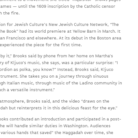
ames — until the 1609 inscription by the Catholic censor
 the fire.
on for Jewish Culture’s New Jewish Culture Network, “The
he Book” had its world premiere at Yellow Barn in March. It
San Francisco and elsewhere. At its debut in the Boston area
 experienced the piece for the first time.
by it,” Brooks said by phone from her home on Martha’s
y of Kljuco’s music, she says, was a particular surprise: “I
rdion as polka, you know?” Instead, Brooks said, Kljuco
nstrument. She takes you on a journey through sinuous
ugh Italian music, through music of the Ladino community in
such a versatile instrument.”
 atmosphere, Brooks said, and the video “draws on the
ah but reinterprets it in this delicious feast for the eye.”
oks contributed an introduction and participated in a post-
he will handle similar duties in Washington. Audiences
 various hands that saved” the Haggadah over time, she