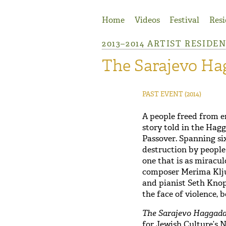
Jump to Navigation
Home
Videos
Festival
Resi
2013–2014 ARTIST RESIDE
The Sarajevo Ha
PAST EVENT
(2014)
A people freed from e
story told in the Hagg
Passover. Spanning si
destruction by people
one that is as miracul
composer Merima Klju
and pianist Seth Knop
the face of violence, 
The Sarajevo Haggada
for Jewish Culture’s 