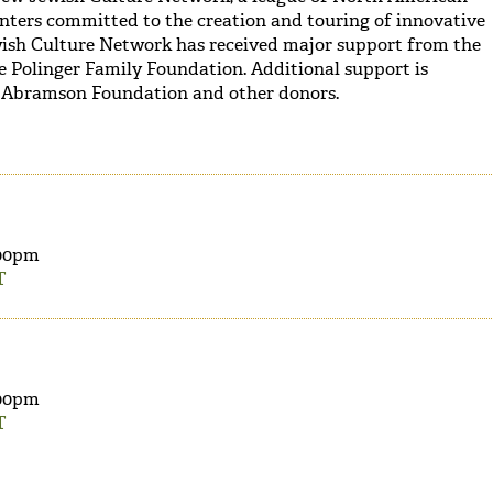
nters committed to the creation and touring of innovative
wish Culture Network has received major support from the
 Polinger Family Foundation. Additional support is
 Abramson Foundation and other donors.
00pm
T
00pm
T