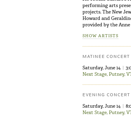
performing arts prese
projects. The New Je
Howard and Geraldine
provided by the Anne
SHOW ARTISTS
MATINEE CONCERT
Saturday, June 14
|
3:
Next Stage, Putney, V
EVENING CONCERT
Saturday, June 14
|
8:
Next Stage, Putney, V