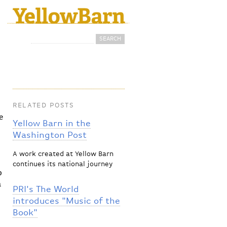
Search
Search form
RELATED POSTS
e
Yellow Barn in the
Washington Post
A work created at Yellow Barn
continues its national journey
p
n
PRI's The World
introduces "Music of the
Book"