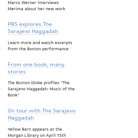
Marco Werner interviews
Merima about her new work
PBS explores The
Sarajevo Haggadah
Learn more and watch excerpts
from the Boston performance
From one book, many
stories
The Boston Globe profiles "The
Sarajevo Haggadah: Music of the
Book"
On tour with The Sarajevo
Haggadah
Yellow Barn appears at the
Morgan Library on April 15th