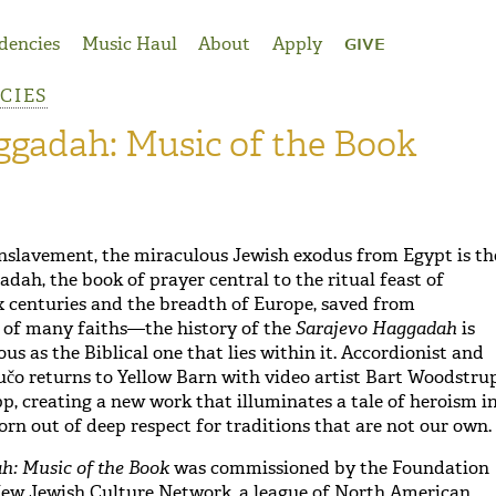
dencies
Music Haul
About
Apply
GIVE
NCIES
ggadah: Music of the Book
nslavement, the miraculous Jewish exodus from Egypt is th
adah, the book of prayer central to the ritual feast of
x centuries and the breadth of Europe, saved from
 of many faiths—the history of the
Sarajevo Haggadah
is
ous as the Biblical one that lies within it. Accordionist and
čo returns to Yellow Barn with video artist Bart Woodstru
p, creating a new work that illuminates a tale of heroism i
born out of deep respect for traditions that are not our own.
h: Music of the Book
was commissioned by the Foundation
New Jewish Culture Network, a league of North American