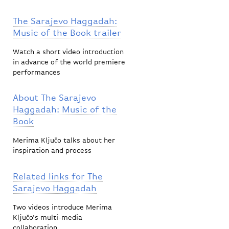
The Sarajevo Haggadah:
Music of the Book trailer
Watch a short video introduction
in advance of the world premiere
performances
About The Sarajevo
Haggadah: Music of the
Book
Merima Ključo talks about her
inspiration and process
Related links for The
Sarajevo Haggadah
Two videos introduce Merima
Ključo's multi-media
collaboration