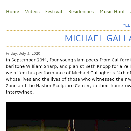
Jump to Navigation
Home
Videos
Festival
Residencies
Music Haul
YE
MICHAEL GALLA
Friday, July 3, 2020
In September 2011, four young slam poets from Californi
baritone William Sharp, and pianist Seth Knopp for a Yel
we offer this performance of Michael Gallagher’s “4th of
whose lives and the lives of those who witnessed their 
Zone and the Nasher Sculpture Center, to their hometo
intertwined.