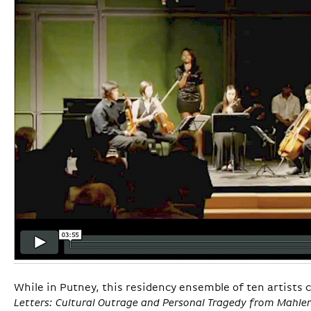
While in Putney, this residency ensemble of ten artists
Letters: Cultural Outrage and Personal Tragedy from Mahler