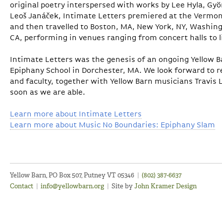
original poetry interspersed with works by Lee Hyla, Gy
Leoš Janáček, Intimate Letters premiered at the Vermont
and then travelled to Boston, MA, New York, NY, Washingt
CA, performing in venues ranging from concert halls to 
Intimate Letters was the genesis of an ongoing Yellow B
Epiphany School in Dorchester, MA. We look forward to r
and faculty, together with Yellow Barn musicians Travis 
soon as we are able.
Learn more about Intimate Letters
Learn more about Music No Boundaries: Epiphany Slam
Yellow Barn, PO Box 507, Putney VT 05346
|
(802) 387-6637
Contact
|
info@yellowbarn.org
|
Site by
John Kramer Design