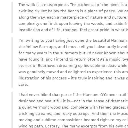
The walk is a masterpiece. The cathedral of the pines is a
swirling rivulet below the bench is a place of peace. We 
along the way, each a masterpiece of nature and nurture.
complexity one finds upon leaving the woods, and aside fr
installation and of life, that you feel great pride in what i
I'm writing to you having just done the beautiful Hannum h
the Yellow Barn app, and I must tell you I absolutely loved
for many years in the summers but I'd never known about t
have found it, and I intend to return often! As a music lov
stories of Beethoven dreaming up his sublime ideas while
was genuinely moved and delighted to experience this ama
illustration of his process - it's truly inspiring and it was
care.
I had never hiked that part of the Hannum-O'Connor trail
designed and beautiful it is—not in the sense of dramatic
a quiet Vermont woodland, complete with ferned glades, 
trickling streams, and rocky outcrops. And then the Mu
moving and sublime compositions beamed right to my cell
winding path. Ecstasy! The many excerpts from his own dr