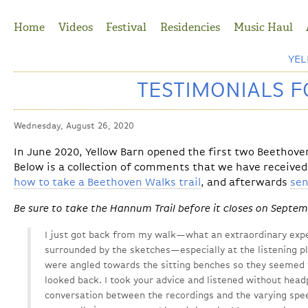
Jump to Navigation
Home
Videos
Festival
Residencies
Music Haul
YE
TESTIMONIALS 
Wednesday, August 26, 2020
In June 2020, Yellow Barn opened the first two Beethove
Below is a collection of comments that we have received
how to take a Beethoven Walks trail
, and afterwards
sen
Be sure to take the Hannum Trail before it closes on Septem
I just got back from my walk—what an extraordinary expe
surrounded by the sketches—especially at the listening pl
were angled towards the sitting benches so they seemed t
looked back. I took your advice and listened without hea
conversation between the recordings and the varying spee