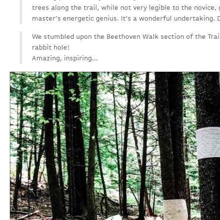
trees along the trail, while not very legible to the novice,
master's energetic genius. It's a wonderful undertaking. D
We stumbled upon the Beethoven Walk section of the Trail 
rabbit hole!
Amazing, inspiring…