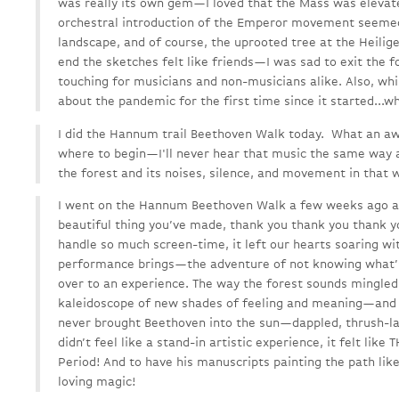
was really its own gem—I loved that the Mass was elevat
orchestral introduction of the Emperor movement seemed
landscape, and of course, the uprooted tree at the Heilig
end the sketches felt like friends—I was sad to exit the fo
touching for musicians and non-musicians alike. Also, while
about the pandemic for the first time since it started...wh
I did the Hannum trail Beethoven Walk today. What an a
where to begin—I'll never hear that music the same way a
the forest and its noises, silence, and movement in that 
I went on the Hannum Beethoven Walk a few weeks ago and
beautiful thing you’ve made, thank you thank you thank y
handle so much screen-time, it left our hearts soaring wit
performance brings—the adventure of not knowing what’s 
over to an experience. The way the forest sounds mingle
kaleidoscope of new shades of feeling and meaning—and l
never brought Beethoven into the sun—dappled, thrush-l
didn’t feel like a stand-in artistic experience, it felt like
Period! And to have his manuscripts painting the path lik
loving magic!