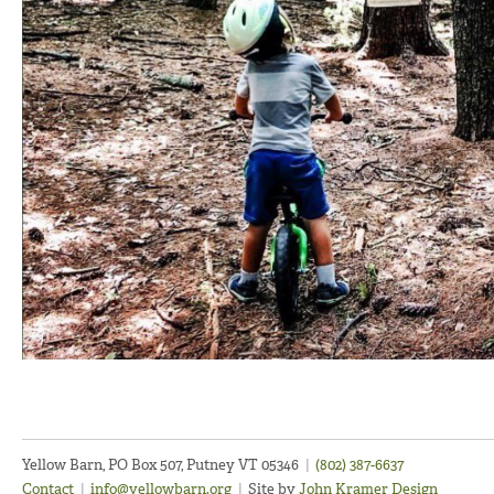
Yellow Barn, PO Box 507, Putney VT 05346
|
(802) 387-6637
Contact
|
info@yellowbarn.org
|
Site by
John Kramer Design