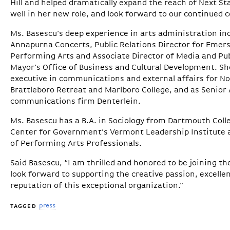
Hill and helped dramatically expand the reach of Next 
well in her new role, and look forward to our continued c
Ms. Basescu’s deep experience in arts administration inc
Annapurna Concerts, Public Relations Director for Emerso
Performing Arts and Associate Director of Media and Pub
Mayor’s Office of Business and Cultural Development. She
executive in communications and external affairs for No
Brattleboro Retreat and Marlboro College, and as Senior 
communications firm Denterlein.
Ms. Basescu has a B.A. in Sociology from Dartmouth Colle
Center for Government’s Vermont Leadership Institute 
of Performing Arts Professionals.
Said Basescu, “I am thrilled and honored to be joining t
look forward to supporting the creative passion, excell
reputation of this exceptional organization.”
press
TAGGED