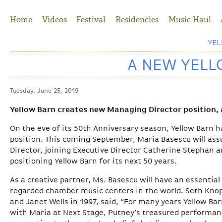
Jump to Navigation
Home
Videos
Festival
Residencies
Music Haul
YE
A NEW YELL
Tuesday, June 25, 2019
Yellow Barn creates new Managing Director position,
On the eve of its 50th Anniversary season, Yellow Barn ha
position. This coming September, Maria Basescu will as
Director, joining Executive Director Catherine Stephan a
positioning Yellow Barn for its next 50 years.
As a creative partner, Ms. Basescu will have an essential
regarded chamber music centers in the world. Seth Knop
and Janet Wells in 1997, said, “For many years Yellow Ba
with Maria at Next Stage, Putney’s treasured performan