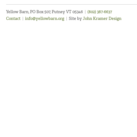
Yellow Barn, PO Box 507, Putney VT 05346
|
(802) 387-6637
Contact
|
info@yellowbarn.org
|
Site by
John Kramer Design