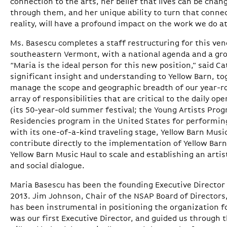
connection to the arts, her belief that lives can be c
through them, and her unique ability to turn that connec
reality, will have a profound impact on the work we do at
Ms. Basescu completes a staff restructuring for this ven
southeastern Vermont, with a national agenda and a gro
“Maria is the ideal person for this new position,” said C
significant insight and understanding to Yellow Barn, to
manage the scope and geographic breadth of our year-ro
array of responsibilities that are critical to the daily o
(its 50-year-old summer festival; the Young Artists Progr
Residencies program in the United States for performin
with its one-of-a-kind traveling stage, Yellow Barn Music
contribute directly to the implementation of Yellow Barn’
Yellow Barn Music Haul to scale and establishing an arti
and social dialogue.
Maria Basescu has been the founding Executive Director 
2013. Jim Johnson, Chair of the NSAP Board of Directors,
has been instrumental in positioning the organization f
was our first Executive Director, and guided us through 