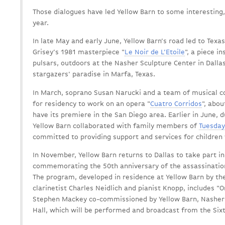
Those dialogues have led Yellow Barn to some interesting,
year.
In late May and early June, Yellow Barn’s road led to Tex
Grisey’s 1981 masterpiece "
Le Noir de L’Etoile
", a piece i
pulsars, outdoors at the Nasher Sculpture Center in Dalla
stargazers' paradise in Marfa, Texas.
In March, soprano Susan Narucki and a team of musical c
for residency to work on an opera "
Cuatro Corridos
", abou
have its premiere in the San Diego area. Earlier in June, 
Yellow Barn collaborated with family members of
Tuesday
committed to providing support and services for children 
In November, Yellow Barn returns to Dallas to take part 
commemorating the 50th anniversary of the assassination
The program, developed in residence at Yellow Barn by th
clarinetist Charles Neidlich and pianist Knopp, includes "
Stephen Mackey co-commissioned by Yellow Barn, Nasher 
Hall, which will be performed and broadcast from the Si