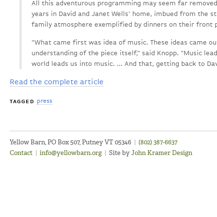
All this adventurous programming may seem far removed 
years in David and Janet Wells' home, imbued from the sta
family atmosphere exemplified by dinners on their front 
"What came first was idea of music. These ideas came out
understanding of the piece itself," said Knopp. "Music lea
world leads us into music. ... And that, getting back to Da
Read the complete article
press
TAGGED
Yellow Barn, PO Box 507, Putney VT 05346
|
(802) 387-6637
Contact
|
info@yellowbarn.org
|
Site by
John Kramer Design