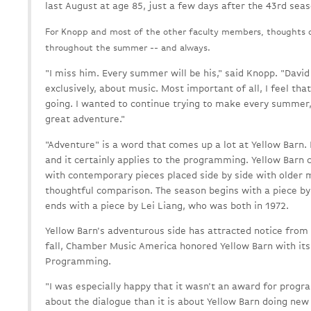
last August at age 85, just a few days after the 43rd sea
For Knopp and most of the other faculty members, thoughts o
throughout the summer -- and always.
"I miss him. Every summer will be his," said Knopp. "David
exclusively, about music. Most important of all, I feel that
going. I wanted to continue trying to make every summer, 
great adventure."
"Adventure" is a word that comes up a lot at Yellow Barn. 
and it certainly applies to the programming. Yellow Barn 
with contemporary pieces placed side by side with older m
thoughtful comparison. The season begins with a piece by
ends with a piece by Lei Liang, who was both in 1972.
Yellow Barn's adventurous side has attracted notice from
fall, Chamber Music America honored Yellow Barn with it
Programming.
"I was especially happy that it wasn't an award for prog
about the dialogue than it is about Yellow Barn doing new