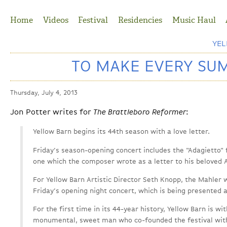
Jump to Navigation
Home
Videos
Festival
Residencies
Music Haul
YE
TO MAKE EVERY SU
Thursday, July 4, 2013
Jon Potter writes for
The Brattleboro Reformer
:
Yellow Barn begins its 44th season with a love letter.
Friday’s season-opening concert includes the "Adagietto"
one which the composer wrote as a letter to his beloved 
For Yellow Barn Artistic Director Seth Knopp, the Mahler w
Friday’s opening night concert, which is being presented a
For the first time in its 44-year history, Yellow Barn is wi
monumental, sweet man who co-founded the festival with 