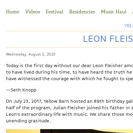
Jump to Navigation
Home
Videos
Festival
Residencies
Music Haul
YE
LEON FLEIS
Wednesday, August 5, 2020
Today is the first day without our dear Leon Fleisher amo
to have lived during his time, to have heard the truth he
have witnessed the courage with which he fought to spe
—Seth Knopp
On July 23, 2017, Yellow Barn hosted an 89th birthday gal
half of the program, Julian Fleisher joined his father in
Leon's extraordinary life with music. We share those m
unending gratitude.