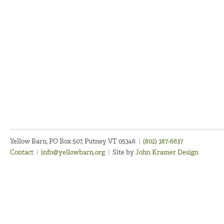
Yellow Barn, PO Box 507, Putney VT 05346
|
(802) 387-6637
Contact
|
info@yellowbarn.org
|
Site by
John Kramer Design