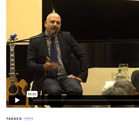
news
TAGGED