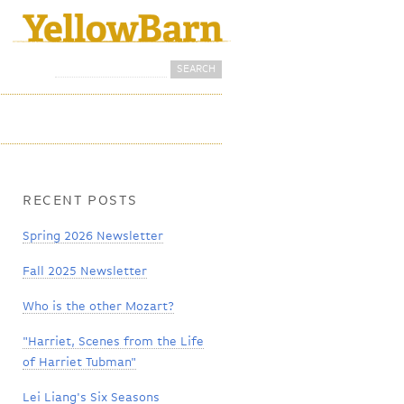
Search
Search form
RECENT POSTS
Spring 2026 Newsletter
Fall 2025 Newsletter
Who is the other Mozart?
"Harriet, Scenes from the Life
of Harriet Tubman"
Lei Liang's Six Seasons