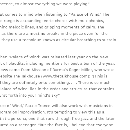
nocence, to almost everything we were playing.”
hat comes to mind when listening to “Palace of Wind.” The
e range is astounding: eerie chords with multiphonics,
ming melodic lines, and gripping moments of calm. The
 as there are almost no breaks in the piece even for the
 they use a technique known as circular breathing to sustain
when “Palace of Wind” was released last year on the New
 of plaudits, including mentions for best album of the year.
views came from Mission of Burma’s Roger Miller, who wrote
website The Talkhouse (www.thetalkhouse.com): “[T]his is
 they are definitely onto something. . . . There is so much
alace of Wind’ lies in the order and structure that contains
urst forth into your mind’s sky.”
ace of Wind,” Battle Trance will also work with musicians in
ogram on improvisation. It’s tempting to view this as a
rtistic persona, one that runs through free jazz and the later
red as a teenager. “But the fact is, I believe that everyone