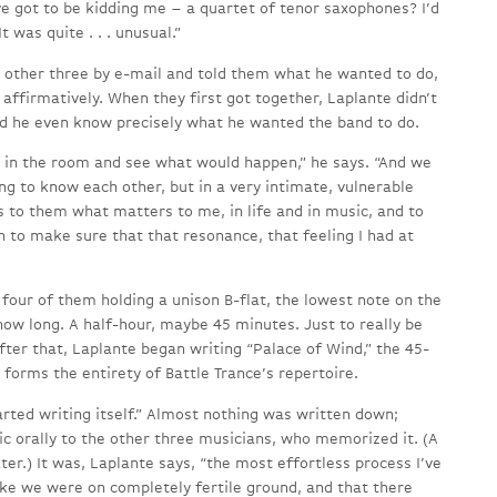
ve got to be kidding me – a quartet of tenor saxophones? I’d
 was quite . . . unusual.”
other three by e-mail and told them what he wanted to do,
 affirmatively. When they first got together, Laplante didn’t
id he even know precisely what he wanted the band to do.
e in the room and see what would happen,” he says. “And we
ng to know each other, but in a very intimate, vulnerable
 to them what matters to me, in life and in music, and to
 to make sure that that resonance, that feeling I had at
four of them holding a unison B-flat, the lowest note on the
how long. A half-hour, maybe 45 minutes. Just to really be
after that, Laplante began writing “Palace of Wind,” the 45-
forms the entirety of Battle Trance’s repertoire.
tarted writing itself.” Almost nothing was written down;
c orally to the other three musicians, who memorized it. (A
er.) It was, Laplante says, “the most effortless process I’ve
t like we were on completely fertile ground, and that there