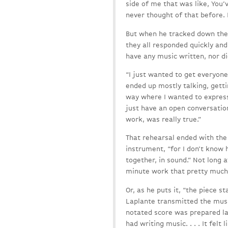
side of me that was like, You’
never thought of that before. It
But when he tracked down the 
they all responded quickly and
have any music written, nor d
“I just wanted to get everyon
ended up mostly talking, getti
way where I wanted to express
just have an open conversation
work, was really true.”
That rehearsal ended with the 
instrument, “for I don’t know 
together, in sound.” Not long 
minute work that pretty much 
Or, as he puts it, “the piece s
Laplante transmitted the musi
notated score was prepared lat
had writing music. . . . It fel