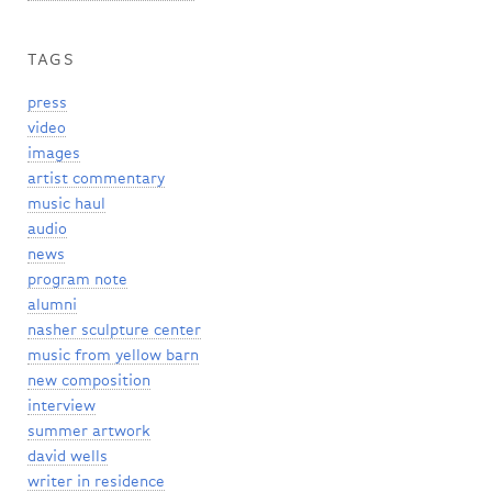
TAGS
press
video
images
artist commentary
music haul
audio
news
program note
alumni
nasher sculpture center
music from yellow barn
new composition
interview
summer artwork
david wells
writer in residence