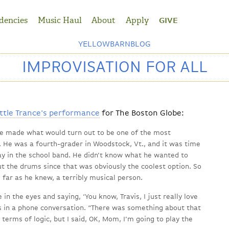
dencies
Music Haul
About
Apply
GIVE
YELLOWBARNBLOG
IMPROVISATION FOR ALL
ttle Trance's performance
for The Boston Globe:
he made what would turn out to be one of the most
e. He was a fourth-grader in Woodstock, Vt., and it was time
ay in the school band. He didn’t know what he wanted to
t the drums since that was obviously the coolest option. So
far as he knew, a terribly musical person.
n the eyes and saying, ‘You know, Travis, I just really love
ys in a phone conversation. “There was something about that
in terms of logic, but I said, OK, Mom, I’m going to play the