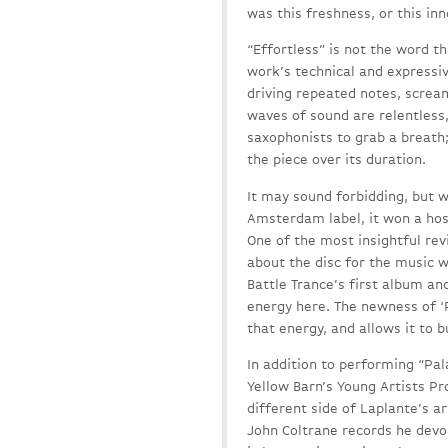
was this freshness, or this in
“Effortless” is not the word t
work’s technical and expressiv
driving repeated notes, screa
waves of sound are relentless,
saxophonists to grab a breath;
the piece over its duration.
It may sound forbidding, but 
Amsterdam label, it won a host
One of the most insightful re
about the disc for the music 
Battle Trance’s first album and
energy here. The newness of ‘P
that energy, and allows it to b
In addition to performing “Pal
Yellow Barn’s Young Artists Pr
different side of Laplante’s a
John Coltrane records he devou