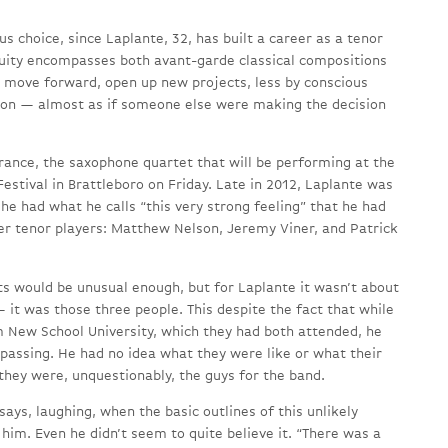
us choice, since Laplante, 32, has built a career as a tenor
uity encompasses both avant-garde classical compositions
o move forward, open up new projects, less by conscious
ition — almost as if someone else were making the decision
rance, the saxophone quartet that will be performing at the
estival in Brattleboro on Friday. Late in 2012, Laplante was
e had what he calls “this very strong feeling” that he had
er tenor players: Matthew Nelson, Jeremy Viner, and Patrick
ts would be unusual enough, but for Laplante it wasn’t about
 it was those three people. This despite the fact that while
m New School University, which they had both attended, he
 passing. He had no idea what they were like or what their
 they were, unquestionably, the guys for the band.
says, laughing, when the basic outlines of this unlikely
him. Even he didn’t seem to quite believe it. “There was a