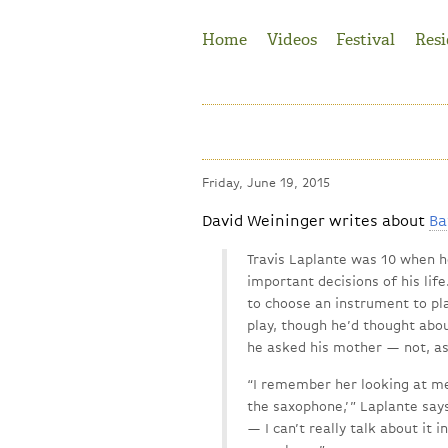
Jump to Navigation
Home
Videos
Festival
Resi
Friday, June 19, 2015
David Weininger writes about
Ba
Travis Laplante was 10 when 
important decisions of his lif
to choose an instrument to pl
play, though he’d thought abou
he asked his mother — not, as 
“I remember her looking at me i
the saxophone,’ ” Laplante sa
— I can’t really talk about it 