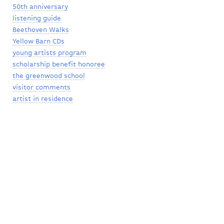
50th anniversary
listening guide
Beethoven Walks
Yellow Barn CDs
young artists program
scholarship benefit honoree
the greenwood school
visitor comments
artist in residence