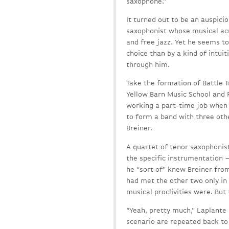
saxophone.”
It turned out to be an auspicio
saxophonist whose musical ac
and free jazz. Yet he seems t
choice than by a kind of intu
through him.
Take the formation of Battle T
Yellow Barn Music School and F
working a part-time job when h
to form a band with three oth
Breiner.
A quartet of tenor saxophonis
the specific instrumentation —
he “sort of” knew Breiner fro
had met the other two only in
musical proclivities were. But
“Yeah, pretty much,” Laplante 
scenario are repeated back to 