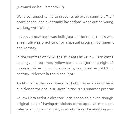
(Howard Weiss-Tisman/VPR)
Wells continued to invite students up every summer. The f
prominence, and eventually invitations went out to young
working with Wells.
In 2002, a new barn was built just up the road. That's whe
ensemble was practicing for a special program commemor
anniversary.
In the summer of 1969, the students at Yellow Barn gath
landing. This summer, Yellow Barn put together a night o
moon music — including a piece by composer Arnold Scho
century: "Pierrot in the Moonlight."
Auditions for this year were held at 50 sites around the 
auditioned for about 40 slots in the 2019 summer progra
Yellow Barn artistic director Seth Knopp said even though
original idea of having musicians come up to Vermont to t
talents and love of music, is what drives the audition pro