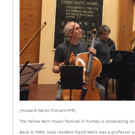
(Howard Weiss-Tisman/VPR)
The Yellow Barn music festival in Putney is celebrating its
Back in 1969, local resident David Wells was a professor 