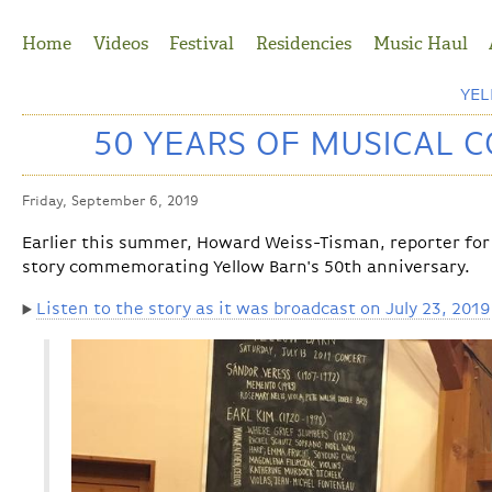
Jump to Navigation
Home
Videos
Festival
Residencies
Music Haul
YE
50 YEARS OF MUSICAL 
Friday, September 6, 2019
Earlier this summer, Howard Weiss-Tisman, reporter for
story commemorating Yellow Barn's 50th anniversary.
Listen to the story as it was broadcast on July 23, 2019
▶️