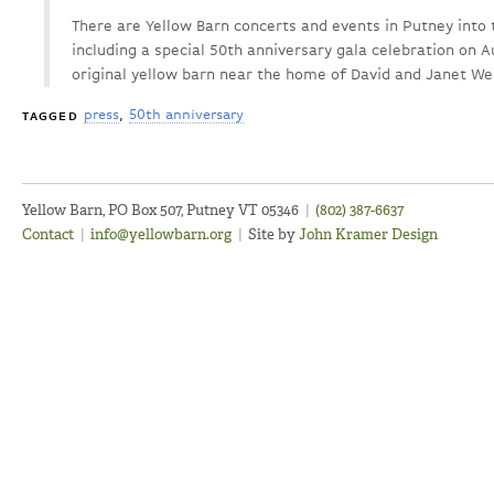
There are Yellow Barn concerts and events in Putney into 
including a special 50th anniversary gala celebration on Au
original yellow barn near the home of David and Janet Wel
press
50th anniversary
TAGGED
Yellow Barn, PO Box 507, Putney VT 05346
|
(802) 387-6637
Contact
|
info@yellowbarn.org
|
Site by
John Kramer Design