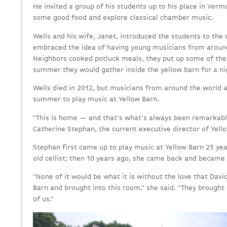
He invited a group of his students up to his place in Ver
some good food and explore classical chamber music.
Wells and his wife, Janet, introduced the students to the
embraced the idea of having young musicians from around
Neighbors cooked potluck meals, they put up some of the
summer they would gather inside the yellow barn for a n
Wells died in 2012, but musicians from around the world a
summer to play music at Yellow Barn.
"This is home — and that's what's always been remarkable
Catherine Stephan, the current executive director of Yell
Stephan first came up to play music at Yellow Barn 25 ye
old cellist; then 10 years ago, she came back and became 
"None of it would be what it is without the love that Davi
Barn and brought into this room," she said. "They brought 
of us."