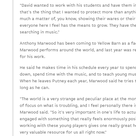
"David wanted to work with his students and have them 
that's the thing that I wanted to protect more than anythin
much a matter of, you know, showing their wares or their 
everyone here I feel has the means to grow. They have t
searching in music."
Anthony Marwood has been coming to Yellow Barn as a fa
Marwood performs around the world, and last year was re
for his work.
He said he makes time in his schedule every year to spen
down, spend time with the music, and to teach young mus
When he leaves Putney each year, Marwood said he tries to
long as he can.
"The world is a very strange and peculiar place at the mome
of focus on what is troubling, and I feel personally there is
Marwood said. "So it's very important in one's life to act
engaged with something that really feels enormously positi
working with these young players gives one really great h
very valuable resource for us all right now."