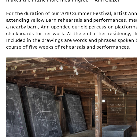
makes the music more meaningful."—Ann Glazer
For the duration of our 2019 Summer Festival, artist Ann
attending Yellow Barn rehearsals and performances, meal
a nearby barn, Ann upended our old percussion platform
chalkboards for her work. At the end of her residency, 
Included in the drawings are words and phrases spoken 
course of five weeks of rehearsals and performances.