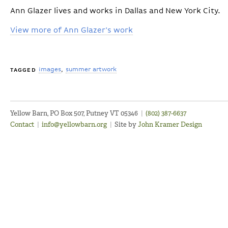
Ann Glazer lives and works in Dallas and New York City.
View more of Ann Glazer's work
images
summer artwork
TAGGED
Yellow Barn, PO Box 507, Putney VT 05346
|
(802) 387-6637
Contact
|
info@yellowbarn.org
|
Site by
John Kramer Design