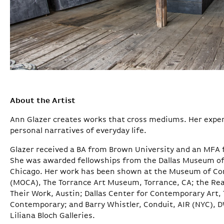
About the Artist
Ann Glazer creates works that cross mediums. Her expe
personal narratives of everyday life.
Glazer received a BA from Brown University and an MFA f
She was awarded fellowships from the Dallas Museum of A
Chicago. Her work has been shown at the Museum of Co
(MOCA), The Torrance Art Museum, Torrance, CA; the Re
Their Work, Austin; Dallas Center for Contemporary Art
Contemporary; and Barry Whistler, Conduit, AIR (NYC), D
Liliana Bloch Galleries.