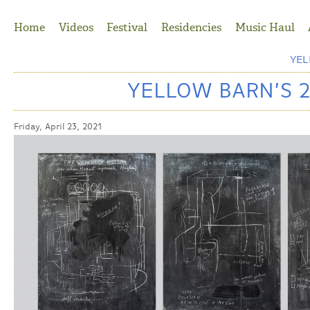
Jump to Navigation
Home
Videos
Festival
Residencies
Music Haul
YE
YELLOW BARN’S 
Friday, April 23, 2021