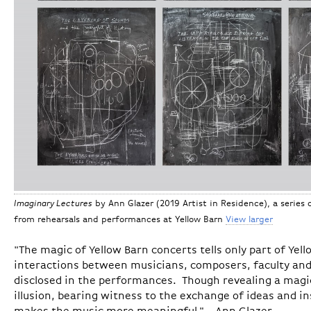
Imaginary Lectures
by Ann Glazer (2019 Artist in Residence), a series 
from rehearsals and performances at Yellow Barn
View larger
"The magic of Yellow Barn concerts tells only part of Yell
interactions between musicians, composers, faculty and
disclosed in the performances. Though revealing a magi
illusion, bearing witness to the exchange of ideas and in