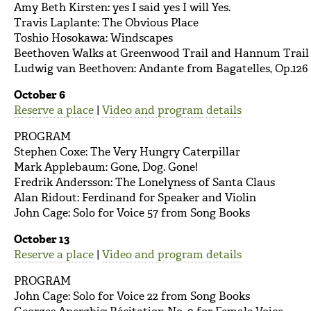
Amy Beth Kirsten: yes I said yes I will Yes.
Travis Laplante: The Obvious Place
Toshio Hosokawa: Windscapes
Beethoven Walks at Greenwood Trail and Hannum Trail
Ludwig van Beethoven: Andante from Bagatelles, Op.126 
October 6
Reserve a place
|
Video and program details
PROGRAM
Stephen Coxe: The Very Hungry Caterpillar
Mark Applebaum: Gone, Dog. Gone!
Fredrik Andersson: The Lonelyness of Santa Claus
Alan Ridout: Ferdinand for Speaker and Violin
John Cage: Solo for Voice 57 from Song Books
October 13
Reserve a place
|
Video and program details
PROGRAM
John Cage: Solo for Voice 22 from Song Books