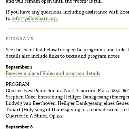
and will remain open until the "room" is full.
If you have any questions, including assistance with Zoom,
to
info@yellowbarn.org
.
PROGRAMS
See the event list below for specific programs, and link
details also include links to texts and program notes.
September 1
Reserve a place
|
Video and program details
PROGRAM
Charles Ives: Piano Sonata No. 2 “Concord, Mass., 1840–60”
Stephen Coxe: Entstehung Heiliger Dankgesang (Emergen
Ludwig van Beethoven: Heiliger Dankgesang eines Genese
Tonart (Holy song of thanksgiving of a convalescent to t
Quartet in A Minor, Op.132
September 8