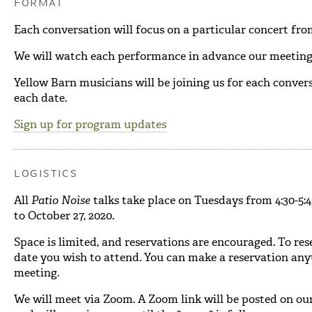
FORMAT
Each conversation will focus on a particular concert fr
We will watch each performance in advance our meeting,
Yellow Barn musicians will be joining us for each conver
each date.
Sign up for program updates
LOGISTICS
All
Patio Noise
talks take place on Tuesdays from 4:30-5
to October 27, 2020.
Space is limited, and reservations are encouraged. To rese
date you wish to attend. You can make a reservation any
meeting.
We will meet via Zoom. A Zoom link will be posted on ou