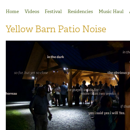
Jump to Navigation
Home
Videos
Festival
Residencies
Music Haul
Yellow Barn Patio Noise