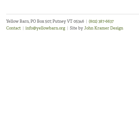
Yellow Barn, PO Box 507, Putney VT 05346
|
(802) 387-6637
Contact
|
info@yellowbarn.org
|
Site by
John Kramer Design