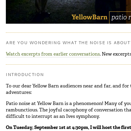
ARE YOU WONDERING WHAT THE NOISE IS ABOUT
Watch excerpts from earlier conversations
. New excerpts
INTRODUCTION
To our dear Yellow Barn audiences near and far, and for 
adventures:
Patio noise at Yellow Barn is a phenomenon! Many of you
rambunctious. The joyful cacophony of conversation that 
difficult to interrupt as an Ives symphony.
On Tuesday, September 1st at 4:30pm, I will host the first