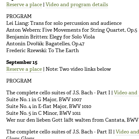
Reserve a place
|
Video and program details
PROGRAM
Lei Liang: Trans for solo percussion and audience
Anton Webern: Five Movements for String Quartet, Op.5
Benjamin Britten: Elegy for Solo Viola
Antonín Dvořák: Bagatelles, Op.47
Frederic Rzewski: To The Earth
September 15
Reserve a place
| Note: Two video links below
PROGRAM
The complete cello suites of J.S. Bach - Part I |
Video and 
Suite No. 1 in G Major, BWV 1007
Suite No. 4 in E-flat Major, BWV 1010
Suite No. 5 in C Minor, BWV 1011
Wer nur den lieben Gott läßt walten from Cantata, BWV
The complete cello suites of J.S. Bach - Part II |
Video and
Glory, Glory