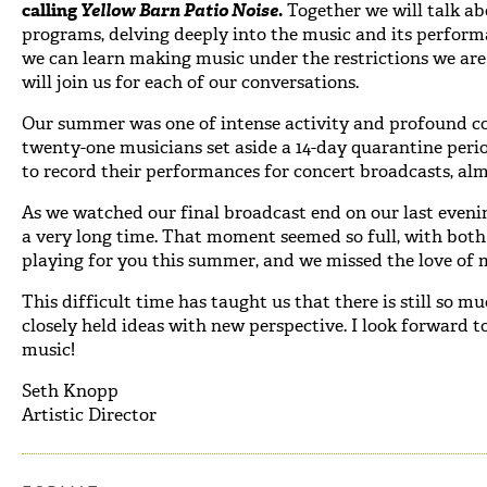
calling
Yellow Barn Patio Noise
.
Together we will talk ab
programs, delving deeply into the music and its perfor
we can learn making music under the restrictions we are
will join us for each of our conversations.
Our summer was one of intense activity and profound c
twenty-one musicians set aside a 14-day quarantine peri
to record their performances for concert broadcasts, alm
As we watched our final broadcast end on our last evening
a very long time. That moment seemed so full, with both
playing for you this summer, and we missed the love of m
This difficult time has taught us that there is still so m
closely held ideas with new perspective. I look forward 
music!
Seth Knopp
Artistic Director