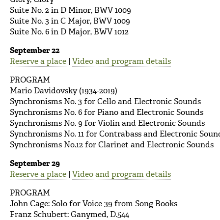
Suite No. 2 in D Minor, BWV 1009
Suite No. 3 in C Major, BWV 1009
Suite No. 6 in D Major, BWV 1012
September 22
Reserve a place
|
Video and program details
PROGRAM
Mario Davidovsky (1934-2019)
Synchronisms No. 3 for Cello and Electronic Sounds
Synchronisms No. 6 for Piano and Electronic Sounds
Synchronisms No. 9 for Violin and Electronic Sounds
Synchronisms No. 11 for Contrabass and Electronic Soun
Synchronisms No.12 for Clarinet and Electronic Sounds
September 29
Reserve a place
|
Video and program details
PROGRAM
John Cage: Solo for Voice 39 from Song Books
Franz Schubert: Ganymed, D.544