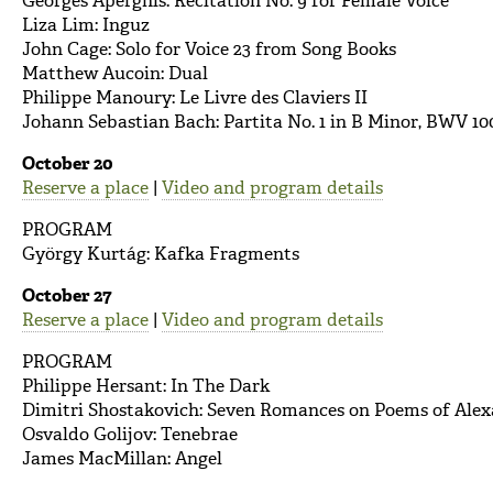
Georges Aperghis: Récitation No. 9 for Female Voice
Liza Lim: Inguz
John Cage: Solo for Voice 23 from Song Books
Matthew Aucoin: Dual
Philippe Manoury: Le Livre des Claviers II
Johann Sebastian Bach: Partita No. 1 in B Minor, BWV 10
October 20
Reserve a place
|
Video and program details
PROGRAM
György Kurtág: Kafka Fragments
October 27
Reserve a place
|
Video and program details
PROGRAM
Philippe Hersant: In The Dark
Dimitri Shostakovich: Seven Romances on Poems of Alexa
Osvaldo Golijov: Tenebrae
James MacMillan: Angel