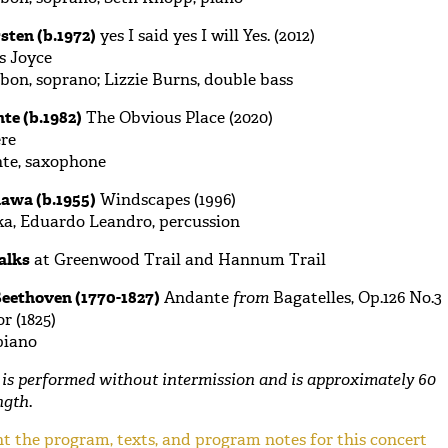
sten (b.1972)
yes I said yes I will Yes. (2012)
s Joyce
bon, soprano; Lizzie Burns, double bass
te (b.1982)
The Obvious Place (2020)
re
nte, saxophone
awa (b.1955)
Windscapes (1996)
a, Eduardo Leandro, percussion
alks
at Greenwood Trail and Hannum Trail
eethoven (1770-1827)
Andante
from
Bagatelles, Op.126 No.3
r (1825)
piano
is performed without intermission and is approximately 60
ngth
.
t the program, texts, and program notes for this concert