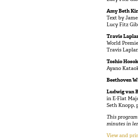
Amy Beth Kir
Text by Jame
Lucy Fitz Gib
Travis Laplan
World Premie
Travis Lapla
Toshio Hosok
Ayano Kataok
Beethoven W
Ludwig van B
in E-Flat Majo
Seth Knopp, 
This program 
minutes in le
View and prin