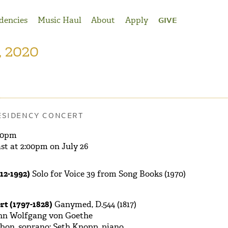
dencies
Music Haul
About
Apply
GIVE
, 2020
ESIDENCY CONCERT
30pm
st at 2:00pm on July 26
12-1992)
Solo for Voice 39 from Song Books (1970)
rt (1797-1828)
Ganymed, D.544 (1817)
nn Wolfgang von Goethe
bon, soprano; Seth Knopp, piano