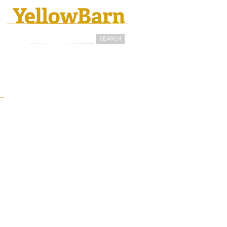
Search
Search form