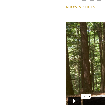
SHOW ARTISTS