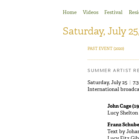
Jump to Navigation
Home
Videos
Festival
Resi
Saturday, July 25
PAST EVENT
(2020)
SUMMER ARTIST R
Saturday, July 25
|
7:
International broadca
John Cage (19
Lucy Shelton
Franz Schube
Text by Joha
Lucy Fitz Gib